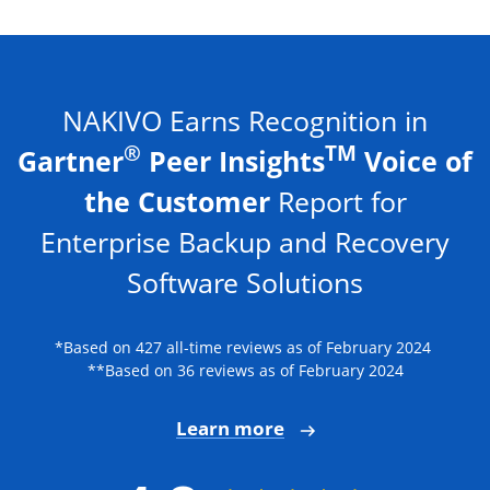
NAKIVO Earns Recognition in
®
TM
Gartner
Peer Insights
Voice of
the Customer
Report for
Enterprise Backup and Recovery
Software Solutions
*Based on 427 all-time reviews as of February 2024
**Based on 36 reviews as of February 2024
Learn more