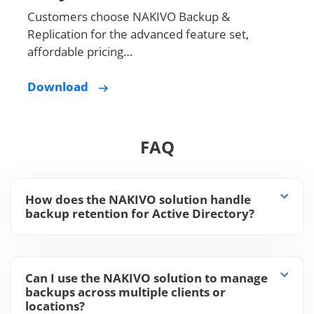
Customers choose NAKIVO Backup &
Replication for the advanced feature set,
affordable pricing…
Download
FAQ
How does the NAKIVO solution handle
backup retention for Active Directory?
Can I use the NAKIVO solution to manage
backups across multiple clients or
locations?