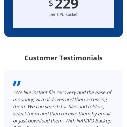
229
$
per CPU socket
Customer Testimonials
"We can easily recover a single file in the VM,
without having to recover an entire VM first.
With NAKIVO, we can search for Active
Directory objects and containers, view object
attributes and recover deleted Active