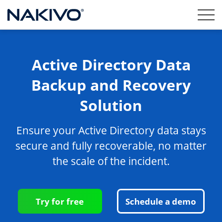
Active Directory Data
Backup and Recovery
Solution
Ensure your Active Directory data stays
secure and fully recoverable, no matter
the scale of the incident.
Try for free
Schedule a demo