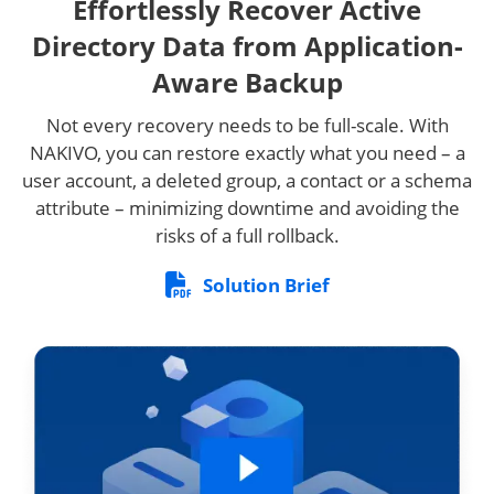
Effortlessly Recover Active
Directory Data from Application-
Aware Backup
Not every recovery needs to be full-scale. With
NAKIVO, you can restore exactly what you need – a
user account, a deleted group, a contact or a schema
attribute – minimizing downtime and avoiding the
risks of a full rollback.
Solution Brief