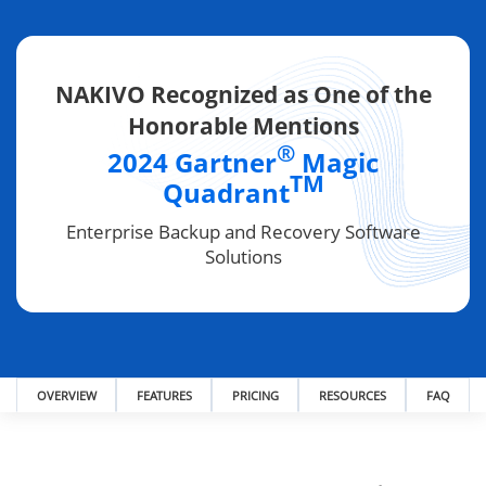
NAKIVO Recognized as One of the
Honorable Mentions
®
2024 Gartner
Magic
TM
Quadrant
Enterprise Backup and Recovery Software
Solutions
OVERVIEW
FEATURES
PRICING
RESOURCES
FAQ