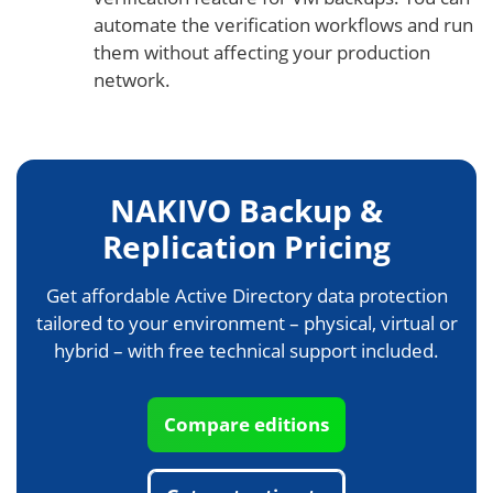
automate the verification workflows and run
them without affecting your production
network.
NAKIVO Backup &
Replication Pricing
Get affordable Active Directory data protection
tailored to your environment – physical, virtual or
hybrid – with free technical support included.
Compare editions