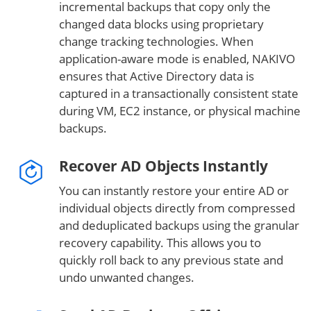
incremental backups that copy only the
changed data blocks using proprietary
change tracking technologies. When
application-aware mode is enabled, NAKIVO
ensures that Active Directory data is
captured in a transactionally consistent state
during VM, EC2 instance, or physical machine
backups.
Recover AD Objects Instantly
You can instantly restore your entire AD or
individual objects directly from compressed
and deduplicated backups using the granular
recovery capability. This allows you to
quickly roll back to any previous state and
undo unwanted changes.