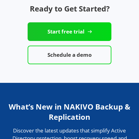
Ready to Get Started?
Start free trial
Schedule a demo
What’s New in NAKIVO Backup &
Replication
Discover the latest updates that simplify Active
Directory protection, boost recovery speed and