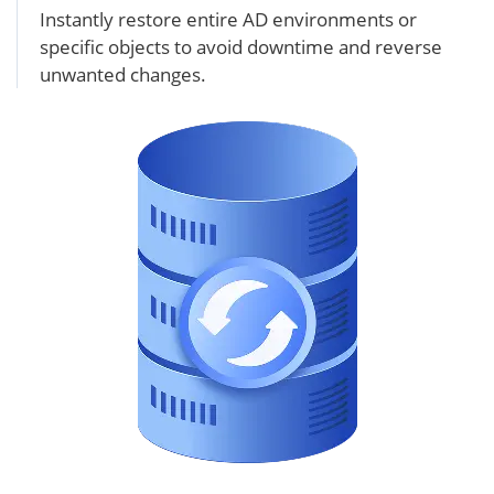
Instantly restore entire AD environments or
specific objects to avoid downtime and reverse
unwanted changes.