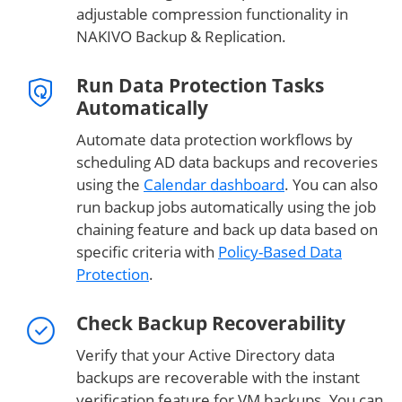
adjustable compression functionality in
NAKIVO Backup & Replication.
Run Data Protection Tasks
Automatically
Automate data protection workflows by
scheduling AD data backups and recoveries
using the
Calendar dashboard
. You can also
run backup jobs automatically using the job
chaining feature and back up data based on
specific criteria with
Policy-Based Data
Protection
.
Check Backup Recoverability
Verify that your Active Directory data
backups are recoverable with the instant
verification feature for VM backups. You can