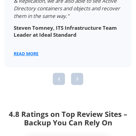
Directory users… We found a professional
solution that covers all our needs, saves
money, and provides reliability."
Mickaël Masquelin, IT Department
Manager at the IEMN
READ MORE
‹
›
4.8 Ratings on Top Review Sites –
Backup You Can Rely On