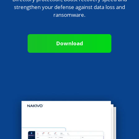
strengthen your defense against data loss and
ransomware.
Download