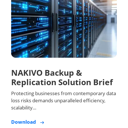
NAKIVO Backup &
Replication Solution Brief
Protecting businesses from contemporary data
loss risks demands unparalleled efficiency,
scalability…
Download