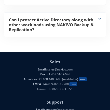
Can I protect Active Directory along with
other workloads using NAKIVO Backup &
Replication?
Sales
Email:
sales@nakivo.com
Fax:
+1 408 516 9464
Americas:
+1 408 440 5605 (worldwide)
new
EMEA:
+44 074 8287 7208
new
Taiwan:
+886 9 3563 5220
Support
Email:
support@nakivo.com