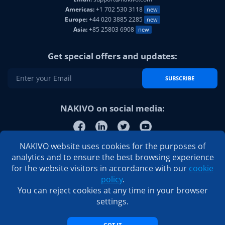
Americas:
+1 702 530 3118
new
Europe:
+44 020 3885 2285
new
Asia:
+85 25803 6908
new
Get special offers and updates:
SUBSCRIBE
NAKIVO on social media:
NAKIVO website uses cookies for the purposes of
analytics and to ensure the best browsing experience
for the website visitors in accordance with our
cookie
policy
.
You can reject cookies at any time in your browser
settings.
GOT IT