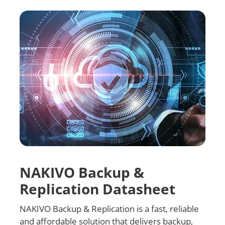
NAKIVO Backup &
Replication Datasheet
NAKIVO Backup & Replication is a fast, reliable
and affordable solution that delivers backup,