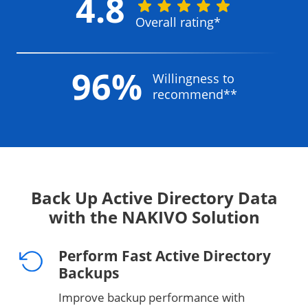
4.8
Overall rating*
96%
Willingness to
recommend**
Back Up Active Directory Data
with the NAKIVO Solution
Perform Fast Active Directory
Backups
Improve backup performance with