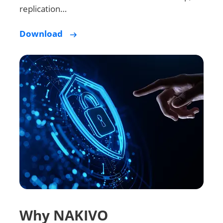
replication…
Download
Why NAKIVO