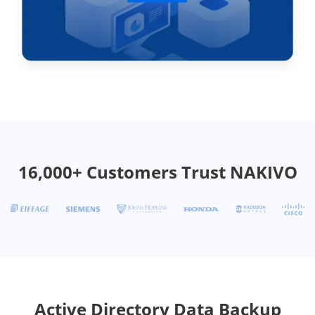
16,000+ Customers Trust NAKIVO
Active Directory Data Backup