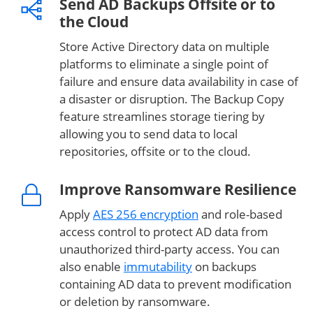
Send AD Backups Offsite or to
the Cloud
Store Active Directory data on multiple
platforms to eliminate a single point of
failure and ensure data availability in case of
a disaster or disruption. The Backup Copy
feature streamlines storage tiering by
allowing you to send data to local
repositories, offsite or to the cloud.
Improve Ransomware Resilience
Apply
AES 256 encryption
and role-based
access control to protect AD data from
unauthorized third-party access. You can
also enable
immutability
on backups
containing AD data to prevent modification
or deletion by ransomware.