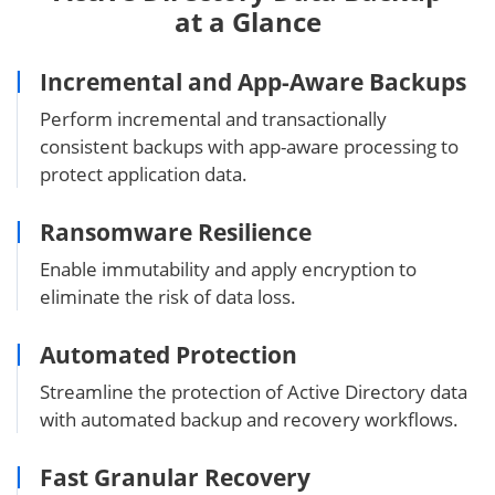
at a Glance
Incremental and App-Aware Backups
Perform incremental and transactionally
consistent backups with app-aware processing to
protect application data.
Ransomware Resilience
Enable immutability and apply encryption to
eliminate the risk of data loss.
Automated Protection
Streamline the protection of Active Directory data
with automated backup and recovery workflows.
Fast Granular Recovery