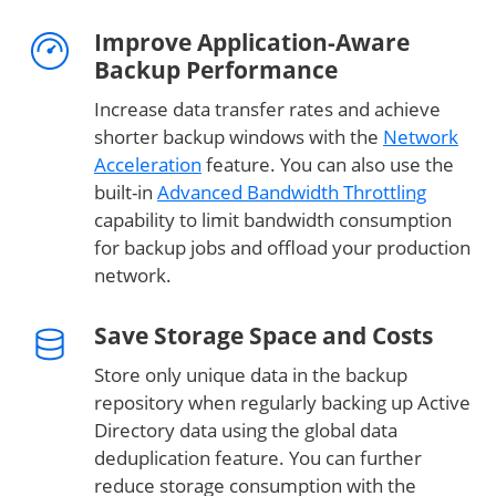
Improve Application-Aware
Backup Performance
Increase data transfer rates and achieve
shorter backup windows with the
Network
Acceleration
feature. You can also use the
built-in
Advanced Bandwidth Throttling
capability to limit bandwidth consumption
for backup jobs and offload your production
network.
Save Storage Space and Costs
Store only unique data in the backup
repository when regularly backing up Active
Directory data using the global data
deduplication feature. You can further
reduce storage consumption with the