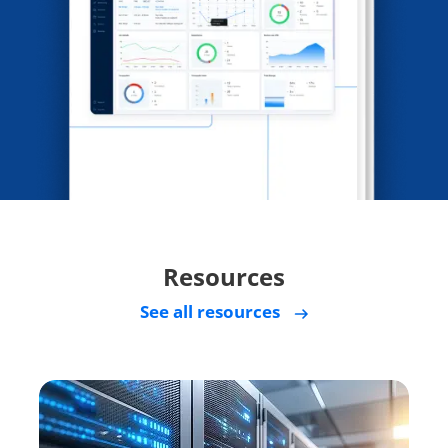
Resources
See all resources