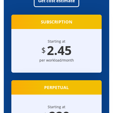
Get cost estimate
SUBSCRIPTION
Starting at
2.45
$
per workload/month
PERPETUAL
Starting at