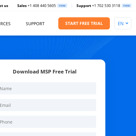
ct us
Sales
+1 408 440 5605
new
Support
+1 702 530 3118
new
START FREE TRIAL
RCES
SUPPORT
Download MSP Free Trial