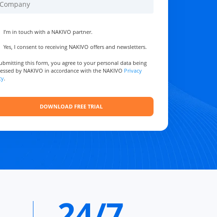
I’m in touch with a NAKIVO partner.
Yes, I consent to receiving NAKIVO offers and newsletters.
ubmitting this form, you agree to your personal data being
essed by NAKIVO in accordance with the NAKIVO
Privacy
cy
.
24/7