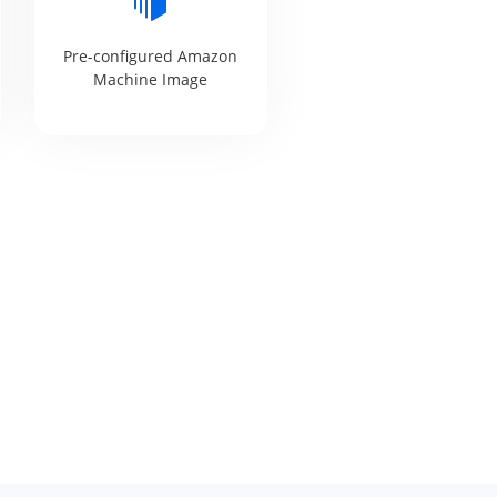
Pre-configured Amazon
Machine Image