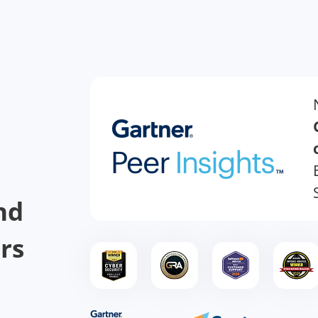
nd
rs