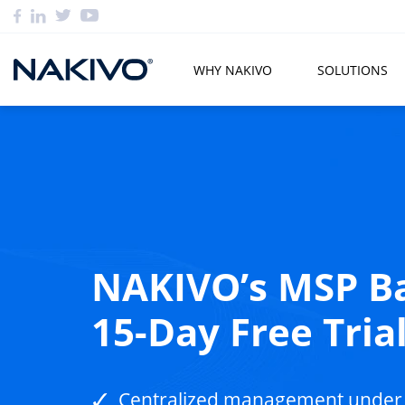
WHY NAKIVO
SOLUTIONS
NAKIVO’s MSP Ba
15-Day Free Tria
Centralized management under