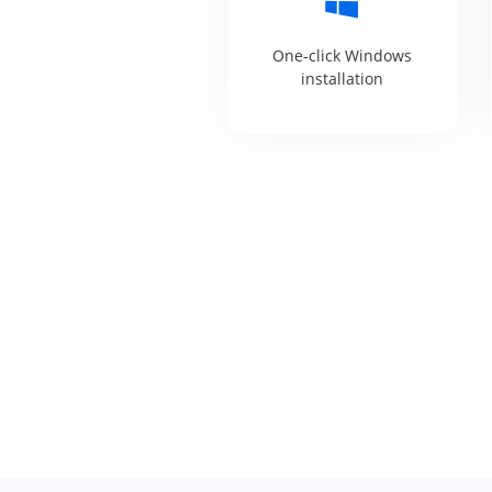
One-click Windows
installation