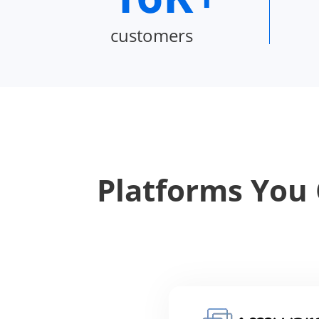
customers
Platforms You 