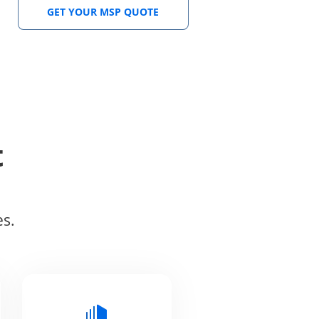
GET YOUR MSP QUOTE
t
es.