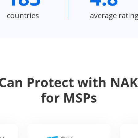
countries
average ratin
Can Protect with NAKI
for MSPs