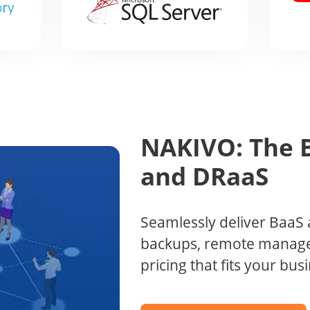
NAKIVO: The B
and DRaaS
Seamlessly deliver BaaS 
backups, remote manage
pricing that fits your bu