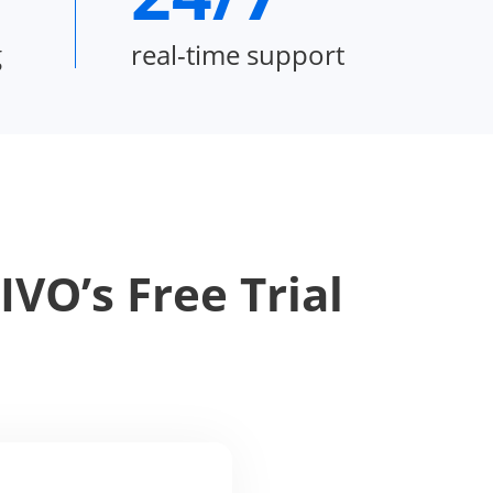
g
real-time support
VO’s Free Trial