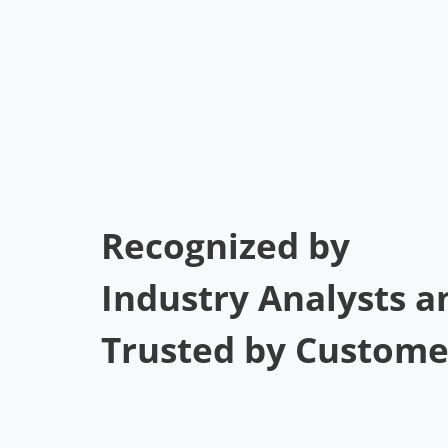
Recognized by
Industry Analysts a
Trusted by Custome