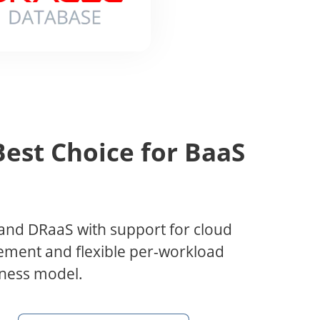
est Choice for BaaS
and DRaaS with support for cloud
ment and flexible per-workload
siness model.