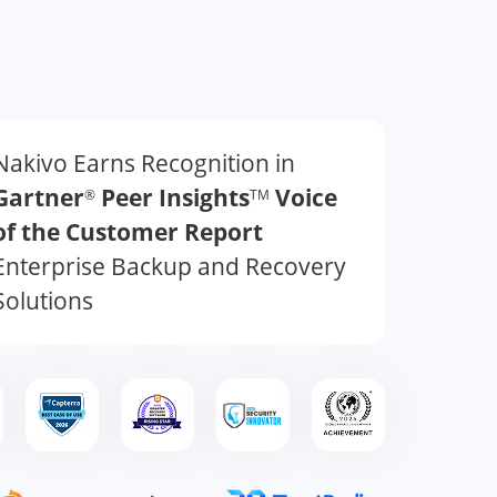
Nakivo Earns Recognition in
Gartner
Peer Insights
Voice
®
TM
of the Customer Report
Enterprise Backup and Recovery
Solutions