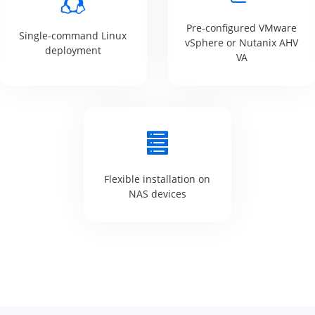
Pre-configured VMware
Single-command Linux
vSphere or Nutanix AHV
deployment
VA
Flexible installation on
NAS devices