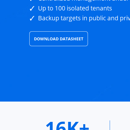
Up to 100 isolated tenants
Backup targets in public and pri
DOWNLOAD DATASHEET
16K+