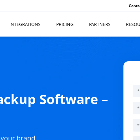
Conta
INTEGRATIONS
PRICING
PARTNERS
RESOU
ckup Software –
l
 your brand