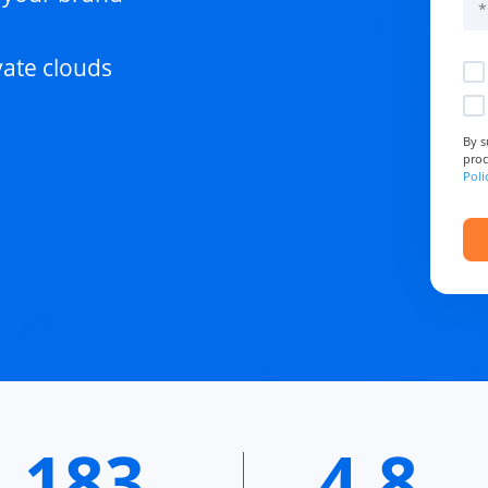
vate clouds
By s
proc
Poli
183
4.8