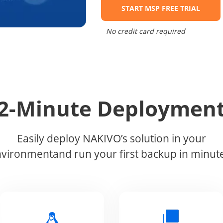
START MSP FREE TRIAL
No credit card required
2-Minute Deploymen
Easily deploy NAKIVO’s solution in your
vironmentand run your first backup in minut