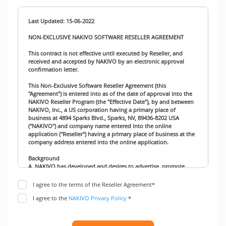
Last Updated: 15-06-2022
NON-EXCLUSIVE NAKIVO SOFTWARE RESELLER AGREEMENT
This contract is not effective until executed by Reseller, and
received and accepted by NAKIVO by an electronic approval
confirmation letter.
This Non-Exclusive Software Reseller Agreement (this
"Agreement") is entered into as of the date of approval into the
NAKIVO Reseller Program (the "Effective Date"), by and between
NAKIVO, Inc., a US corporation having a primary place of
business at 4894 Sparks Blvd., Sparks, NV, 89436-8202 USA
("NAKIVO") and company name entered into the online
application ("Reseller") having a primary place of business at the
company address entered into the online application.
Background
A. NAKIVO has developed and desires to advertise, promote,
market and distribute the company’s software products.
B. Reseller desires to obtain the right to act as an independent
I agree to the terms of the Reseller Agreement*
Reseller of the Products, with the non-exclusive right to market,
I agree to the
NAKIVO Privacy Policy
*
promote and resell the Products.
Agreement
NAKIVO and Reseller agree as follows: