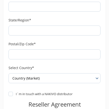
State/Region*
Postal/Zip Code*
Select Country*
I`m in touch with a NAKIVO distributor
Reseller Agreement