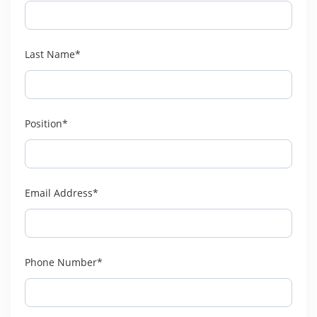
Last Name*
Position*
Email Address*
Phone Number*