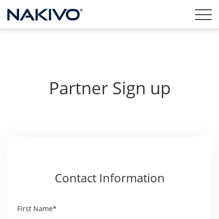
Partner Sign up
Contact Information
First Name*