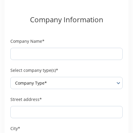
Company Information
Company Name*
Select company type(s)*
Street address*
City*