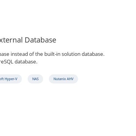
External Database
se instead of the built-in solution database.
greSQL database.
oft Hyper-V
NAS
Nutanix AHV