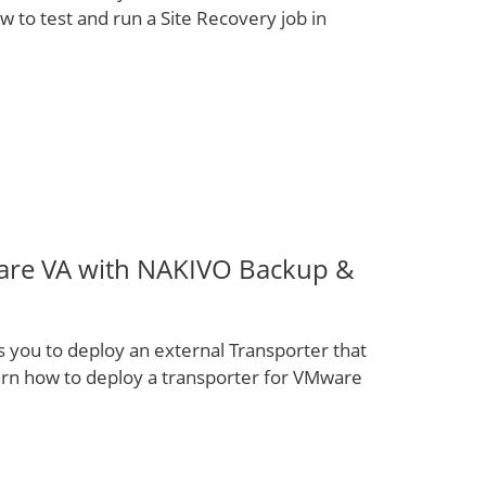
w to test and run a Site Recovery job in
are VA with NAKIVO Backup &
you to deploy an external Transporter that
arn how to deploy a transporter for VMware