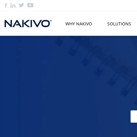
WHY NAKIVO
SOLUTIONS