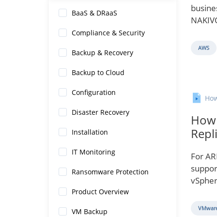
busines
BaaS & DRaaS
NAKIVO
Compliance & Security
AWS
Backup & Recovery
Backup to Cloud
Configuration
How
Disaster Recovery
How 
Repl
Installation
IT Monitoring
For AR
suppor
Ransomware Protection
vSpher
Product Overview
VMware
VM Backup