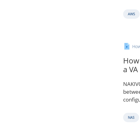
AWS
How
How 
a VA
NAKIVO
betwee
configu
NAS