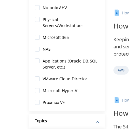
Nutanix AHV
How
Physical
How 
Servers/Workstations
Microsoft 365
Keepin
and se
NAS
protec
Applications (Oracle DB, SQL
Server, etc.)
AWS
VMware Cloud Director
Microsoft Hyper-V
How
Proxmox VE
How 
Topics
The Si