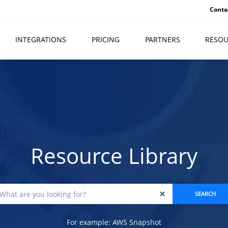
Conta
INTEGRATIONS
PRICING
PARTNERS
RESOU
Resource Library
For example: AWS Snapshot