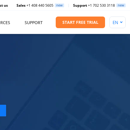
ct us
Sales
+1 408 440 5605
new
Support
+1 702 530 3118
new
START FREE TRIAL
RCES
SUPPORT