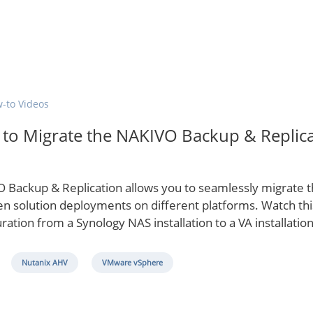
-to Videos
to Migrate the NAKIVO Backup & Replica
 Backup & Replication allows you to seamlessly migrate th
n solution deployments on different platforms. Watch this
ration from a Synology NAS installation to a VA installation
Nutanix AHV
VMware vSphere