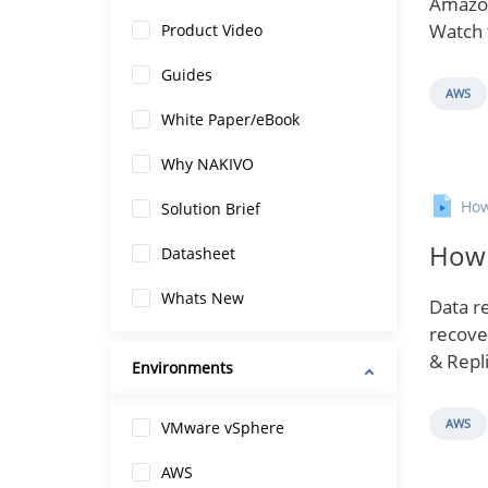
Amazon
Watch 
Product Video
Guides
AWS
White Paper/eBook
Why NAKIVO
How
Solution Brief
How 
Datasheet
Whats New
Data re
recove
& Repli
Environments
AWS
VMware vSphere
AWS