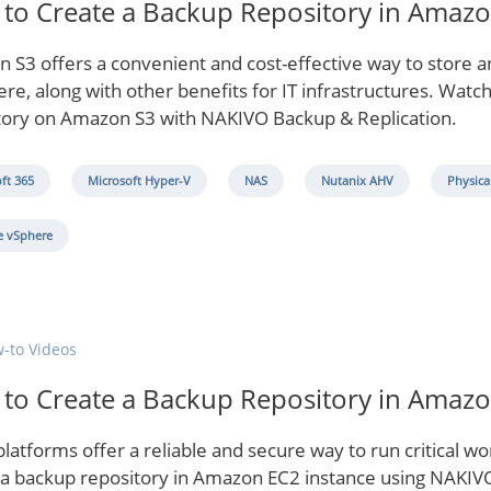
to Create a Backup Repository in Amaz
 S3 offers a convenient and cost-effective way to store 
e, along with other benefits for IT infrastructures. Watch
tory on Amazon S3 with NAKIVO Backup & Replication.
ft 365
Microsoft Hyper-V
NAS
Nutanix AHV
Physica
 vSphere
-to Videos
to Create a Backup Repository in Amaz
latforms offer a reliable and secure way to run critical w
 a backup repository in Amazon EC2 instance using NAKIVO