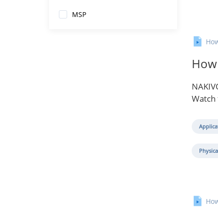
MSP
How
How 
NAKIVO
Watch 
Applica
Physica
How