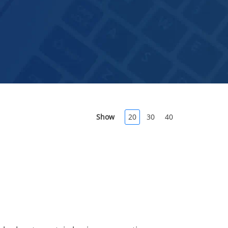
Show
20
30
40