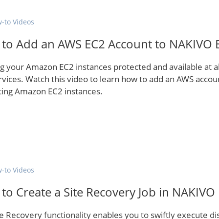
-to Videos
to Add an AWS EC2 Account to NAKIVO B
g your Amazon EC2 instances protected and available at a
rvices. Watch this video to learn how to add an AWS accou
ting Amazon EC2 instances.
-to Videos
to Create a Site Recovery Job in NAKIVO
te Recovery functionality enables you to swiftly execute 