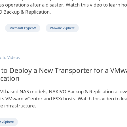
s operations after a disaster. Watch this video to learn ho
 Backup & Replication.
Microsoft Hyper-V
VMware vSphere
-to Videos
to Deploy a New Transporter for a VMw
ication
M-based NAS models, NAKIVO Backup & Replication allows 
ts VMware vCenter and ESXi hosts. Watch this video to le
e infrastructure.
 vSphere