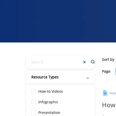
Sort by
Page
Resource Types
How-to Videos
How
Infographic
How 
Presentation