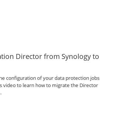
tion Director from Synology to
e configuration of your data protection jobs
 video to learn how to migrate the Director
.