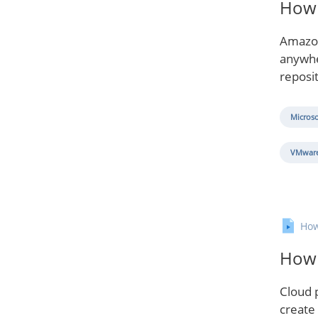
How 
Amazon
anywher
reposi
Microso
VMware
How
How 
Cloud p
create