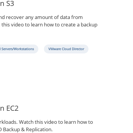
on S3
and recover any amount of data from
 this video to learn how to create a backup
l Servers/Workstations
VMware Cloud Director
on EC2
orkloads. Watch this video to learn how to
 Backup & Replication.