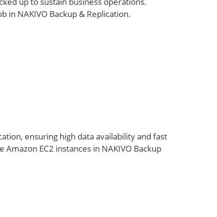
cked up to sustain business operations.
ob in NAKIVO Backup & Replication.
cation, ensuring high data availability and fast
ate Amazon EC2 instances in NAKIVO Backup