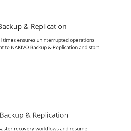
ackup & Replication
ll times ensures uninterrupted operations
nt to NAKIVO Backup & Replication and start
 Backup & Replication
disaster recovery workflows and resume