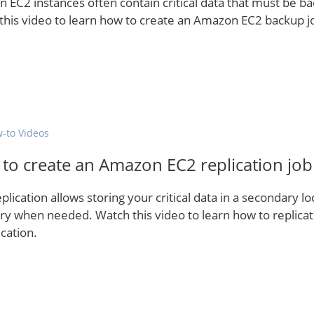
 EC2 instances often contain critical data that must be ba
this video to learn how to create an Amazon EC2 backup j
-to Videos
to create an Amazon EC2 replication job
plication allows storing your critical data in a secondary lo
ry when needed. Watch this video to learn how to replic
cation.