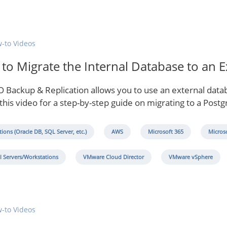
-to Videos
to Migrate the Internal Database to an 
 Backup & Replication allows you to use an external databa
this video for a step-by-step guide on migrating to a Post
tions (Oracle DB, SQL Server, etc.)
AWS
Microsoft 365
Micros
l Servers/Workstations
VMware Cloud Director
VMware vSphere
-to Videos