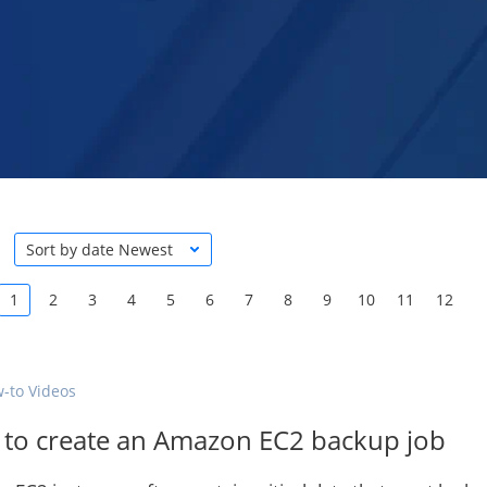
Sort by date Newest
1
2
3
4
5
6
7
8
9
10
11
12
-to Videos
to create an Amazon EC2 backup job