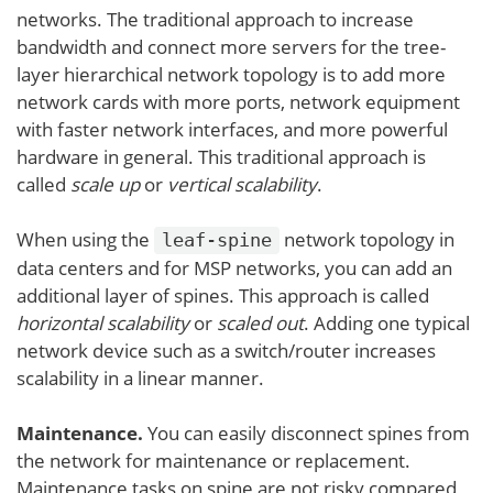
networks. The traditional approach to increase
bandwidth and connect more servers for the tree-
layer hierarchical network topology is to add more
network cards with more ports, network equipment
with faster network interfaces, and more powerful
hardware in general. This traditional approach is
called
scale up
or
vertical scalability
.
When using the
network topology in
leaf-spine
data centers and for MSP networks, you can add an
additional layer of spines. This approach is called
horizontal scalability
or
scaled out
. Adding one typical
network device such as a switch/router increases
scalability in a linear manner.
Maintenance.
You can easily disconnect spines from
the network for maintenance or replacement.
Maintenance tasks on spine are not risky compared