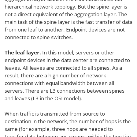
hierarchical network topology. But the spine layer is
not a direct equivalent of the aggregation layer. The
main task of the spine layer is the fast transfer of data
from one leaf to another. Endpoint devices are not
connected to spine switches.
The leaf layer.
In this model, servers or other
endpoint devices in the data center are connected to
leaves. All leaves are connected to all spines. As a
result, there are a high number of network
connections with equal bandwidth between all
servers. There are L3 connections between spines
and leaves (L3 in the OSI model).
When traffic is transmitted from source to
destination in the network, the number of hops is the
same (for example, three hops are needed to
transfer data between any servers within the two-tier