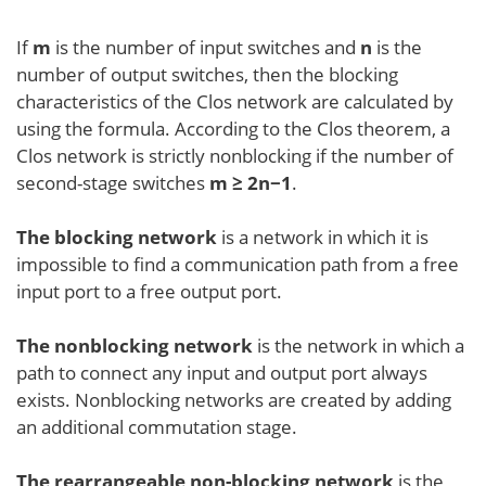
If
m
is the number of input switches and
n
is the
number of output switches, then the blocking
characteristics of the Clos network are calculated by
using the formula. According to the Clos theorem, a
Clos network is strictly nonblocking if the number of
second-stage switches
m ≥ 2n−1
.
The blocking network
is a network in which it is
impossible to find a communication path from a free
input port to a free output port.
The nonblocking network
is the network in which a
path to connect any input and output port always
exists. Nonblocking networks are created by adding
an additional commutation stage.
The rearrangeable non-blocking network
is the