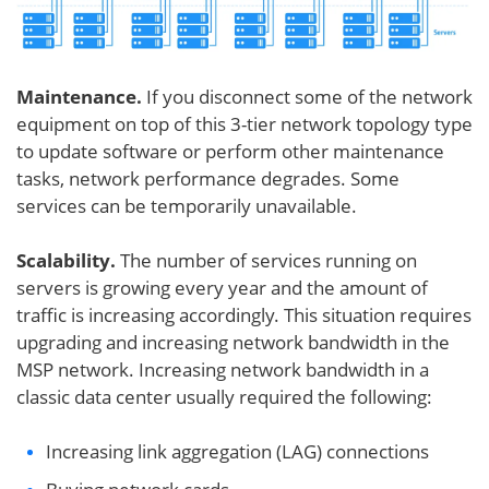
Maintenance.
If you disconnect some of the network
equipment on top of this 3-tier network topology type
to update software or perform other maintenance
tasks, network performance degrades. Some
services can be temporarily unavailable.
Scalability.
The number of services running on
servers is growing every year and the amount of
traffic is increasing accordingly. This situation requires
upgrading and increasing network bandwidth in the
MSP network. Increasing network bandwidth in a
classic data center usually required the following:
Increasing link aggregation (LAG) connections