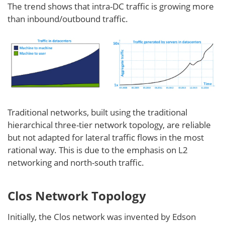
The trend shows that intra-DC traffic is growing more
than inbound/outbound traffic.
Traditional networks, built using the traditional
hierarchical three-tier network topology, are reliable
but not adapted for lateral traffic flows in the most
rational way. This is due to the emphasis on L2
networking and north-south traffic.
Clos Network Topology
Initially, the Clos network was invented by Edson