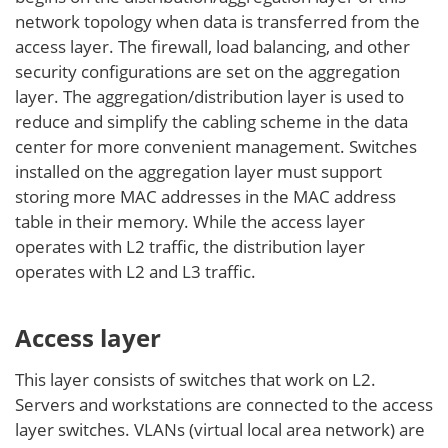
network topology when data is transferred from the
access layer. The firewall, load balancing, and other
security configurations are set on the aggregation
layer. The aggregation/distribution layer is used to
reduce and simplify the cabling scheme in the data
center for more convenient management. Switches
installed on the aggregation layer must support
storing more MAC addresses in the MAC address
table in their memory. While the access layer
operates with L2 traffic, the distribution layer
operates with L2 and L3 traffic.
Access layer
This layer consists of switches that work on L2.
Servers and workstations are connected to the access
layer switches. VLANs (virtual local area network) are