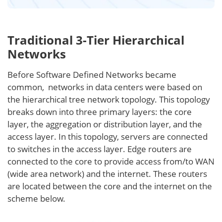
Traditional 3-Tier Hierarchical
Networks
Before Software Defined Networks became
common, networks in data centers were based on
the hierarchical tree network topology. This topology
breaks down into three primary layers: the core
layer, the aggregation or distribution layer, and the
access layer. In this topology, servers are connected
to switches in the access layer. Edge routers are
connected to the core to provide access from/to WAN
(wide area network) and the internet. These routers
are located between the core and the internet on the
scheme below.