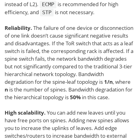
instead of L2).
is recommended for high
ECMP
efficiency, and
is not necessary.
STP
Reliability.
The failure of one device or disconnection
of one link doesn’t cause significant negative results
and disadvantages. If the ToR switch that acts as a leaf
switch is failed, the corresponding rack is affected. If a
spine switch fails, the network bandwidth degrades
but not significantly compared to the traditional 3-tier
hierarchical network topology. Bandwidth
degradation for the spine-leaf topology is
1/n
, where
n
is the number of spines. Bandwidth degradation for
the hierarchical topology is
50%
in this case.
High scalability.
You can add new leaves until you
have free ports on spines. Adding new spines allows
you to increase the uplinks of leaves. Add edge
switches/routers to increase bandwidth to external