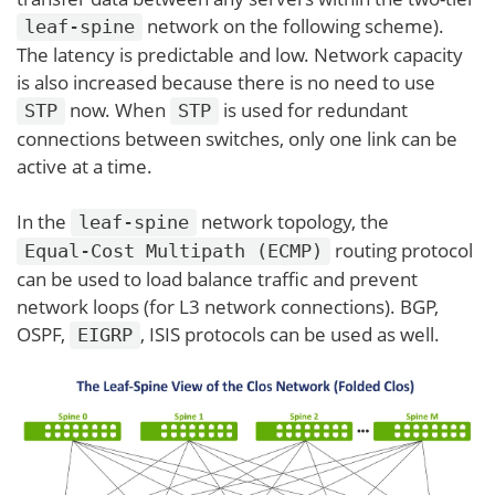
network on the following scheme).
leaf-spine
The latency is predictable and low. Network capacity
is also increased because there is no need to use
now. When
is used for redundant
STP
STP
connections between switches, only one link can be
active at a time.
In the
network topology, the
leaf-spine
routing protocol
Equal-Cost Multipath (ECMP)
can be used to load balance traffic and prevent
network loops (for L3 network connections). BGP,
OSPF,
, ISIS protocols can be used as well.
EIGRP