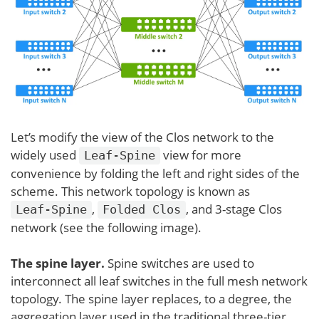
Let’s modify the view of the Clos network to the
widely used
view for more
Leaf-Spine
convenience by folding the left and right sides of the
scheme. This network topology is known as
,
, and 3-stage Clos
Leaf-Spine
Folded Clos
network (see the following image).
The spine layer.
Spine switches are used to
interconnect all leaf switches in the full mesh network
topology. The spine layer replaces, to a degree, the
aggregation layer used in the traditional three-tier