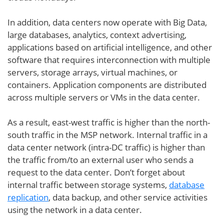
In addition, data centers now operate with Big Data,
large databases, analytics, context advertising,
applications based on artificial intelligence, and other
software that requires interconnection with multiple
servers, storage arrays, virtual machines, or
containers. Application components are distributed
across multiple servers or VMs in the data center.
As a result, east-west traffic is higher than the north-
south traffic in the MSP network. Internal traffic in a
data center network (intra-DC traffic) is higher than
the traffic from/to an external user who sends a
request to the data center. Don’t forget about
internal traffic between storage systems,
database
replication
, data backup, and other service activities
using the network in a data center.