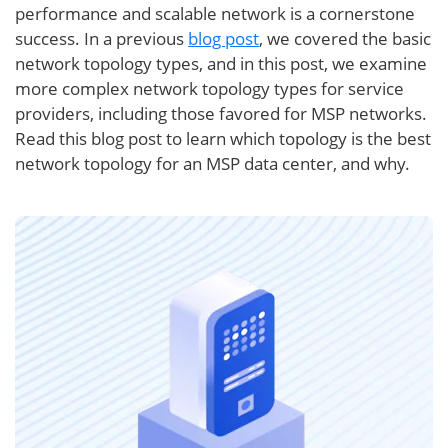
performance and scalable network is a cornerstone
success. In a previous
blog post
, we covered the basic
network topology types, and in this post, we examine
more complex network topology types for service
providers, including those favored for MSP networks.
Read this blog post to learn which topology is the best
network topology for an MSP data center, and why.