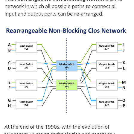
network in which all possible paths to connect all
input and output ports can be re-arranged.
At the end of the 1990s, with the evolution of