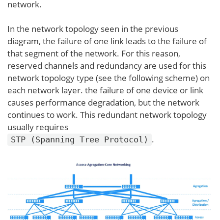
network.
In the network topology seen in the previous
diagram, the failure of one link leads to the failure of
that segment of the network. For this reason,
reserved channels and redundancy are used for this
network topology type (see the following scheme) on
each network layer. the failure of one device or link
causes performance degradation, but the network
continues to work. This redundant network topology
usually requires
.
STP (Spanning Tree Protocol)