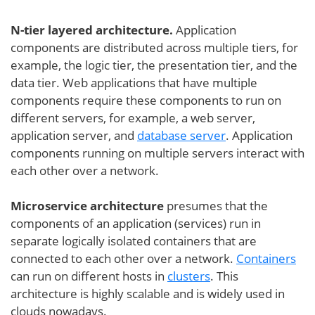
N-tier layered architecture.
Application
components are distributed across multiple tiers, for
example, the logic tier, the presentation tier, and the
data tier. Web applications that have multiple
components require these components to run on
different servers, for example, a web server,
application server, and
database server
. Application
components running on multiple servers interact with
each other over a network.
Microservice architecture
presumes that the
components of an application (services) run in
separate logically isolated containers that are
connected to each other over a network.
Containers
can run on different hosts in
clusters
. This
architecture is highly scalable and is widely used in
clouds nowadays.