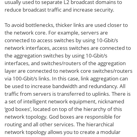
usually used to separate L2 broadcast domains to
reduce broadcast traffic and increase security.
To avoid bottlenecks, thicker links are used closer to
the network core. For example, servers are
connected to access switches by using 10-Gbit/s
network interfaces, access switches are connected to
the aggregation switches by using 10-Gbit/s
interfaces, and switches/routers of the aggregation
layer are connected to network core switches/routers
via 100-Gbit/s links. In this case, link aggregation can
be used to increase bandwidth and redundancy. All
traffic from servers is transferred to uplinks. There is
a set of intelligent network equipment, nicknamed
‘god boxes’, located on top of the hierarchy of this
network topology. God boxes are responsible for
routing and all other services. The hierarchical
network topology allows you to create a modular