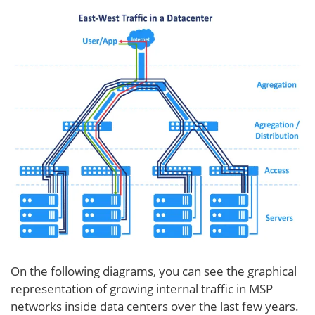
On the following diagrams, you can see the graphical
representation of growing internal traffic in MSP
networks inside data centers over the last few years.