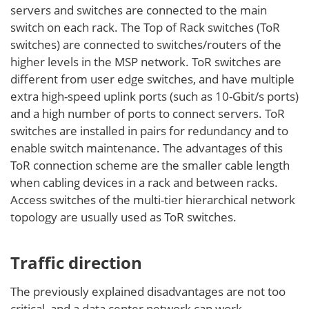
servers and switches are connected to the main
switch on each rack. The Top of Rack switches (ToR
switches) are connected to switches/routers of the
higher levels in the MSP network. ToR switches are
different from user edge switches, and have multiple
extra high-speed uplink ports (such as 10-Gbit/s ports)
and a high number of ports to connect servers. ToR
switches are installed in pairs for redundancy and to
enable switch maintenance. The advantages of this
ToR connection scheme are the smaller cable length
when cabling devices in a rack and between racks.
Access switches of the multi-tier hierarchical network
topology are usually used as ToR switches.
Traffic direction
The previously explained disadvantages are not too
critical, and a data center network can work