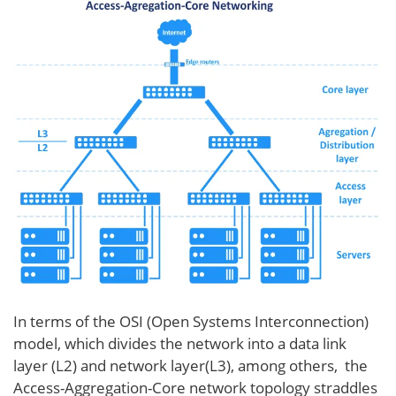
In terms of the OSI (Open Systems Interconnection)
model, which divides the network into a data link
layer (L2) and network layer(L3), among others, the
Access-Aggregation-Core network topology straddles