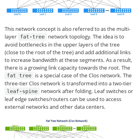
This network concept is also referred to as the multi-
layer
network topology. The idea is to
fat-tree
avoid bottlenecks in the upper layers of the tree
(close to the root of the tree) and add additional links
to increase bandwidth at these segments. As a result,
there is a growing link capacity towards the root. The
is a special case of the Clos network. The
fat tree
three-tier Clos network is transformed into a two-tier
network after folding. Leaf switches or
leaf-spine
leaf edge switches/routers can be used to access
external networks and other data centers.