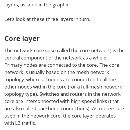
layers, as seen in the graphic.
Let’s look at these three layers in turn.
Core layer
The network core (also called the core network) is the
central component of the network as a whole.
Primary nodes are connected to the core. The core
network is usually based on the mesh network
topology, where all nodes are connected to all the
other nodes within the core (for a full-mesh network
topology type). Switches and routers in the network
core are interconnected with high-speed links (that
are also called backbone connections). As routers are
used in the network core, the core layer operates
with L3 traffic.