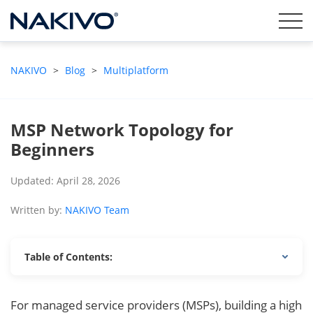
NAKIVO
>
Blog
>
Multiplatform
MSP Network Topology for
Beginners
Updated: April 28, 2026
Written by:
NAKIVO Team
Table of Contents:
For managed service providers (MSPs), building a high