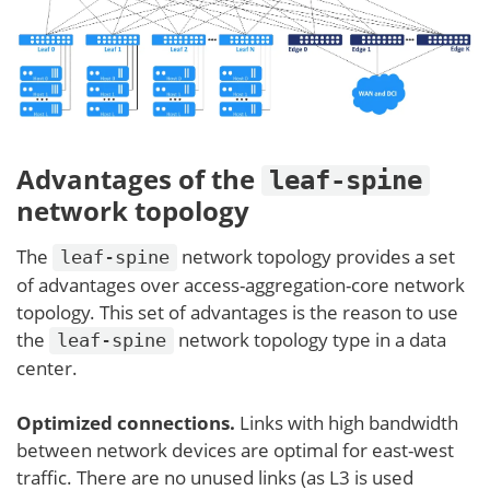
Advantages of the
leaf-spine
network topology
The
network topology provides a set
leaf-spine
of advantages over access-aggregation-core network
topology. This set of advantages is the reason to use
the
network topology type in a data
leaf-spine
center.
Optimized connections.
Links with high bandwidth
between network devices are optimal for east-west
traffic. There are no unused links (as L3 is used