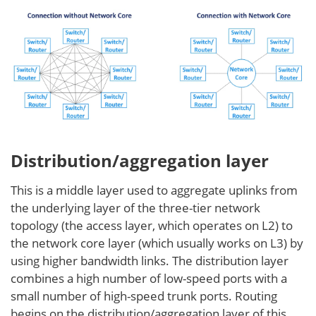
Distribution/aggregation layer
This is a middle layer used to aggregate uplinks from
the underlying layer of the three-tier network
topology (the access layer, which operates on L2) to
the network core layer (which usually works on L3) by
using higher bandwidth links. The distribution layer
combines a high number of low-speed ports with a
small number of high-speed trunk ports. Routing
begins on the distribution/aggregation layer of this