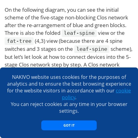
On the following diagram, you can see the initial
scheme of the five-stage non-blocking Clos network
after the re-arrangement of blue and green blocks.
There is also the folded
view or the
leaf-spine
(4,3) view (because there are 4 spine
fat-tree
switches and 3 stages on the
scheme),
leaf-spine
but let’s let look at how to connect devices into the 5-
stage Clos network step by step. A Clos network
topology type with more than 5 stages is not common
NAKIVO website uses cookies for the purposes of
and is not used in practice because the number of
analytics and to ensure the best browsing experience
connections is too large.
for the website visitors in accordance with our
cookie
policy
.
You can reject cookies at any time in your browser
settings.
GOT IT