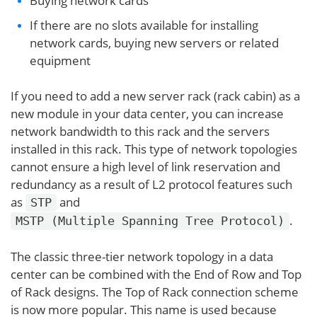
Buying network cards
If there are no slots available for installing
network cards, buying new servers or related
equipment
If you need to add a new server rack (rack cabin) as a
new module in your data center, you can increase
network bandwidth to this rack and the servers
installed in this rack. This type of network topologies
cannot ensure a high level of link reservation and
redundancy as a result of L2 protocol features such
as
and
STP
.
MSTP (Multiple Spanning Tree Protocol)
The classic three-tier network topology in a data
center can be combined with the End of Row and Top
of Rack designs. The Top of Rack connection scheme
is now more popular. This name is used because