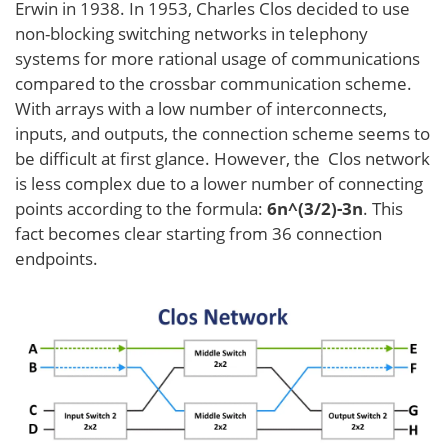
Erwin in 1938. In 1953, Charles Clos decided to use
non-blocking switching networks in telephony
systems for more rational usage of communications
compared to the crossbar communication scheme.
With arrays with a low number of interconnects,
inputs, and outputs, the connection scheme seems to
be difficult at first glance. However, the Clos network
is less complex due to a lower number of connecting
points according to the formula:
6n^(3/2)-3n
. This
fact becomes clear starting from 36 connection
endpoints.