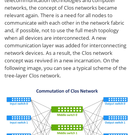
telecommunication technologies and computer
networks, the concept of Clos networks became
relevant again. There is a need for all nodes to
communicate with each other in the network fabric
and, if possible, not to use the full mesh topology
when all devices are interconnected. A new
communication layer was added for interconnecting
network devices. As a result, the Clos network
concept was revived in a new incarnation. On the
following image, you can see a typical scheme of the
tree-layer Clos network.