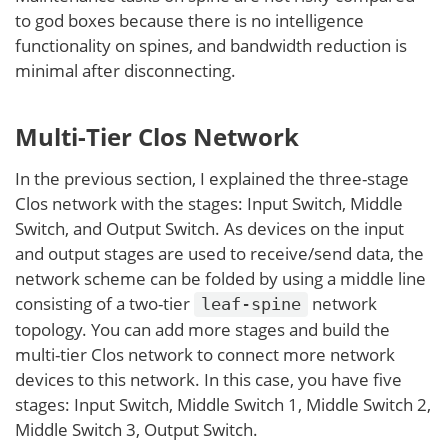
to god boxes because there is no intelligence
functionality on spines, and bandwidth reduction is
minimal after disconnecting.
Multi-Tier Clos Network
In the previous section, I explained the three-stage
Clos network with the stages: Input Switch, Middle
Switch, and Output Switch. As devices on the input
and output stages are used to receive/send data, the
network scheme can be folded by using a middle line
consisting of a two-tier
network
leaf-spine
topology. You can add more stages and build the
multi-tier Clos network to connect more network
devices to this network. In this case, you have five
stages: Input Switch, Middle Switch 1, Middle Switch 2,
Middle Switch 3, Output Switch.