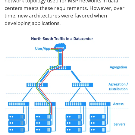
network topology used for MSP networks in data
centers meets these requirements. However, over
time, new architectures were favored when
developing applications.