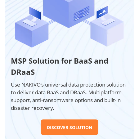
MSP Solution for BaaS and
DRaaS
Use NAKIVO’s universal data protection solution
to deliver data BaaS and DRaaS. Multiplatform
support, anti-ransomware options and built-in
disaster recovery.
DISCOVER SOLUTION