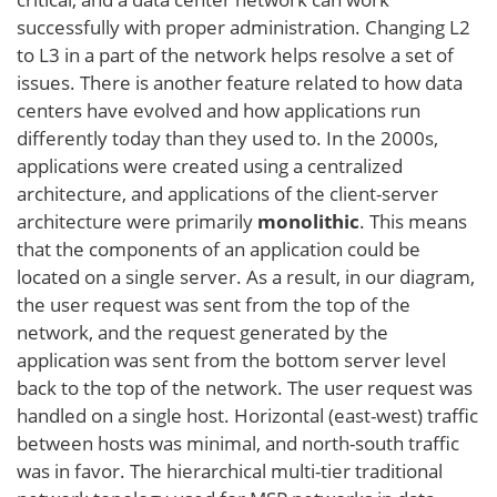
successfully with proper administration. Changing L2
to L3 in a part of the network helps resolve a set of
issues. There is another feature related to how data
centers have evolved and how applications run
differently today than they used to. In the 2000s,
applications were created using a centralized
architecture, and applications of the client-server
architecture were primarily
monolithic
. This means
that the components of an application could be
located on a single server. As a result, in our diagram,
the user request was sent from the top of the
network, and the request generated by the
application was sent from the bottom server level
back to the top of the network. The user request was
handled on a single host. Horizontal (east-west) traffic
between hosts was minimal, and north-south traffic
was in favor. The hierarchical multi-tier traditional