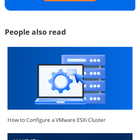
People also read
How to Configure a VMware ESXi Cluster