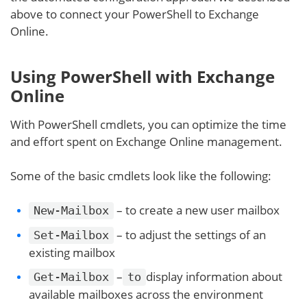
above to connect your PowerShell to Exchange
Online.
Using PowerShell with Exchange
Online
With PowerShell cmdlets, you can optimize the time
and effort spent on Exchange Online management.
Some of the basic cmdlets look like the following:
– to create a new user mailbox
New-Mailbox
– to adjust the settings of an
Set-Mailbox
existing mailbox
–
display information about
Get-Mailbox
to
available mailboxes across the environment