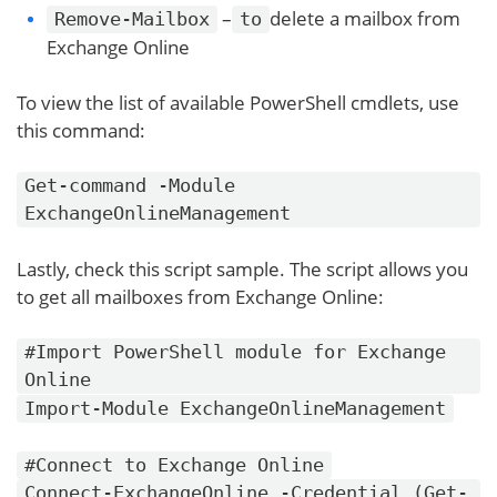
–
delete a mailbox from
Remove-Mailbox
to
Exchange Online
To view the list of available PowerShell cmdlets, use
this command:
Get-command -Module
ExchangeOnlineManagement
Lastly, check this script sample. The script allows you
to get all mailboxes from Exchange Online:
#Import PowerShell module for Exchange
Online
Import-Module ExchangeOnlineManagement
#Connect to Exchange Online
Connect-ExchangeOnline -Credential (Get-