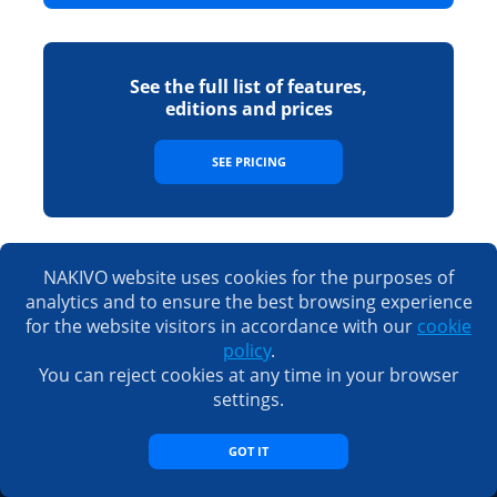
See the full list of features,
editions and prices
SEE PRICING
NAKIVO website uses cookies for the purposes of
Sales
analytics and to ensure the best browsing experience
for the website visitors in accordance with our
cookie
Email:
sales@nakivo.com
policy
.
Fax:
+1 408 516 9464
You can reject cookies at any time in your browser
Americas:
+1 408 440 5605 (worldwide)
new
EMEA:
+44 074 8287 7208
settings.
new
Taiwan:
+886 9 3563 5220
GOT IT
Support