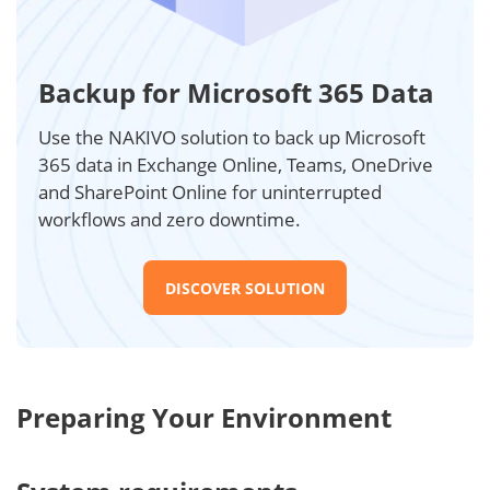
Backup for Microsoft 365 Data
Use the NAKIVO solution to back up Microsoft
365 data in Exchange Online, Teams, OneDrive
and SharePoint Online for uninterrupted
workflows and zero downtime.
DISCOVER SOLUTION
Preparing Your Environment