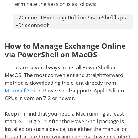
terminate the session is as follows:
./ConnectExchangeOnlinePowerShell.ps1
-Disconnect
How to Manage Exchange Online
via PowerShell on MacOS
There are several ways to install PowerShell on
MacOS. The most convenient and straightforward
method is downloading the client directly from
Microsoft’s site
. PowerShell supports Apple Silicon
CPUs in version 7.2 or newer.
Keep in mind that you need a Mac running at least
macOS11 Big Sur. After the PowerShell package is
installed on such a device, use either the manual or
the automated configuration approach we described