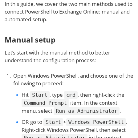
In this guide, we cover the two main methods used to
connect PowerShell to Exchange Online: manual and
automated setup.
Manual setup
Let’s start with the manual method to better
understand the configuration process:
Open Windows PowerShell, and choose one of the
following to proceed:
Hit
, type
, then right-click the
Start
cmd
item. In the context
Command Prompt
menu, select
.
Run as Administrator
OR go to
>
.
Start
Windows PowerShell
Right-click Windows PowerShell, then select
in the context
Run as Administrator