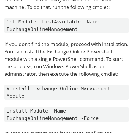
machine. To do that, run the following cmdlet:
Get-Module -ListAvailable -Name
ExchangeOnlineManagement
If you don’t find the module, proceed with installation.
You can install the Exchange Online Powershell
module with a single PowerShell command. To start
the process, run Windows PowerShell as an
administrator, then execute the following cmdlet:
#Install Exchange Online Management
Module
Install-Module -Name
ExchangeOnlineManagement -Force