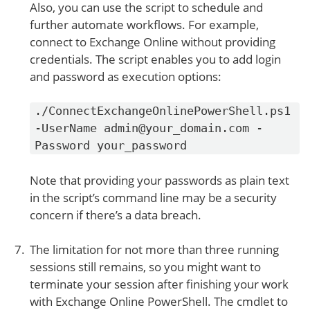
Also, you can use the script to schedule and
further automate workflows. For example,
connect to Exchange Online without providing
credentials. The script enables you to add login
and password as execution options:
./ConnectExchangeOnlinePowerShell.ps1
-UserName admin@your_domain.com -
Password your_password
Note that providing your passwords as plain text
in the script’s command line may be a security
concern if there’s a data breach.
The limitation for not more than three running
sessions still remains, so you might want to
terminate your session after finishing your work
with Exchange Online PowerShell. The cmdlet to