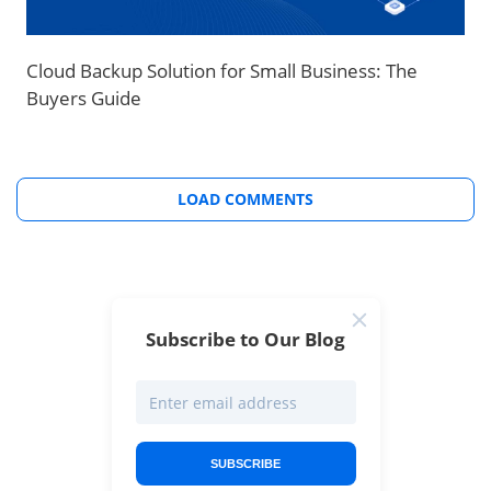
Cloud Backup Solution for Small Business: The
Buyers Guide
LOAD COMMENTS
Subscribe to Our Blog
SUBSCRIBE