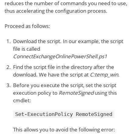
reduces the number of commands you need to use,
thus accelerating the configuration process.
Proceed as follows:
Download the script. In our example, the script
file is called
ConnectExchangeOnlinePowerShell.ps1
Find the script file in the directory after the
download. We have the script at
C:temp_win
.
Before you execute the script, set the script
execution policy to
RemoteSigned
using this
cmdlet:
Set-ExecutionPolicy RemoteSigned
This allows you to avoid the following error: