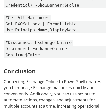
Credential) -ShowBanner:$False
#Get All Mailboxes
Get-EXOMailbox | Format-table
UserPrincipalName,DisplayName
#Disconnect Exchange Online
Disconnect-ExchangeOnline -
Confirm:$False
Conclusion
Connecting Exchange Online to PowerShell enables
you to manage Exchange mailboxes quickly and
conveniently. Additionally, you can use scripts to
automate actions, changes, and adjustments for
multiple accounts at a time, increasing operational