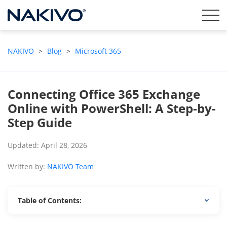
NAKIVO
>
Blog
>
Microsoft 365
Connecting Office 365 Exchange
Online with PowerShell: A Step-by-
Step Guide
Updated: April 28, 2026
Written by:
NAKIVO Team
Table of Contents: