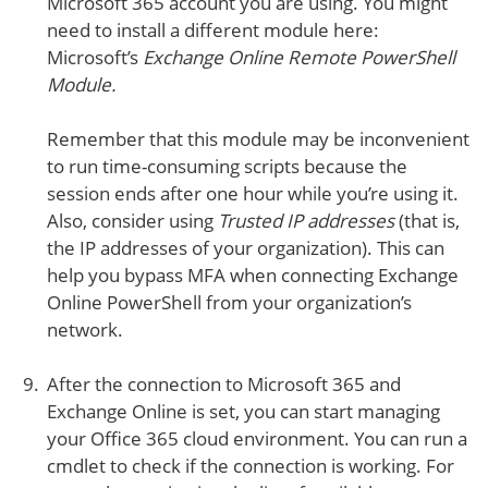
Microsoft 365 account you are using. You might
need to install a different module here:
Microsoft’s
Exchange Online Remote PowerShell
Module.
Remember that this module may be inconvenient
to run time-consuming scripts because the
session ends after one hour while you’re using it.
Also, consider using
Trusted IP addresses
(that is,
the IP addresses of your organization). This can
help you bypass MFA when connecting Exchange
Online PowerShell from your organization’s
network.
After the connection to Microsoft 365 and
Exchange Online is set, you can start managing
your Office 365 cloud environment. You can run a
cmdlet to check if the connection is working. For