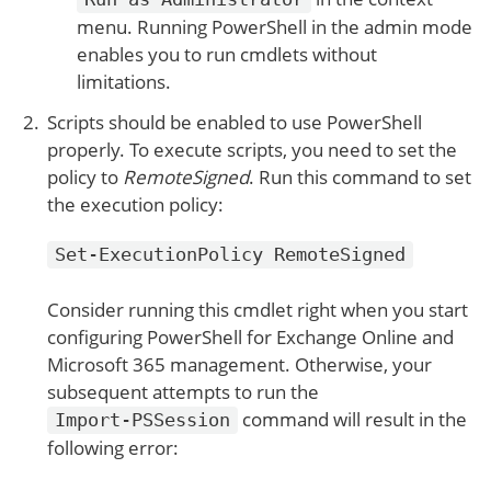
menu. Running PowerShell in the admin mode
enables you to run cmdlets without
limitations.
Scripts should be enabled to use PowerShell
properly. To execute scripts, you need to set the
policy to
RemoteSigned
. Run this command to set
the execution policy:
Set-ExecutionPolicy RemoteSigned
Consider running this cmdlet right when you start
configuring PowerShell for Exchange Online and
Microsoft 365 management. Otherwise, your
subsequent attempts to run the
command will result in the
Import-PSSession
following error: