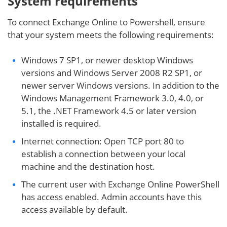
System requirements
To connect Exchange Online to Powershell, ensure
that your system meets the following requirements:
Windows 7 SP1, or newer desktop Windows
versions and Windows Server 2008 R2 SP1, or
newer server Windows versions. In addition to the
Windows Management Framework 3.0, 4.0, or
5.1, the .NET Framework 4.5 or later version
installed is required.
Internet connection: Open TCP port 80 to
establish a connection between your local
machine and the destination host.
The current user with Exchange Online PowerShell
has access enabled. Admin accounts have this
access available by default.