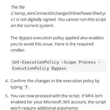
The file
C:temp_winConnectExchangeOnlinePowerShell.p
s1 is not digitally signed. You cannot run this script
on the current system
.
The
Bypass
execution policy applied also enables
you to avoid this issue. Here is the required
cmdlet:
Set-ExecutionPolicy -Scope Process -
ExecutionPolicy Bypass
Confirm the changes in the execution policy by
typing
.
Y
You can now proceed with the script. If MFA isn’t
enabled for your Microsoft 365 account, the script
won’t require additional arguments: