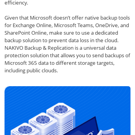
efficiency.
Given that Microsoft doesn’t offer native backup tools
for Exchange Online, Microsoft Teams, OneDrive, and
SharePoint Online, make sure to use a dedicated
backup solution to prevent data loss in the cloud.
NAKIVO Backup & Replication is a universal data
protection solution that allows you to send backups of
Microsoft 365 data to different storage targets,
including public clouds.