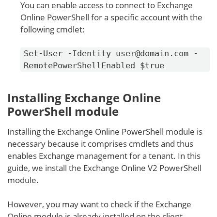
You can enable access to connect to Exchange
Online PowerShell for a specific account with the
following cmdlet:
Set-User -Identity user@domain.com -
RemotePowerShellEnabled $true
Installing Exchange Online
PowerShell module
Installing the Exchange Online PowerShell module is
necessary because it comprises cmdlets and thus
enables Exchange management for a tenant. In this
guide, we install the Exchange Online V2 PowerShell
module.
However, you may want to check if the Exchange
Online module is already installed on the client