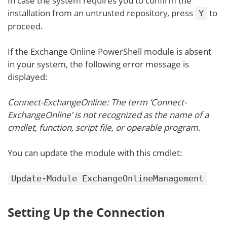
In case the system requires you to confirm the
installation from an untrusted repository, press
to
Y
proceed.
If the Exchange Online PowerShell module is absent
in your system, the following error message is
displayed:
Connect-ExchangeOnline: The term ‘Connect-
ExchangeOnline’ is not recognized as the name of a
cmdlet, function, script file, or operable program.
You can update the module with this cmdlet:
Update-Module ExchangeOnlineManagement
Setting Up the Connection