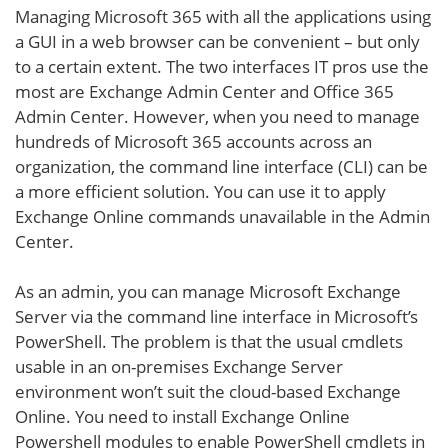
Managing Microsoft 365 with all the applications using
a GUI in a web browser can be convenient – but only
to a certain extent. The two interfaces IT pros use the
most are Exchange Admin Center and Office 365
Admin Center. However, when you need to manage
hundreds of Microsoft 365 accounts across an
organization, the command line interface (CLI) can be
a more efficient solution. You can use it to apply
Exchange Online commands unavailable in the Admin
Center.
As an admin, you can manage Microsoft Exchange
Server via the command line interface in Microsoft’s
PowerShell. The problem is that the usual cmdlets
usable in an on-premises Exchange Server
environment won’t suit the cloud-based Exchange
Online. You need to install Exchange Online
Powershell modules to enable PowerShell cmdlets in