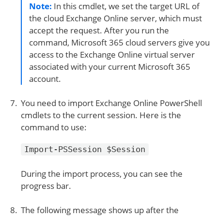
Note:
In this cmdlet, we set the target URL of
the cloud Exchange Online server, which must
accept the request. After you run the
command, Microsoft 365 cloud servers give you
access to the Exchange Online virtual server
associated with your current Microsoft 365
account.
You need to import Exchange Online PowerShell
cmdlets to the current session. Here is the
command to use:
Import-PSSession $Session
During the import process, you can see the
progress bar.
The following message shows up after the