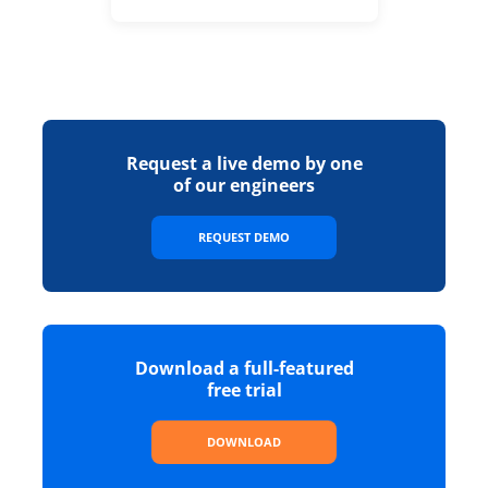
Request a live demo by one
of our engineers
REQUEST DEMO
Download a full-featured
free trial
DOWNLOAD