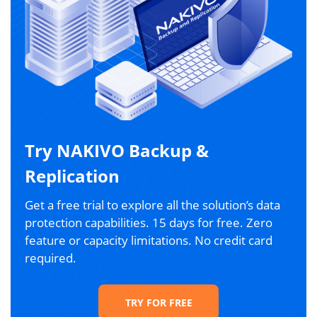
Try NAKIVO Backup &
Replication
Get a free trial to explore all the solution’s data
protection capabilities. 15 days for free. Zero
feature or capacity limitations. No credit card
required.
TRY FOR FREE