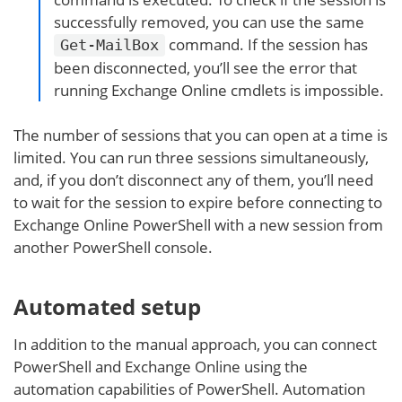
successfully removed, you can use the same
command. If the session has
Get-MailBox
been disconnected, you’ll see the error that
running Exchange Online cmdlets is impossible.
The number of sessions that you can open at a time is
limited. You can run three sessions simultaneously,
and, if you don’t disconnect any of them, you’ll need
to wait for the session to expire before connecting to
Exchange Online PowerShell with a new session from
another PowerShell console.
Automated setup
In addition to the manual approach, you can connect
PowerShell and Exchange Online using the
automation capabilities of PowerShell. Automation