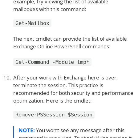
example, try viewing the list of available
mailboxes with this command:
Get-Mailbox
The next cmdlet can provide the list of available
Exchange Online PowerShell commands:
Get-Command -Module tmp*
After your work with Exchange here is over,
terminate the session. This practice is
recommended for both security and performance
optimization. Here is the cmdlet:
Remove-PSSession $Session
NOTE:
You won’t see any message after this
command is executed. To check if the session is