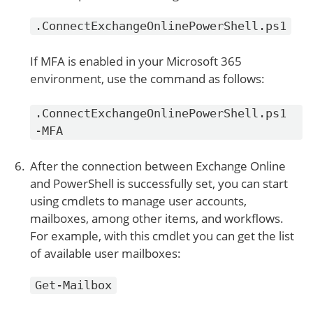
.ConnectExchangeOnlinePowerShell.ps1
If MFA is enabled in your Microsoft 365
environment, use the command as follows:
.ConnectExchangeOnlinePowerShell.ps1
-MFA
After the connection between Exchange Online
and PowerShell is successfully set, you can start
using cmdlets to manage user accounts,
mailboxes, among other items, and workflows.
For example, with this cmdlet you can get the list
of available user mailboxes:
Get-Mailbox