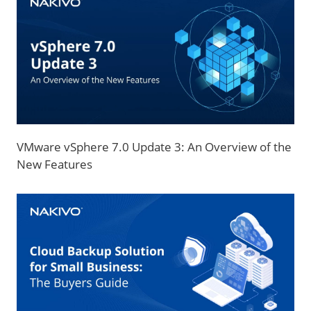
VMware vSphere 7.0 Update 3: An Overview of the
New Features