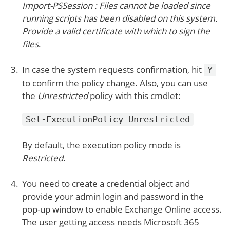
Import-PSSession : Files cannot be loaded since
running scripts has been disabled on this system.
Provide a valid certificate with which to sign the
files
.
In case the system requests confirmation, hit
Y
to confirm the policy change. Also, you can use
the
Unrestricted
policy with this cmdlet:
Set-ExecutionPolicy Unrestricted
By default, the execution policy mode is
Restricted
.
You need to create a credential object and
provide your admin login and password in the
pop-up window to enable Exchange Online access.
The user getting access needs Microsoft 365