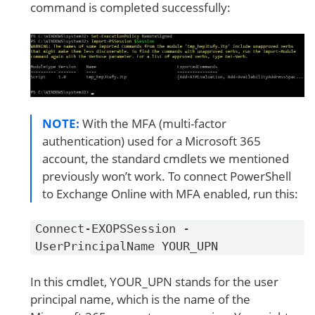
command is completed successfully:
NOTE:
With the MFA (multi-factor
authentication) used for a Microsoft 365
account, the standard cmdlets we mentioned
previously won’t work. To connect PowerShell
to Exchange Online with MFA enabled, run this:
Connect-EXOPSSession -
UserPrincipalName YOUR_UPN
In this cmdlet, YOUR_UPN stands for the user
principal name, which is the name of the