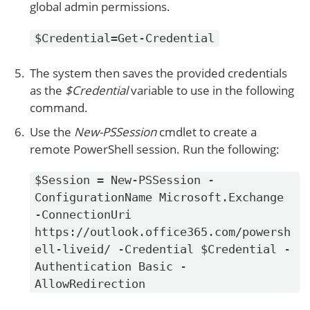
global admin permissions.
$Credential=Get-Credential
The system then saves the provided credentials
as the
$Credential
variable to use in the following
command.
Use the
New-PSSession
cmdlet to create a
remote PowerShell session. Run the following:
$Session = New-PSSession -
ConfigurationName Microsoft.Exchange
-ConnectionUri
https://outlook.office365.com/powersh
ell-liveid/ -Credential $Credential -
Authentication Basic -
AllowRedirection