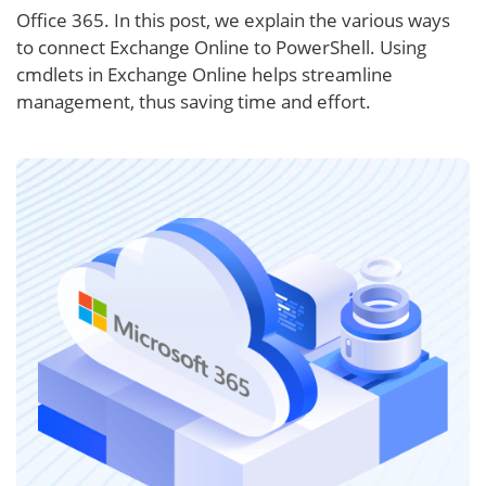
Office 365. In this post, we explain the various ways
to connect Exchange Online to PowerShell. Using
cmdlets in Exchange Online helps streamline
management, thus saving time and effort.