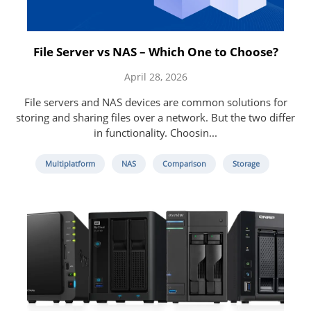
File Server vs NAS – Which One to Choose?
April 28, 2026
File servers and NAS devices are common solutions for
storing and sharing files over a network. But the two differ
in functionality. Choosin...
Multiplatform
NAS
Comparison
Storage