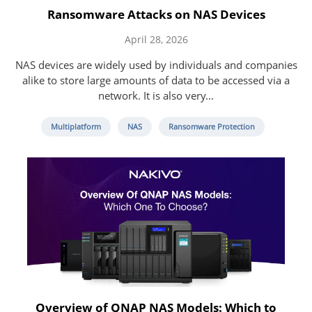
Ransomware Attacks on NAS Devices
April 28, 2026
NAS devices are widely used by individuals and companies
alike to store large amounts of data to be accessed via a
network. It is also very...
Multiplatform
NAS
Ransomware Protection
Overview of QNAP NAS Models: Which to