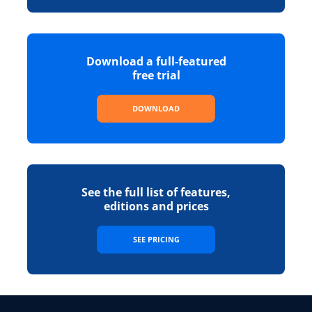
Download a full-featured
free trial
DOWNLOAD
See the full list of features,
editions and prices
SEE PRICING