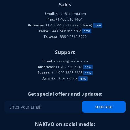
Sales
Email:
sales@nakivo.com
Fax:
+1 408 516 9464
Americas:
+1 408 440 5605 (worldwide)
new
EMEA:
+44 074 8287 7208
new
Taiwan:
+886 9 3563 5220
Support
Email:
support@nakivo.com
Americas:
+1 702 530 3118
new
Europe:
+44 020 3885 2285
new
Asia:
+85 25803 6908
new
Get special offers and updates:
SUBSCRIBE
NAKIVO on social media: