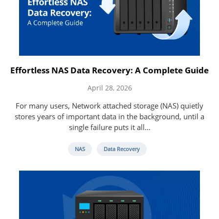
Effortless NAS Data Recovery: A Complete Guide
April 28, 2026
For many users, Network attached storage (NAS) quietly
stores years of important data in the background, until a
single failure puts it all...
NAS
Data Recovery