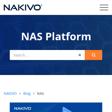
NAS Platform
NAKIVO
>
Blog
>
NAS