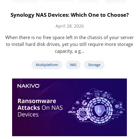
Synology NAS Devices: Which One to Choose?
April 28, 2026
When there is no free space left in the chassis of your server
to install hard disk drives, yet you still require more storage
capacity, a g...
Multiplatform
NAS
Storage