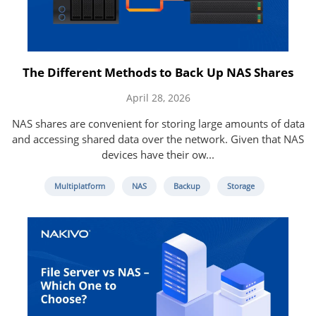
The Different Methods to Back Up NAS Shares
April 28, 2026
NAS shares are convenient for storing large amounts of data
and accessing shared data over the network. Given that NAS
devices have their ow...
Multiplatform
NAS
Backup
Storage