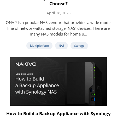
Choose?
April 28, 2026
QNAP is a popular NAS vendor that provides a wide model
line of network-attached storage (NAS) devices. There are
many NAS models for home u...
Multiplatform
NAS
Storage
How to Build a Backup Appliance with Synology