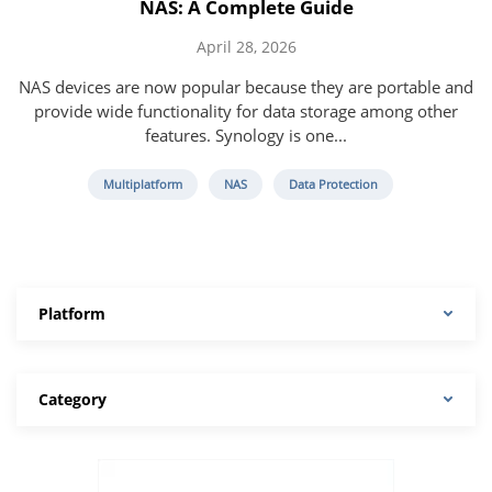
NAS: A Complete Guide
April 28, 2026
NAS devices are now popular because they are portable and
provide wide functionality for data storage among other
features. Synology is one...
Multiplatform
NAS
Data Protection
Platform
Category