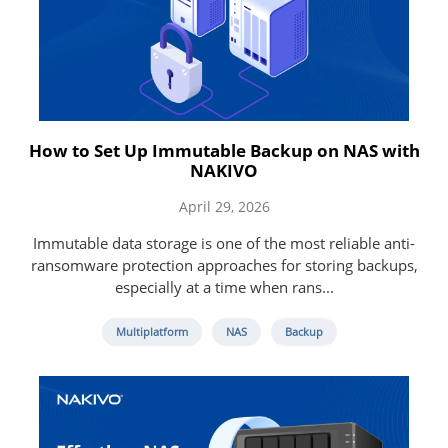
How to Set Up Immutable Backup on NAS with
NAKIVO
April 29, 2026
Immutable data storage is one of the most reliable anti-
ransomware protection approaches for storing backups,
especially at a time when rans...
Multiplatform
NAS
Backup