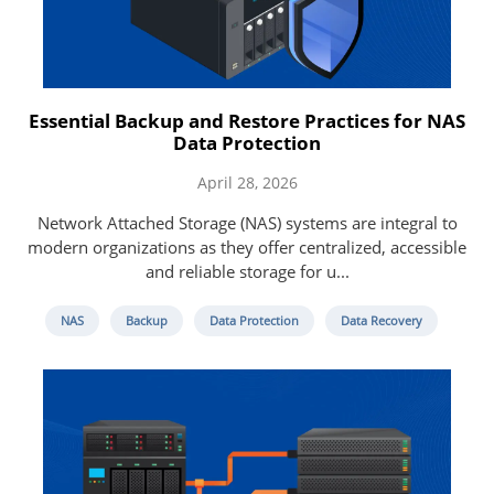
Essential Backup and Restore Practices for NAS
Data Protection
April 28, 2026
Network Attached Storage (NAS) systems are integral to
modern organizations as they offer centralized, accessible
and reliable storage for u...
NAS
Backup
Data Protection
Data Recovery