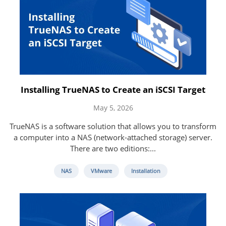
Installing TrueNAS to Create an iSCSI Target
May 5, 2026
TrueNAS is a software solution that allows you to transform
a computer into a NAS (network-attached storage) server.
There are two editions:...
NAS
VMware
Installation