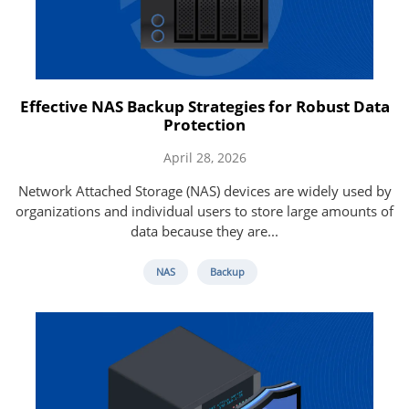
Effective NAS Backup Strategies for Robust Data
Protection
April 28, 2026
Network Attached Storage (NAS) devices are widely used by
organizations and individual users to store large amounts of
data because they are...
NAS
Backup