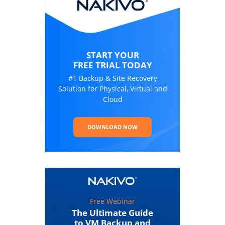
START YOUR
FREE TRIAL TODAY
#1 Backup & Site Recovery
Solution for Physical, Virtual and
Cloud
DOWNLOAD NOW
Free Webinar
The Ultimate Guide
to VM Backup and