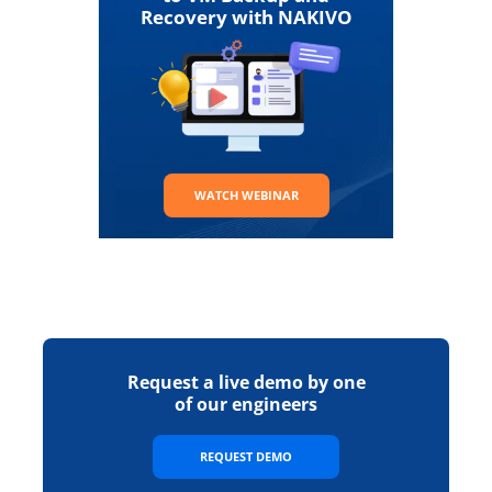
Recovery with NAKIVO
WATCH WEBINAR
Request a live demo by one
of our engineers
REQUEST DEMO