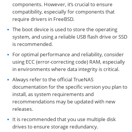
components. However, it’s crucial to ensure
compatibility, especially for components that
require drivers in FreeBSD.
The boot device is used to store the operating
system, and using a reliable USB flash drive or SSD
is recommended.
For optimal performance and reliability, consider
using ECC (error-correcting code) RAM, especially
in environments where data integrity is critical.
Always refer to the official TrueNAS
documentation for the specific version you plan to
install, as system requirements and
recommendations may be updated with new
releases.
It is recommended that you use multiple disk
drives to ensure storage redundancy.