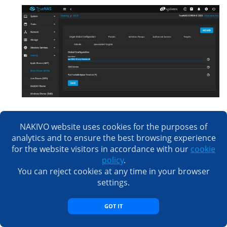
Now, you can configure an iSCSI initiator on an ESXi
NAKIVO website uses cookies for the purposes of
host or another machine and connect to the iSCSI
analytics and to ensure the best browsing experience
target configured on TrueNAS Core.
for the website visitors in accordance with our
cookie
policy
.
You can reject cookies at any time in your browser
Conclusion
settings.
Installing TrueNAS Core is affordable and the
GOT IT
installation process is straightforward. To configure an
iSCSI target, you have to create a storage pool, create