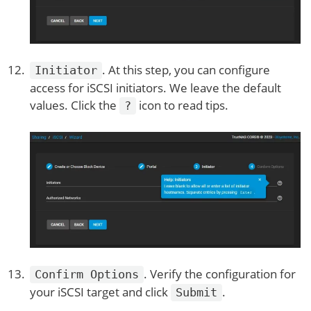
. At this step, you can configure
Initiator
access for iSCSI initiators. We leave the default
values. Click the
icon to read tips.
?
. Verify the configuration for
Confirm Options
your iSCSI target and click
.
Submit