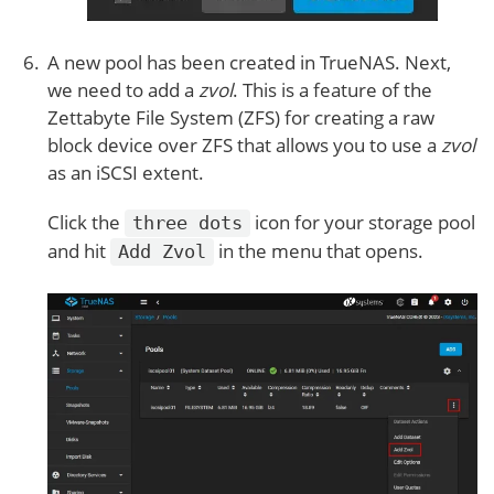
A new pool has been created in TrueNAS. Next,
we need to add a
zvol
. This is a feature of the
Zettabyte File System (ZFS) for creating a raw
block device over ZFS that allows you to use a
zvol
as an iSCSI extent.
Click the
icon for your storage pool
three dots
and hit
in the menu that opens.
Add Zvol