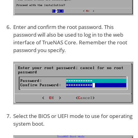
Enter and confirm the root password. This
password will also be used to log in to the web
interface of TrueNAS Core. Remember the root
password you specify.
Select the BIOS or UEFI mode to use for operating
system boot.