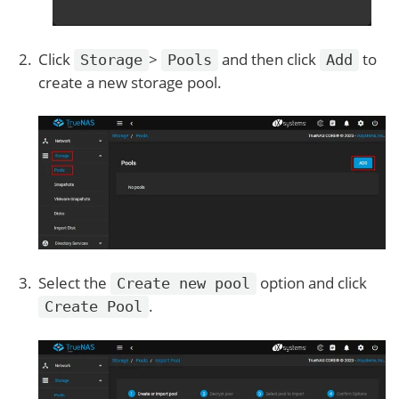
Click
>
and then click
to
Storage
Pools
Add
create a new storage pool.
Select the
option and click
Create new pool
.
Create Pool