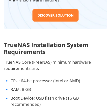
DISCOVER SOLUTION
TrueNAS Installation System
Requirements
TrueNAS Core (FreeNAS) minimum hardware
requirements are:
CPU: 64-bit processor (Intel or AMD)
RAM: 8 GB
Boot Device: USB flash drive (16 GB
recommended)