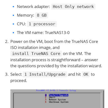
Network adapter:
Host Only network
Memory:
8 GB
CPU:
1 processor
The VM name: TrueNAS13-0
Power on the VM, boot from the TrueNAS Core
ISO installation image, and
on the VM. The
install TrueNAS Core
installation process is straightforward – answer
the questions provided by the installation wizard.
Select
and hit
to
1 Install/Upgrade
OK
proceed.