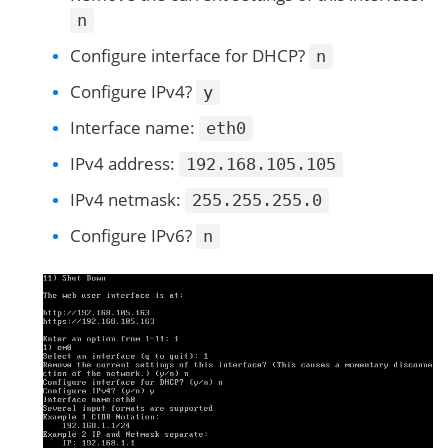
n
Configure interface for DHCP?
n
Configure IPv4?
y
Interface name:
eth0
IPv4 address:
192.168.105.105
IPv4 netmask:
255.255.255.0
Configure IPv6?
n