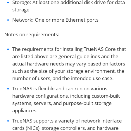
Storage: At least one additional disk drive for data
storage
Network: One or more Ethernet ports
Notes on requirements:
The requirements for installing TrueNAS Core that
are listed above are general guidelines and the
actual hardware needs may vary based on factors
such as the size of your storage environment, the
number of users, and the intended use case.
TrueNAS is flexible and can run on various
hardware configurations, including custom-built
systems, servers, and purpose-built storage
appliances.
TrueNAS supports a variety of network interface
cards (NICs), storage controllers, and hardware