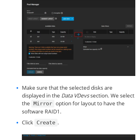
Make sure that the selected disks are
displayed in the
Data VDevs
section. We select
the
option for layout to have the
Mirror
software RAID1.
Click
.
Create