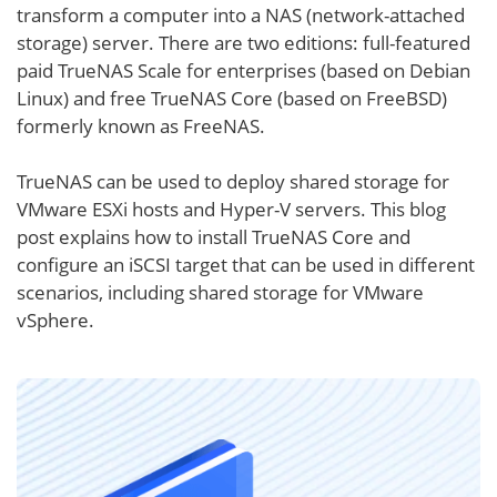
transform a computer into a NAS (network-attached
storage) server. There are two editions: full-featured
paid TrueNAS Scale for enterprises (based on Debian
Linux) and free TrueNAS Core (based on FreeBSD)
formerly known as FreeNAS.
TrueNAS can be used to deploy shared storage for
VMware ESXi hosts and Hyper-V servers. This blog
post explains how to install TrueNAS Core and
configure an iSCSI target that can be used in different
scenarios, including shared storage for VMware
vSphere.