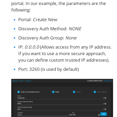
portal. In our example, the parameters are the
following:
Portal:
Create New
Discovery Auth Method:
NONE
Discovery Auth Group:
None
IP:
0.0.0.0
(Allows access from any IP address.
If you want to use a more secure approach,
you can define custom trusted IP addresses).
Port: 3260 (is used by default)