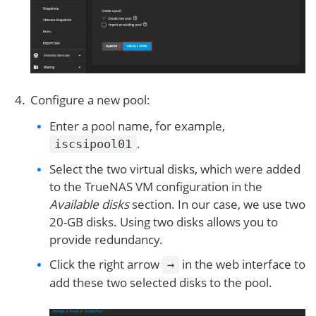
Configure a new pool:
Enter a pool name, for example,
.
iscsipool01
Select the two virtual disks, which were added
to the TrueNAS VM configuration in the
Available disks
section. In our case, we use two
20-GB disks. Using two disks allows you to
provide redundancy.
Click the right arrow
in the web interface to
→
add these two selected disks to the pool.