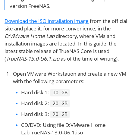
version FreeNAS.
Download the ISO installation image
from the official
site and place it, for more convenience, in the
D:VMware Home Lab
directory, where VMs and
installation images are located. In this guide, the
latest stable release of TrueNAS Core is used
(
TrueNAS-13.0-U6.1.iso
as of the time of writing).
Open VMware Workstation and create a new VM
with the following parameters:
Hard disk 1:
10 GB
Hard disk 2:
20 GB
Hard disk 3:
20 GB
CD/DVD: Using file D:VMware Home
LabTrueNAS-13.0-U6.1.iso