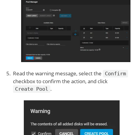
Read the warning message, select the
Confirm
checkbox to confirm the action, and click
.
Create Pool