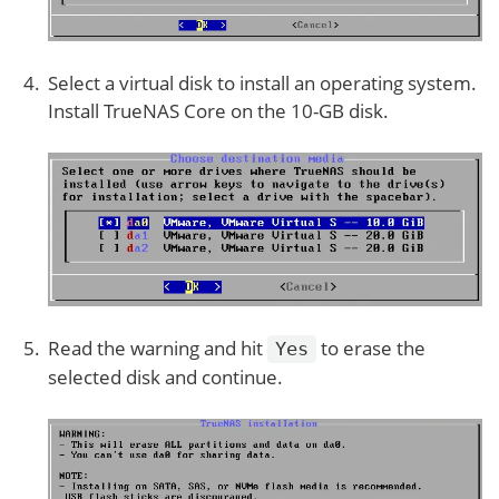
Select a virtual disk to install an operating system.
Install TrueNAS Core on the 10-GB disk.
Read the warning and hit
to erase the
Yes
selected disk and continue.