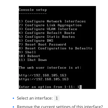
Select an interface:
1
Remove the current settings of this interface?