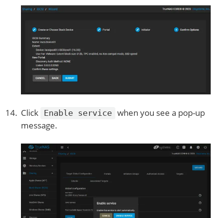
Click
when you see a pop-up
Enable service
message.