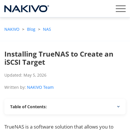
NAKIVO
>
Blog
>
NAS
Installing TrueNAS to Create an
iSCSI Target
Updated: May 5, 2026
Written by:
NAKIVO Team
Table of Contents:
TrueNAS is a software solution that allows you to