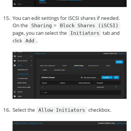
You can edit settings for iSCSI shares if needed.
On the
>
Sharing
Block Shares (iSCSI)
page, you can select the
tab and
Initiators
click
.
Add
Select the
checkbox.
Allow Initiators