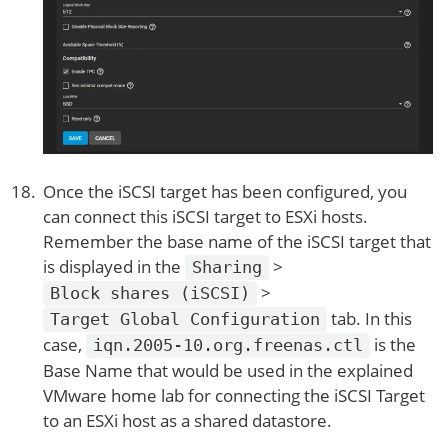
Once the iSCSI target has been configured, you
can connect this iSCSI target to ESXi hosts.
Remember the base name of the iSCSI target that
is displayed in the
>
Sharing
>
Block shares (iSCSI)
tab. In this
Target Global Configuration
case,
is the
iqn.2005-10.org.freenas.ctl
Base Name that would be used in the explained
VMware home lab for connecting the iSCSI Target
to an ESXi host as a shared datastore.