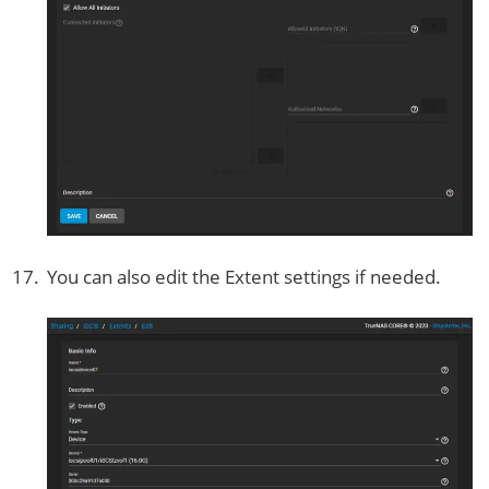
You can also edit the Extent settings if needed.