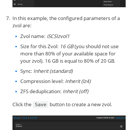
In this example, the configured parameters of a
zvol are:
Zvol name:
iSCSIzvol1
Size for this Zvol:
16 GB
(you should not use
more than 80% of your available space for
your zvol). 16 GB is equal to 80% of 20 GB.
Sync:
Inherit (standard)
Compression level:
Inherit (lz4)
ZFS deduplication:
Inherit (off)
Click the
button to create a new zvol.
Save