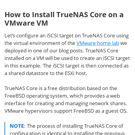
How to Install TrueNAS Core on a
VMware VM
Let’s configure an iSCSI target on TrueNAS Core using
the virtual environment of the
VMware home lab
we
deployed in one of our blog posts. TrueNAS Core
installed on a VM will be used to create an iSCSI target
in this example. The iSCSI target is then connected as
a shared datastore to the ESXi host.
TrueNAS Core is a free distribution based on the
FreeBSD operating system, which provides a web
interface for creating and managing network shares.
VMware hypervisors support FreeBSD as a guest OS.
NOTE
: The process of installing TrueNAS Core of
configuration is identical to installing the previous