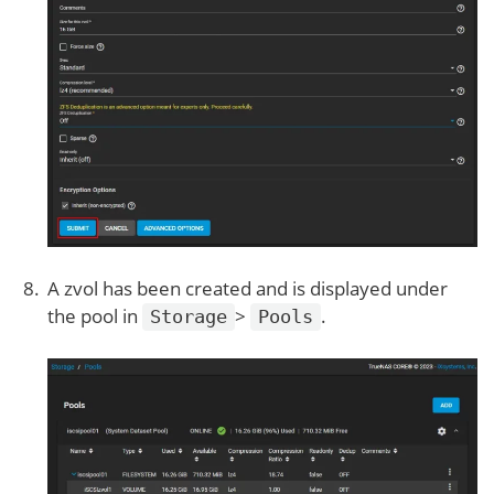
A zvol has been created and is displayed under
the pool in
>
.
Storage
Pools