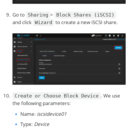
Go to
>
Sharing
Block Shares (iSCSI)
and click
to create a new iSCSI share.
Wizard
. We use
Create or Choose Block Device
the following parameters:
Name:
iscsidevice01
Type:
Device