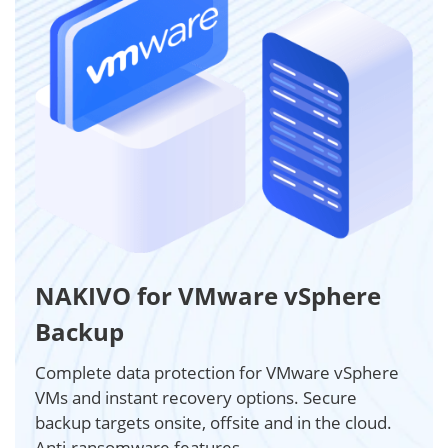
NAKIVO for VMware vSphere
Backup
Complete data protection for VMware vSphere
VMs and instant recovery options. Secure
backup targets onsite, offsite and in the cloud.
Anti-ransomware features.