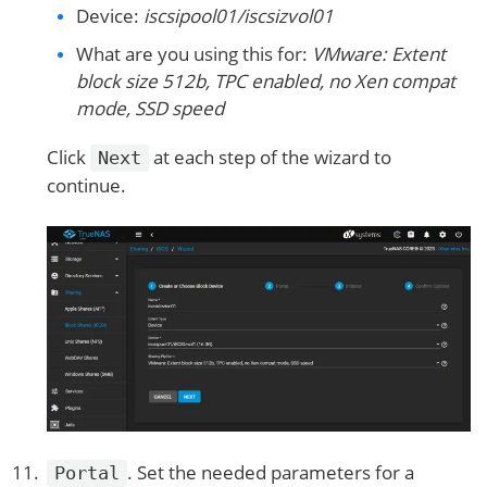
Device:
iscsipool01/iscsizvol01
What are you using this for:
VMware: Extent
block size 512b, TPC enabled, no Xen compat
mode, SSD speed
Click
at each step of the wizard to
Next
continue.
. Set the needed parameters for a
Portal