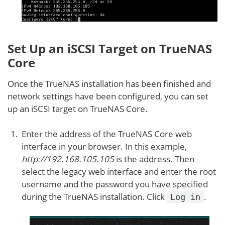
Set Up an iSCSI Target on TrueNAS
Core
Once the TrueNAS installation has been finished and
network settings have been configured, you can set
up an iSCSI target on TrueNAS Core.
Enter the address of the TrueNAS Core web
interface in your browser. In this example,
http://192.168.105.105
is the address. Then
select the legacy web interface and enter the root
username and the password you have specified
during the TrueNAS installation. Click
.
Log in