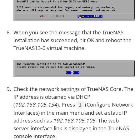
When you see the message that the TrueNAS
installation has succeeded, hit OK and reboot the
TrueNAS13-0 virtual machine.
Check the network settings of TrueNAS Core. The
IP address is obtained via DHCP
(
192.168.105.134
). Press
(Configure Network
1
Interfaces) in the main menu and set a static IP
address such as
192.168.105.105
. The web
server interface link is displayed in the TrueNAS
console interface.