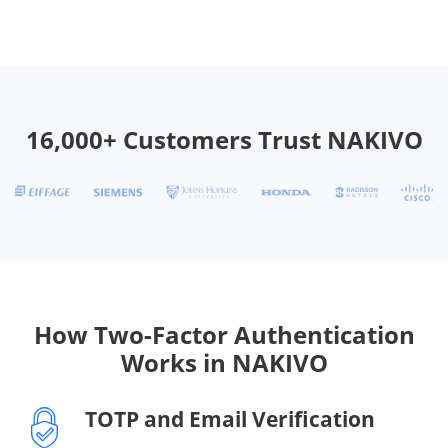
16,000+ Customers Trust NAKIVO
How Two-Factor Authentication
Works in NAKIVO
TOTP and Email Verification