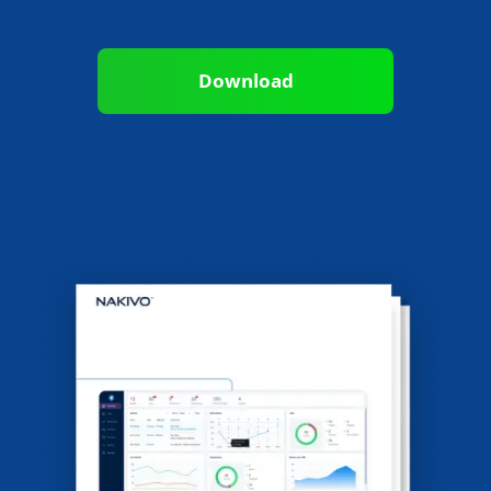
Download