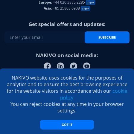
Europe:
+44 020 3885 2285
new
Asia:
+85 25803 6908
new
Get special offers and updates:
SUBSCRIBE
NAKIVO on social media:
NAKIVO website uses cookies for the purposes of
analytics and to ensure the best browsing experience
for the website visitors in accordance with our
cookie
policy
.
You can reject cookies at any time in your browser
settings.
GOT IT
© 2026 NAKIVO, Inc. All Rights Reserved
Privacy Policy
|
EULA