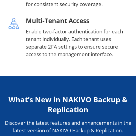
for consistent security coverage.
Multi-Tenant Access
Enable two-factor authentication for each
tenant individually. Each tenant uses
separate 2FA settings to ensure secure
access to the management interface.
What’s New in NAKIVO Backup &
Replication
Discover the latest features and enhancements in the
latest version of NAKIVO Backup & Replication.