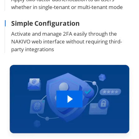
whether in single-tenant or multi-tenant mode
Simple Configuration
Activate and manage 2FA easily through the
NAKIVO web interface without requiring third-
party integrations