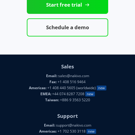
Start free trial
Schedule a demo
Sales
Email:
sales@nakivo.com
Fax:
+1 408 516 9464
Americas:
+1 408 440 5605 (worldwide)
new
EMEA:
+44 074 8287 7208
new
Taiwan:
+886 9 3563 5220
Support
Email:
support@nakivo.com
Americas:
+1 702 530 3118
new