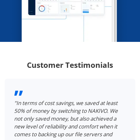
Customer Testimonials
"In terms of cost savings, we saved at least
50% of money by switching to NAKIVO. We
not only saved money, but also achieved a
new level of reliability and comfort when it
comes to backing up our file servers and