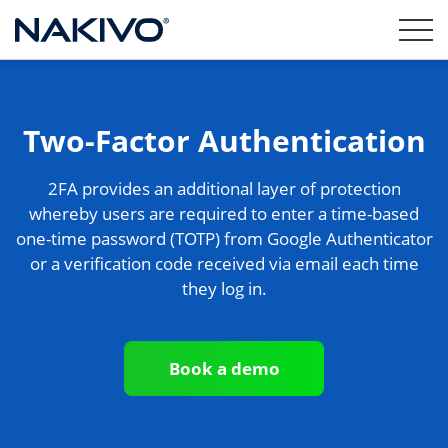
Two-Factor Authentication
2FA provides an additional layer of protection
whereby users are required to enter a time-based
one-time password (TOTP) from Google Authenticator
or a verification code received via email each time
they log in.
Book a demo