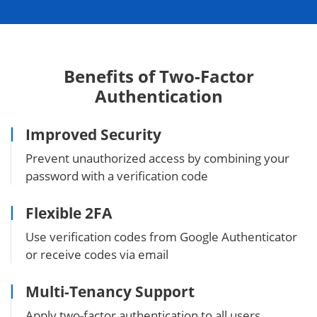
Benefits of Two-Factor
Authentication
Improved Security
Prevent unauthorized access by combining your
password with a verification code
Flexible 2FA
Use verification codes from Google Authenticator
or receive codes via email
Multi-Tenancy Support
Apply two-factor authentication to all users