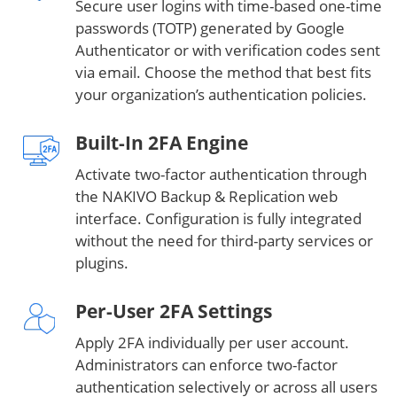
Secure user logins with time-based one-time
passwords (TOTP) generated by Google
Authenticator or with verification codes sent
via email. Choose the method that best fits
your organization’s authentication policies.
Built-In 2FA Engine
Activate two-factor authentication through
the NAKIVO Backup & Replication web
interface. Configuration is fully integrated
without the need for third-party services or
plugins.
Per-User 2FA Settings
Apply 2FA individually per user account.
Administrators can enforce two-factor
authentication selectively or across all users