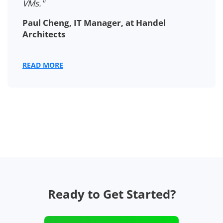
VMs."
Paul Cheng, IT Manager, at Handel
Architects
READ MORE
Ready to Get Started?