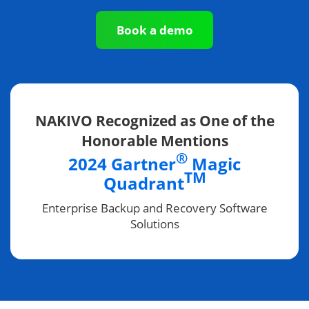
Book a demo
NAKIVO Recognized as One of the
Honorable Mentions
®
2024 Gartner
Magic
TM
Quadrant
Enterprise Backup and Recovery Software
Solutions