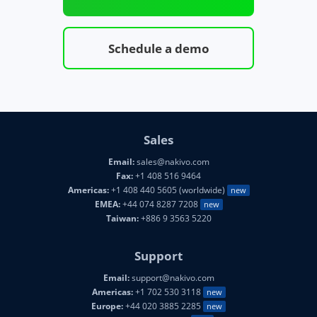
Schedule a demo
Sales
Email:
sales@nakivo.com
Fax:
+1 408 516 9464
Americas:
+1 408 440 5605 (worldwide)
new
EMEA:
+44 074 8287 7208
new
Taiwan:
+886 9 3563 5220
Support
Email:
support@nakivo.com
Americas:
+1 702 530 3118
new
Europe:
+44 020 3885 2285
new