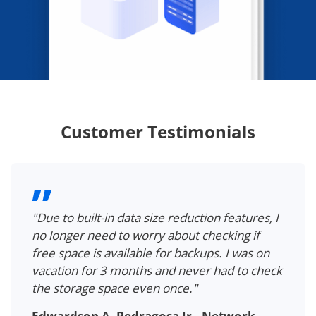
Customer Testimonials
"Due to built-in data size reduction features, I
no longer need to worry about checking if
free space is available for backups. I was on
vacation for 3 months and never had to check
the storage space even once."
Edwardson A. Pedragosa Jr., Network