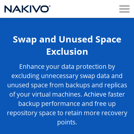
Swap and Unused Space
Exclusion
Enhance your data protection by
excluding unnecessary swap data and
unused space from backups and replicas
of your virtual machines. Achieve faster
backup performance and free up
repository space to retain more recovery
points.