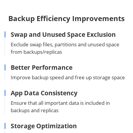
Backup Efficiency Improvements
Swap and Unused Space Exclusion
Exclude swap files, partitions and unused space
from backups/replicas
Better Performance
Improve backup speed and free up storage space
App Data Consistency
Ensure that all important data is included in
backups and replicas
Storage Optimization