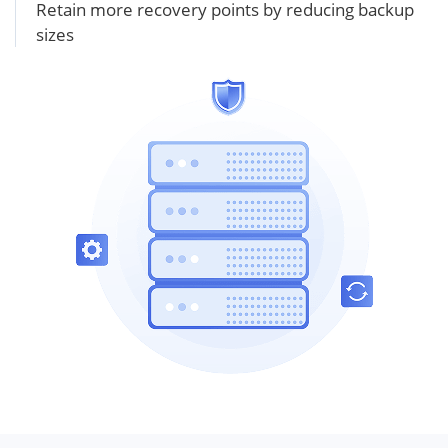
Retain more recovery points by reducing backup
sizes