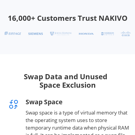
16,000+ Customers Trust NAKIVO
Swap Data and Unused
Space Exclusion
Swap Space
Swap space is a type of virtual memory that
the operating system uses to store
temporary runtime data when physical RAM