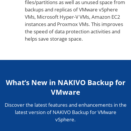
files/partitions as well as unused space from
backups and replicas of VMware vSphere
VMs, Microsoft Hyper-V VMs, Amazon EC2
instances and Proxmox VMs. This improves
the speed of data protection activities and
helps save storage space.
What’s New in NAKIVO Backup for
VMware
Discover the latest features and enhancements in the
latest version of NAKIVO Backup for VMware
vSphere.