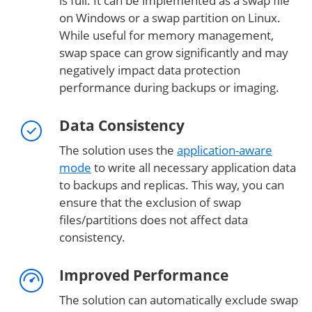
is full. It can be implemented as a swap file
on Windows or a swap partition on Linux.
While useful for memory management,
swap space can grow significantly and may
negatively impact data protection
performance during backups or imaging.
Data Consistency
The solution uses the
application-aware
mode
to write all necessary application data
to backups and replicas. This way, you can
ensure that the exclusion of swap
files/partitions does not affect data
consistency.
Improved Performance
The solution can automatically exclude swap