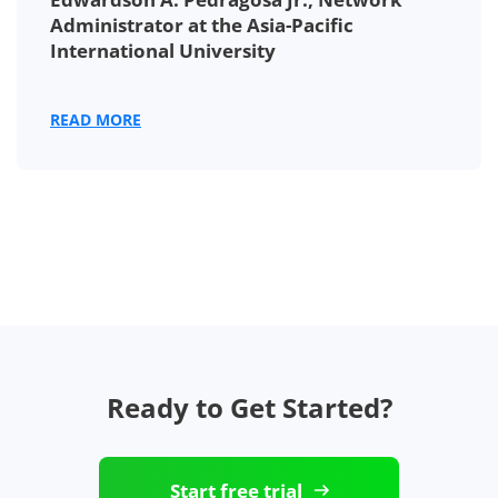
Administrator at the Asia-Pacific
International University
READ MORE
Ready to Get Started?
Start free trial