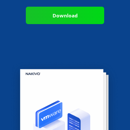
Download