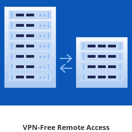
VPN-Free Remote Access