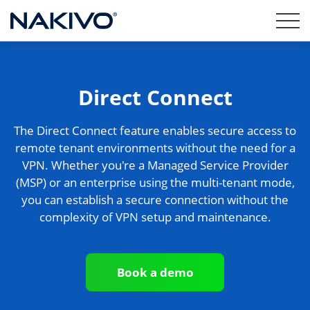
Direct Connect
The Direct Connect feature enables secure access to
remote tenant environments without the need for a
VPN. Whether you're a Managed Service Provider
(MSP) or an enterprise using the multi-tenant mode,
you can establish a secure connection without the
complexity of VPN setup and maintenance.
Book a demo