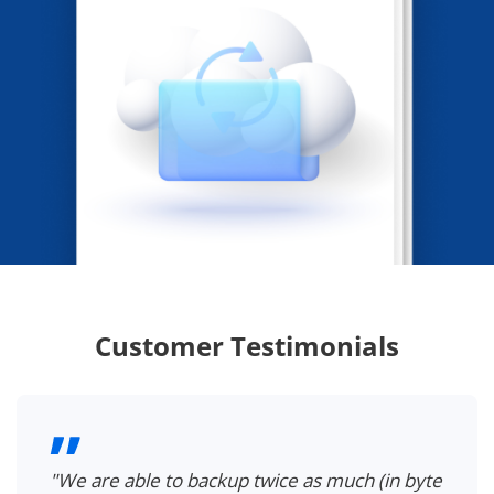
Customer Testimonials
"We are able to backup twice as much (in byte