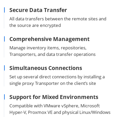
Secure Data Transfer
All data transfers between the remote sites and
the source are encrypted
Comprehensive Management
Manage inventory items, repositories,
Transporters, and data transfer operations
Simultaneous Connections
Set up several direct connections by installing a
single proxy Transporter on the client’s site
Support for Mixed Environments
Compatible with VMware vSphere, Microsoft
Hyper-V, Proxmox VE and physical Linux/Windows