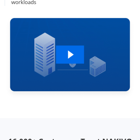
workloads