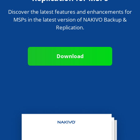
Discover the latest features and enhancements for
MSPs in the latest version of NAKIVO Backup &
Replication.
Download