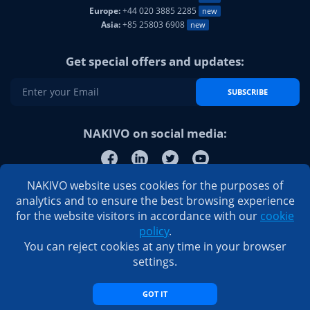
Europe:
+44 020 3885 2285
new
Asia:
+85 25803 6908
new
Get special offers and updates:
SUBSCRIBE
NAKIVO on social media:
NAKIVO website uses cookies for the purposes of
analytics and to ensure the best browsing experience
for the website visitors in accordance with our
cookie
policy
.
You can reject cookies at any time in your browser
settings.
GOT IT
© 2026 NAKIVO, Inc. All Rights Reserved
Privacy Policy
|
EULA