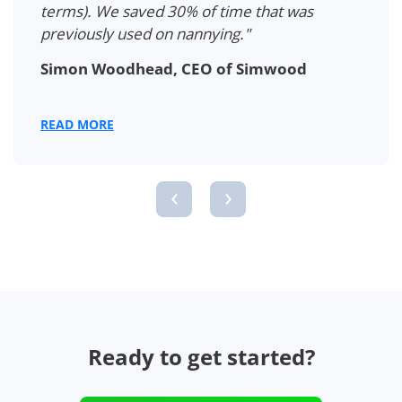
terms). We saved 30% of time that was
previously used on nannying."
Simon Woodhead, CEO of Simwood
READ MORE
‹
›
Ready to get started?