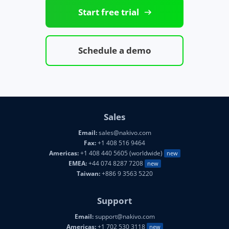
Start free trial
Schedule a demo
Sales
Email:
sales@nakivo.com
Fax:
+1 408 516 9464
Americas:
+1 408 440 5605 (worldwide)
new
EMEA:
+44 074 8287 7208
new
Taiwan:
+886 9 3563 5220
Support
Email:
support@nakivo.com
Americas:
+1 702 530 3118
new