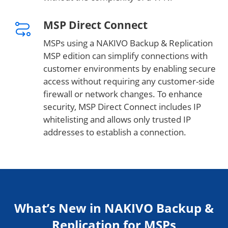
MSP Direct Connect
MSPs using a NAKIVO Backup & Replication
MSP edition can simplify connections with
customer environments by enabling secure
access without requiring any customer-side
firewall or network changes. To enhance
security, MSP Direct Connect includes IP
whitelisting and allows only trusted IP
addresses to establish a connection.
What’s New in NAKIVO Backup &
Replication for MSPs