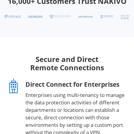
16,000+ Customers Trust NAKIVO
Secure and Direct
Remote Connections
Direct Connect for Enterprises
Enterprises using multi-tenancy to manage
the data protection activities of different
departments or locations can establish a
secure, direct connection with those
environments by setting up a custom port
without the complexity of a VPN.