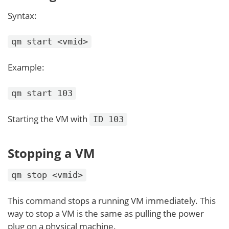
Syntax:
qm start <vmid>
Example:
qm start 103
Starting the VM with
ID 103
Stopping a VM
qm stop <vmid>
This command stops a running VM immediately. This
way to stop a VM is the same as pulling the power
plug on a physical machine.