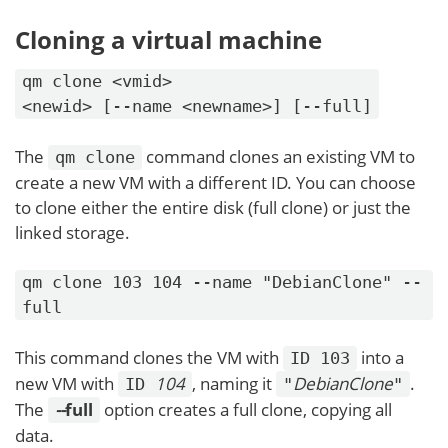
Cloning a virtual machine
qm clone <vmid>
<newid> [--name <newname>] [--full]
The
command clones an existing VM to
qm clone
create a new VM with a different ID. You can choose
to clone either the entire disk (full clone) or just the
linked storage.
qm clone 103 104 --name "DebianClone" --
full
This command clones the VM with
into a
ID 103
new VM with
104
, naming it
DebianClone
.
ID
"
"
The
-
-
full
option creates a full clone, copying all
data.