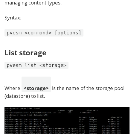
managing content types.
Syntax:
pvesm <command> [options]
List storage
pvesm list <storage>
Where
<storage>
is the name of the storage pool
(datastore) to list.