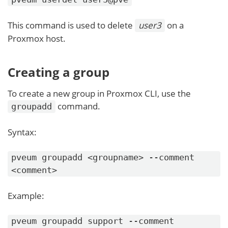
This command is used to delete
user3
on a
Proxmox host.
Creating a group
To create a new group in Proxmox CLI, use the
command.
groupadd
Syntax:
pveum groupadd <groupname> --comment
<comment>
Example:
pveum groupadd support --comment