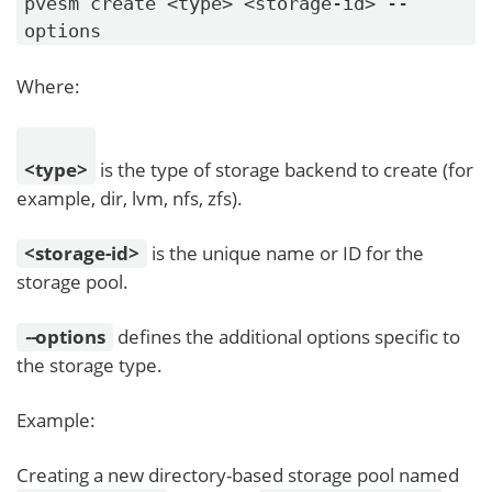
pvesm create <type> <storage-id> --
options
Where:
<type>
is the type of storage backend to create (for
example, dir, lvm, nfs, zfs).
<storage-id>
is the unique name or ID for the
storage pool.
-
-
options
defines the additional options specific to
the storage type.
Example:
Creating a new directory-based storage pool named