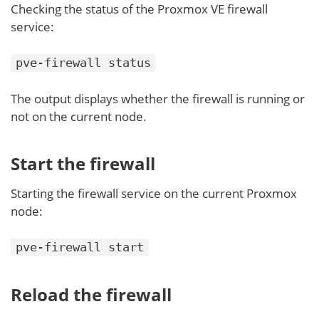
Checking the status of the Proxmox VE firewall
service:
pve-firewall status
The output displays whether the firewall is running or
not on the current node.
Start the firewall
Starting the firewall service on the current Proxmox
node:
pve-firewall start
Reload the firewall