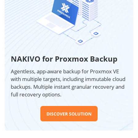
NAKIVO for Proxmox Backup
Agentless, app-aware backup for Proxmox VE
with multiple targets, including immutable cloud
backups. Multiple instant granular recovery and
full recovery options.
DISCOVER SOLUTION