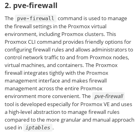
2. pve-firewall
The
command is used to manage
pve-firewall
the firewall settings in the Proxmox virtual
environment, including Proxmox clusters. This
Proxmox CLI command provides friendly options for
configuring firewall rules and allows administrators to
control network traffic to and from Proxmox nodes,
virtual machines, and containers. The Proxmox
firewall integrates tightly with the Proxmox
management interface and makes firewall
management across the entire Proxmox
environment more convenient. The
pve-firewall
tool is developed especially for Proxmox VE and uses
a high-level abstraction to manage firewall rules
compared to the more granular and manual approach
used in
.
iptables