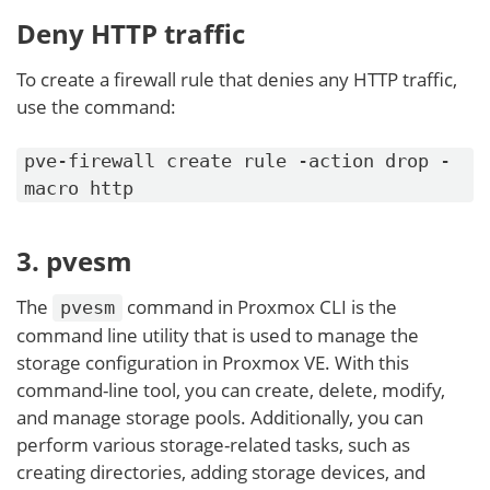
Deny HTTP traffic
To create a firewall rule that denies any HTTP traffic,
use the command:
pve-firewall create rule -action drop -
macro http
3. pvesm
The
command in Proxmox CLI is the
pvesm
command line utility that is used to manage the
storage configuration in Proxmox VE. With this
command-line tool, you can create, delete, modify,
and manage storage pools. Additionally, you can
perform various storage-related tasks, such as
creating directories, adding storage devices, and