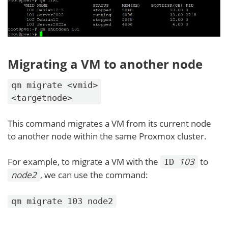
Migrating a VM to another node
qm migrate <vmid>
<targetnode>
This command migrates a VM from its current node
to another node within the same Proxmox cluster.
For example, to migrate a VM with the
103
to
ID
node2
, we can use the command:
qm migrate 103 node2