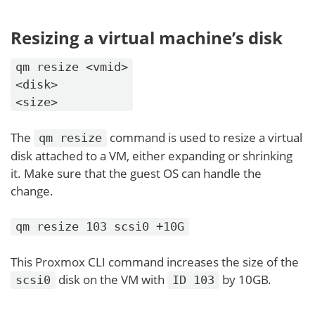
Resizing a virtual machine’s disk
qm resize <vmid>
<disk>
<size>
The
command is used to resize a virtual
qm resize
disk attached to a VM, either expanding or shrinking
it. Make sure that the guest OS can handle the
change.
qm resize 103 scsi0 +10G
This Proxmox CLI command increases the size of the
disk on the VM with
by 10GB.
scsi0
ID 103