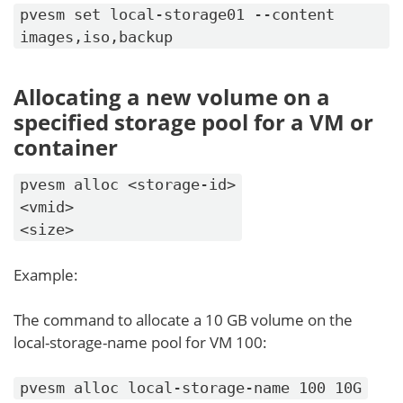
pvesm set local-storage01 --content
images,iso,backup
Allocating a new volume on a
specified storage pool for a VM or
container
pvesm alloc <storage-id>
<vmid>
<size>
Example:
The command to allocate a 10 GB volume on the
local-storage-name pool for VM 100:
pvesm alloc local-storage-name 100 10G