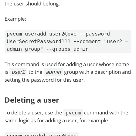
the user should belong.
Example:
pveum useradd user2@pve --password
UserSecretPassword111 --comment "user2 –
admin group" --groups admin
This command is used for adding a user whose name
is
user2
to the
admin
group with a description and
setting the password for this user.
Deleting a user
To delete a user, use the
command with the
pveum
same logic as for adding a user, for example:
pveum userdel user3@pve