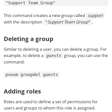
"Support Team Group"
This command creates a new group called
support
with the description
Support Team Group
.
"
"
Deleting a group
Similar to deleting a user, you can delete a group. For
example, to delete a
group, you can use the
guests
command:
pveum groupdel guests
Adding roles
Roles are used to define a set of permissions for
users and groups to whom this role is assigned.