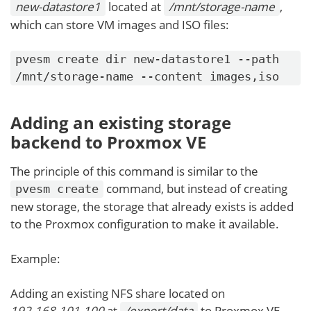
new-datastore1
located at
/mnt/storage-name
,
which can store VM images and ISO files:
pvesm create dir new-datastore1 --path
/mnt/storage-name --content images,iso
Adding an existing storage
backend to Proxmox VE
The principle of this command is similar to the
command, but instead of creating
pvesm create
new storage, the storage that already exists is added
to the Proxmox configuration to make it available.
Example:
Adding an existing NFS share located on
192.168.101.100
at
/export/data
to Proxmox VE