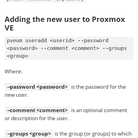
Adding the new user to Proxmox
VE
pveum useradd <userid> --password
<password> --comment <comment> --groups
<group>
Where:
-
-
password <password>
is the password for the
new user.
-
-
comment <comment>
is an optional comment
or description for the user.
-
-
groups <group>
is the group (or groups) to which