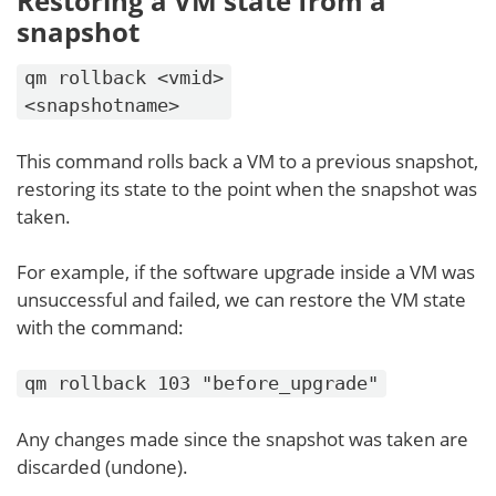
Restoring a VM state from a
snapshot
qm rollback <vmid>
<snapshotname>
This command rolls back a VM to a previous snapshot,
restoring its state to the point when the snapshot was
taken.
For example, if the software upgrade inside a VM was
unsuccessful and failed, we can restore the VM state
with the command:
qm rollback 103 "before_upgrade"
Any changes made since the snapshot was taken are
discarded (undone).