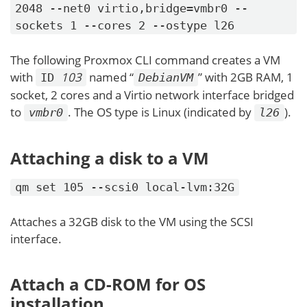
2048 --net0 virtio,bridge=vmbr0 --
sockets 1 --cores 2 --ostype l26
The following Proxmox CLI command creates a VM
with
103
named “
” with 2GB RAM, 1
ID
DebianVM
socket, 2 cores and a Virtio network interface bridged
to
. The OS type is Linux (indicated by
).
vmbr0
l26
Attaching a disk to a VM
qm set 105 --scsi0 local-lvm:32G
Attaches a 32GB disk to the VM using the SCSI
interface.
Attach a CD-ROM for OS
installation