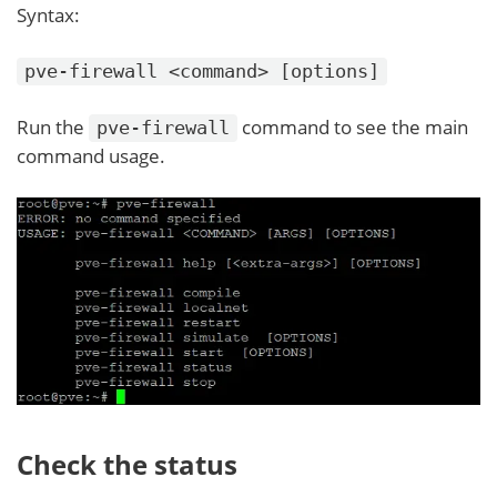
Syntax:
pve-firewall <command> [options]
Run the
command to see the main
pve-firewall
command usage.
Check the status