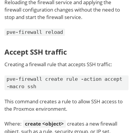
Reloading the firewall service and applying the
firewall configuration changes without the need to
stop and start the firewall service.
pve-firewall reload
Accept SSH traffic
Creating a firewall rule that accepts SSH traffic:
pve-firewall create rule -action accept
-macro ssh
This command creates a rule to allow SSH access to
the Proxmox environment.
Where:
create <object>
creates a new firewall
object, such as a rule, security group, or IP set.