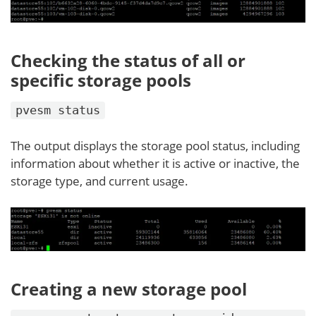
Checking the status of all or
specific storage pools
pvesm status
The output displays the storage pool status, including
information about whether it is active or inactive, the
storage type, and current usage.
Creating a new storage pool