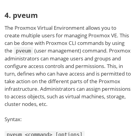
4. pveum
The Proxmox Virtual Environment allows you to
create multiple users for managing Proxmox VE. This
can be done with Proxmox CLI commands by using
the
(user management) command. Proxmox
pveum
administrators can manage users and groups and
configure access controls and permissions. This, in
turn, defines who can have access and is permitted to
take action on the different parts of the Proxmox
infrastructure. Administrators can assign permissions
to access objects, such as virtual machines, storage,
cluster nodes, etc.
Syntax:
pveum <command> [options]