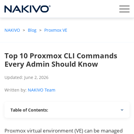
NAKIVO
>
Blog
>
Proxmox VE
Top 10 Proxmox CLI Commands
Every Admin Should Know
Updated: June 2, 2026
Written by:
NAKIVO Team
Table of Contents:
Proxmox virtual environment (VE) can be managed