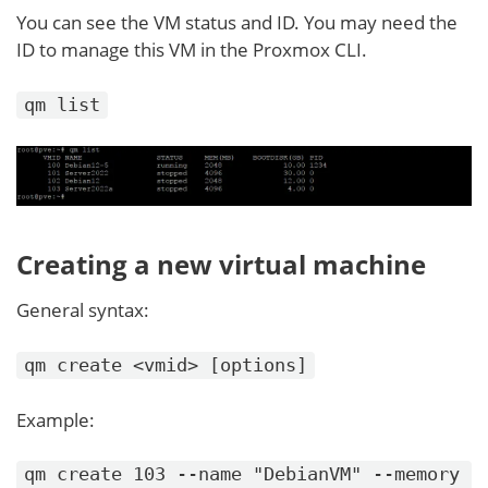
You can see the VM status and ID. You may need the
ID to manage this VM in the Proxmox CLI.
qm list
Creating a new virtual machine
General syntax:
qm create <vmid> [options]
Example:
qm create 103 --name "DebianVM" --memory