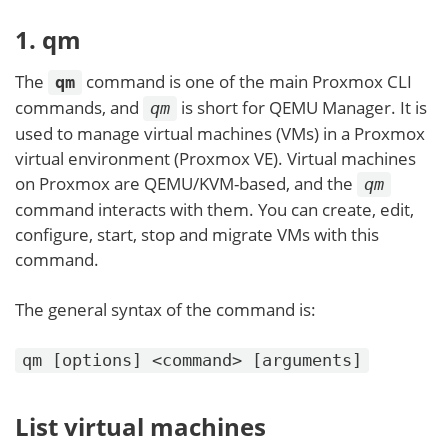
1. qm
The
command is one of the main Proxmox CLI
qm
commands, and
is short for QEMU Manager. It is
qm
used to manage virtual machines (VMs) in a Proxmox
virtual environment (Proxmox VE). Virtual machines
on Proxmox are QEMU/KVM-based, and the
qm
command interacts with them. You can create, edit,
configure, start, stop and migrate VMs with this
command.
The general syntax of the command is:
qm [options] <command> [arguments]
List virtual machines