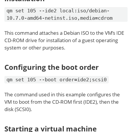
qm set 105 --ide2 local:iso/debian-
10.7.0-amd64-netinst.iso,media=cdrom
This command attaches a Debian ISO to the VM’s IDE
CD-ROM drive for installation of a guest operating
system or other purposes.
Configuring the boot order
qm set 105 --boot order=ide2;scsi0
The command used in this example configures the
VM to boot from the CD-ROM first (IDE2), then the
disk (SCSI0).
Starting a virtual machine