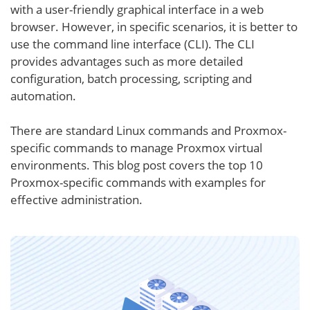
with a user-friendly graphical interface in a web
browser. However, in specific scenarios, it is better to
use the command line interface (CLI). The CLI
provides advantages such as more detailed
configuration, batch processing, scripting and
automation.
There are standard Linux commands and Proxmox-
specific commands to manage Proxmox virtual
environments. This blog post covers the top 10
Proxmox-specific commands with examples for
effective administration.