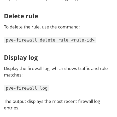
Delete rule
To delete the rule, use the command:
pve-firewall delete rule <rule-id>
Display log
Display the firewall log, which shows traffic and rule
matches:
pve-firewall log
The output displays the most recent firewall log
entries.