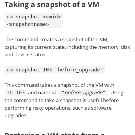
Taking a snapshot of a VM
qm snapshot <vmid>
<snapshotname>
The command creates a snapshot of the VM,
capturing its current state, including the memory, disk
and device status.
qm snapshot 103 "before_upgrade"
This command takes a snapshot of the VM with
and names it
before_upgrade
. Using
ID 103
"
"
the command to take a snapshot is useful before
performing risky operations, such as software
upgrades.