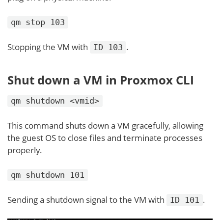
qm stop 103
Stopping the VM with
.
ID 103
Shut down a VM in Proxmox CLI
qm shutdown <vmid>
This command shuts down a VM gracefully, allowing
the guest OS to close files and terminate processes
properly.
qm shutdown 101
Sending a shutdown signal to the VM with
.
ID 101