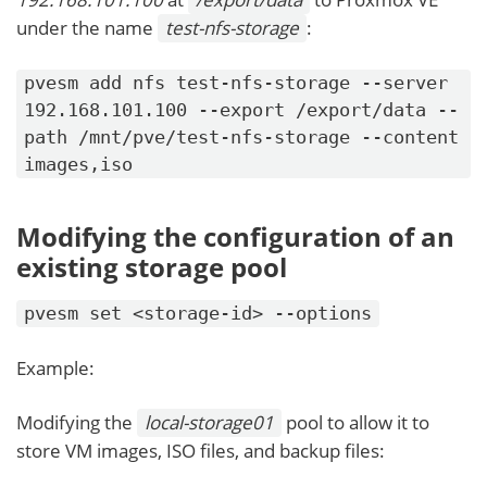
under the name
test-nfs-storage
:
pvesm add nfs test-nfs-storage --server
192.168.101.100 --export /export/data --
path /mnt/pve/test-nfs-storage --content
images,iso
Modifying the configuration of an
existing storage pool
pvesm set <storage-id> --options
Example:
Modifying the
local-storage01
pool to allow it to
store VM images, ISO files, and backup files: