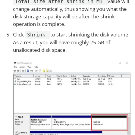
value will
Total size after shrink in MB
change automatically, thus showing you what the
disk storage capacity will be after the shrink
operation is complete.
Click
to start shrinking the disk volume.
Shrink
As a result, you will have roughly 25 GB of
unallocated disk space.