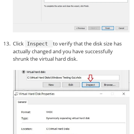
Click
to verify that the disk size has
Inspect
actually changed and you have successfully
shrunk the virtual hard disk.