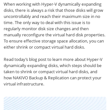
When working with Hyper-V dynamically expanding
disks, there is always a risk that those disks will grow
uncontrollably and reach their maximum size in no
time. The only way to deal with this issue is to
regularly monitor disk size changes and then
manually reconfigure the virtual hard disk properties.
To ensure effective storage space allocation, you can
either shrink or compact virtual hard disks.
Read today’s blog post to learn more about Hyper-V
dynamically expanding disks, which steps should be
taken to shrink or compact virtual hard disks, and
how NAKIVO Backup & Replication can protect your
virtual infrastructure.