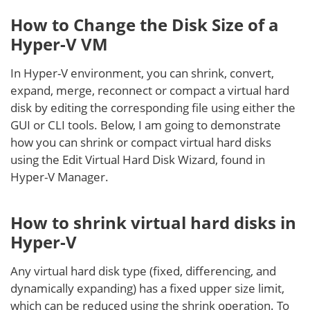
How to Change the Disk Size of a
Hyper-V VM
In Hyper-V environment, you can shrink, convert,
expand, merge, reconnect or compact a virtual hard
disk by editing the corresponding file using either the
GUI or CLI tools. Below, I am going to demonstrate
how you can shrink or compact virtual hard disks
using the Edit Virtual Hard Disk Wizard, found in
Hyper-V Manager.
How to shrink virtual hard disks in
Hyper-V
Any virtual hard disk type (fixed, differencing, and
dynamically expanding) has a fixed upper size limit,
which can be reduced using the shrink operation. To