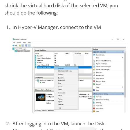
shrink the virtual hard disk of the selected VM, you
should do the following:
In Hyper-V Manager, connect to the VM
After logging into the VM, launch the Disk