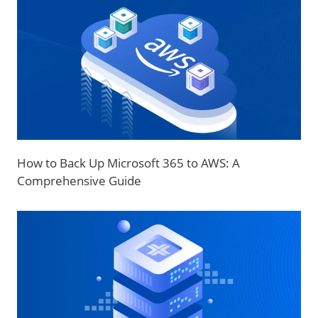
How to Back Up Microsoft 365 to AWS: A
Comprehensive Guide