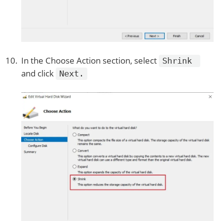
In the Choose Action section, select
Shrink
and click
Next.