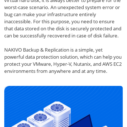
virtual hard disk, it is always better to prepare for the
worst-case scenario. An unexpected system error or
bug can make your infrastructure entirely
inaccessible. For this purpose, you need to ensure
that data stored on the disk is securely protected and
can be successfully recovered in case of disk failure.
NAKIVO Backup & Replication is a simple, yet
powerful data protection solution, which can help you
protect your VMware, Hyper-V, Nutanix, and AWS EC2
environments from anywhere and at any time.