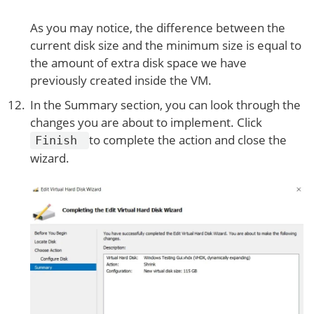
As you may notice, the difference between the
current disk size and the minimum size is equal to
the amount of extra disk space we have
previously created inside the VM.
In the Summary section, you can look through the
changes you are about to implement. Click
to complete the action and close the
Finish
wizard.