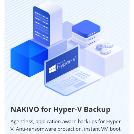
NAKIVO for Hyper-V Backup
Agentless, application-aware backups for Hyper-
V. Anti-ransomware protection, instant VM boot