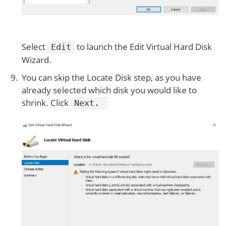
Select
to launch the Edit Virtual Hard Disk
Edit
Wizard.
You can skip the Locate Disk step, as you have
already selected which disk you would like to
shrink. Click
Next.