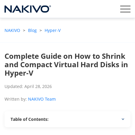
NAKIVO
>
Blog
>
Hyper-V
Complete Guide on How to Shrink
and Compact Virtual Hard Disks in
Hyper-V
Updated: April 28, 2026
Written by:
NAKIVO Team
Table of Contents: