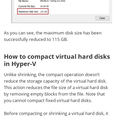
As you can see, the maximum disk size has been
successfully reduced to 115 GB.
How to compact virtual hard disks
in Hyper-V
Unlike shrinking, the compact operation doesn’t
reduce the storage capacity of the virtual hard disk.
This action reduces the file size of a virtual hard disk
by removing empty blocks from the file. Note that
you cannot compact fixed virtual hard disks.
Before compacting or shrinking a virtual hard disk, it