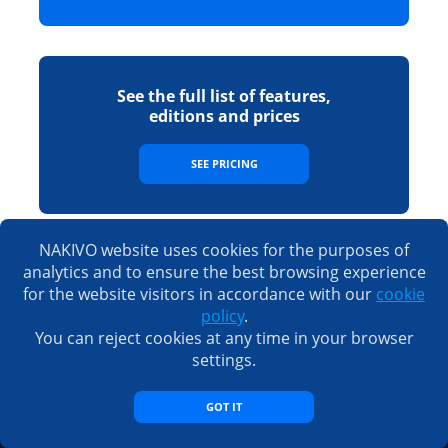
See the full list of features,
editions and prices
SEE PRICING
NAKIVO website uses cookies for the purposes of
analytics and to ensure the best browsing experience
Sales
for the website visitors in accordance with our
cookie
policy
.
Email:
sales@nakivo.com
Fax:
+1 408 516 9464
You can reject cookies at any time in your browser
Americas:
+1 408 440 5605 (worldwide)
new
settings.
EMEA:
+44 074 8287 7208
new
Taiwan:
+886 9 3563 5220
GOT IT
Support