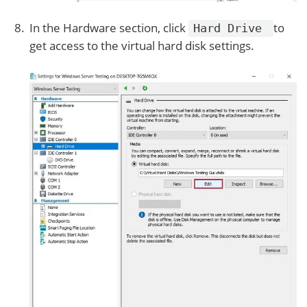
In the Hardware section, click
to
Hard Drive
get access to the virtual hard disk settings.