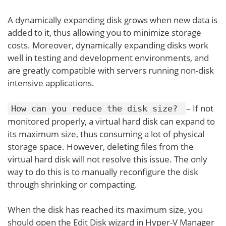
A dynamically expanding disk grows when new data is
added to it, thus allowing you to minimize storage
costs. Moreover, dynamically expanding disks work
well in testing and development environments, and
are greatly compatible with servers running non-disk
intensive applications.
– If not
How can you reduce the disk size?
monitored properly, a virtual hard disk can expand to
its maximum size, thus consuming a lot of physical
storage space. However, deleting files from the
virtual hard disk will not resolve this issue. The only
way to do this is to manually reconfigure the disk
through shrinking or compacting.
When the disk has reached its maximum size, you
should open the Edit Disk wizard in Hyper-V Manager