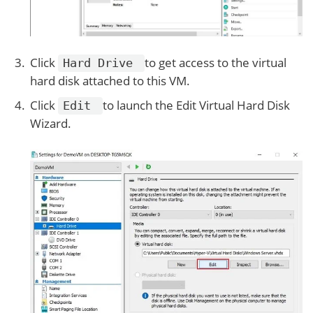
Click
to get access to the virtual
Hard Drive
hard disk attached to this VM.
Click
to launch the Edit Virtual Hard Disk
Edit
Wizard.