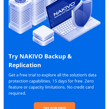
Try NAKIVO Backup &
Replication
Get a free trial to explore all the solution’s data
protection capabilities. 15 days for free. Zero
feature or capacity limitations. No credit card
required.
TRY FOR FREE