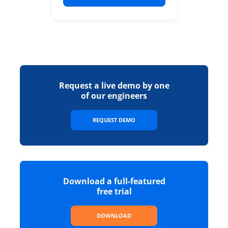
Request a live demo by one
of our engineers
REQUEST DEMO
Download a full-featured
free trial
DOWNLOAD