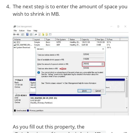
The next step is to enter the amount of space you
wish to shrink in MB.
As you fill out this property, the