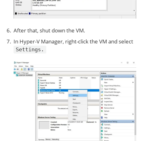
After that, shut down the VM.
In Hyper-V Manager, right-click the VM and select
Settings.