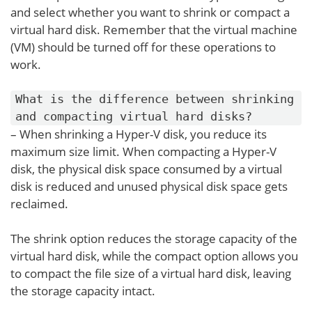
and select whether you want to shrink or compact a
virtual hard disk. Remember that the virtual machine
(VM) should be turned off for these operations to
work.
What is the difference between shrinking
and compacting virtual hard disks?
– When shrinking a Hyper-V disk, you reduce its
maximum size limit. When compacting a Hyper-V
disk, the physical disk space consumed by a virtual
disk is reduced and unused physical disk space gets
reclaimed.
The shrink option reduces the storage capacity of the
virtual hard disk, while the compact option allows you
to compact the file size of a virtual hard disk, leaving
the storage capacity intact.