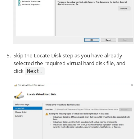
Skip the Locate Disk step as you have already
selected the required virtual hard disk file, and
click
Next.