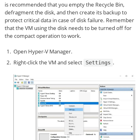
is recommended that you empty the Recycle Bin,
defragment the disk, and then create its backup to
protect critical data in case of disk failure. Remember
that the VM using the disk needs to be turned off for
the compact operation to work.
Open Hyper-V Manager.
Right-click the VM and select
.
Settings