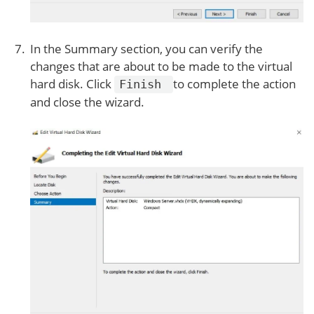
In the Summary section, you can verify the
changes that are about to be made to the virtual
hard disk. Click
to complete the action
Finish
and close the wizard.