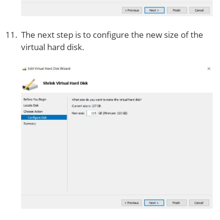
The next step is to configure the new size of the
virtual hard disk.