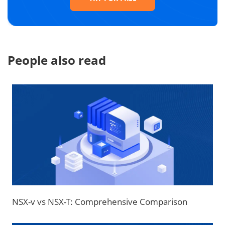
People also read
NSX-v vs NSX-T: Comprehensive Comparison