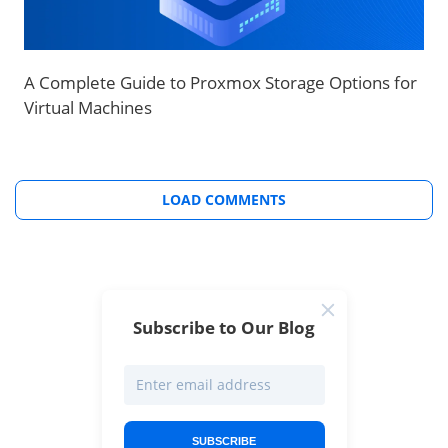
A Complete Guide to Proxmox Storage Options for
Virtual Machines
LOAD COMMENTS
Subscribe to Our Blog
SUBSCRIBE