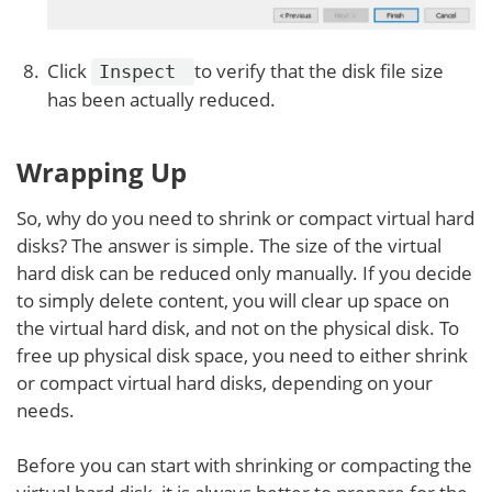
Click
to verify that the disk file size
Inspect
has been actually reduced.
Wrapping Up
So, why do you need to shrink or compact virtual hard
disks? The answer is simple. The size of the virtual
hard disk can be reduced only manually. If you decide
to simply delete content, you will clear up space on
the virtual hard disk, and not on the physical disk. To
free up physical disk space, you need to either shrink
or compact virtual hard disks, depending on your
needs.
Before you can start with shrinking or compacting the