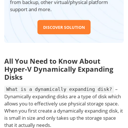
from backup, other virtual/physical platform
support and more.
DISCOVER SOLUTION
All You Need to Know About
Hyper-V Dynamically Expanding
Disks
–
What is a dynamically expanding disk?
Dynamically expanding disks are a type of disk which
allows you to effectively use physical storage space.
When you first create a dynamically expanding disk, it
is small in size and only takes up the storage space
that it actually needs.