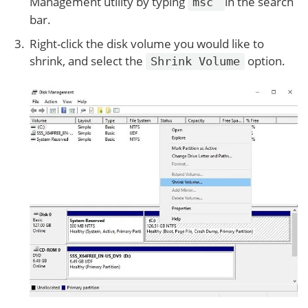
Management utility by typing
in the search
msc
bar.
Right-click the disk volume you would like to
shrink, and select the
option.
Shrink Volume