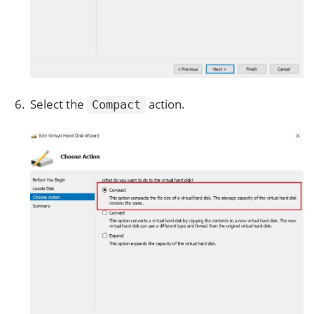
Select the
action.
Compact