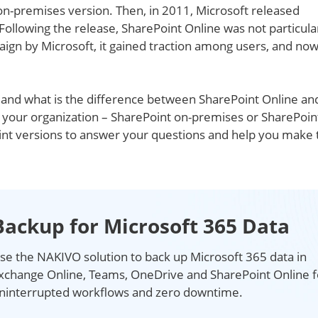
on-premises version. Then, in 2011, Microsoft released
Following the release, SharePoint Online was not particula
aign by Microsoft, it gained traction among users, and no
t and what is the difference between SharePoint Online an
r your organization – SharePoint on-premises or SharePoin
oint versions to answer your questions and help you make 
Backup for Microsoft 365 Data
se the NAKIVO solution to back up Microsoft 365 data in
xchange Online, Teams, OneDrive and SharePoint Online f
ninterrupted workflows and zero downtime.