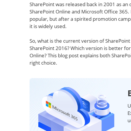
SharePoint was released back in 2001 as an 
SharePoint Online and Microsoft Office 365. 
popular, but after a spirited promotion camp
it is widely used.
So, what is the current version of SharePoin
SharePoint 2016? Which version is better fo
Online? This blog post explains both ShareP
right choice.
U
E
u