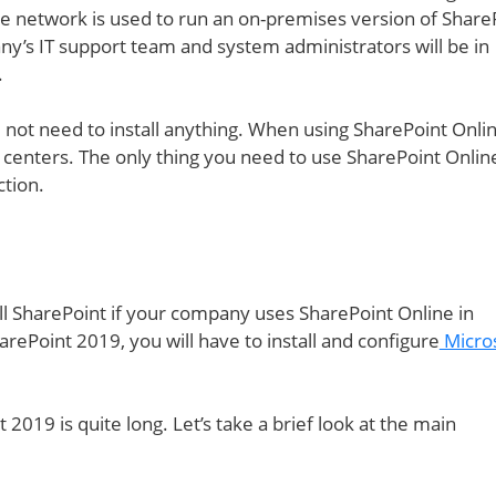
 network is used to run an on-premises version of ShareP
y’s IT support team and system administrators will be in
.
l not need to install anything. When using SharePoint Onlin
a centers. The only thing you need to use SharePoint Online
ction.
ll SharePoint if your company uses SharePoint Online in
harePoint 2019, you will have to install and configure
Micro
2019 is quite long. Let’s take a brief look at the main