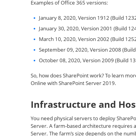
Examples of Office 365 versions:
January 8, 2020, Version 1912 (Build 12
January 30, 2020, Version 2001 (Build 1
March 10, 2020, Version 2002 (Build 125
September 09, 2020, Version 2008 (Buil
October 08, 2020, Version 2009 (Build 1
So, how does SharePoint work? To learn mor
Online with SharePoint Server 2019.
Infrastructure and Hos
You need physical servers to deploy SharePo
Server. A farm-based architecture requires a 
Server. The farm’s size depends on the numb