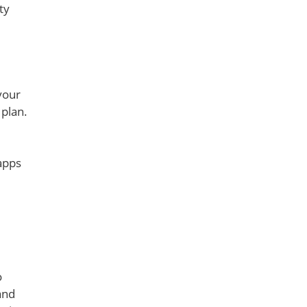
ty
your
 plan.
apps
o
and