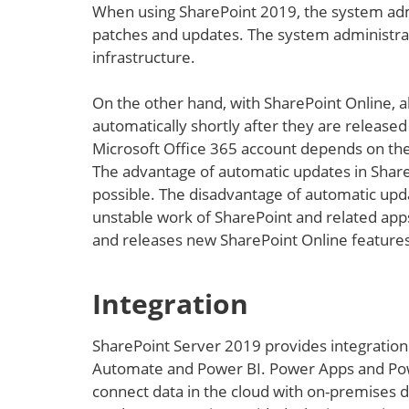
When using SharePoint 2019, the system adm
patches and updates. The system administrato
infrastructure.
On the other hand, with SharePoint Online, al
automatically shortly after they are release
Microsoft Office 365 account depends on the
The advantage of automatic updates in SharePo
possible. The disadvantage of automatic updat
unstable work of SharePoint and related apps
and releases new SharePoint Online features
Integration
SharePoint Server 2019 provides integration
Automate and Power BI. Power Apps and Pow
connect data in the cloud with on-premises da