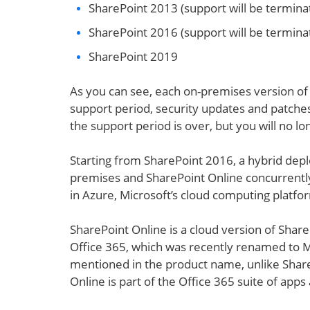
SharePoint 2013 (support will be termina
SharePoint 2016 (support will be terminat
SharePoint 2019
As you can see, each on-premises version of 
support period, security updates and patches
the support period is over, but you will no l
Starting from SharePoint 2016, a hybrid dep
premises and SharePoint Online concurrently 
in Azure, Microsoft’s cloud computing platfo
SharePoint Online is a cloud version of Share
Office 365, which was recently renamed to M
mentioned in the product name, unlike Share
Online is part of the Office 365 suite of apps