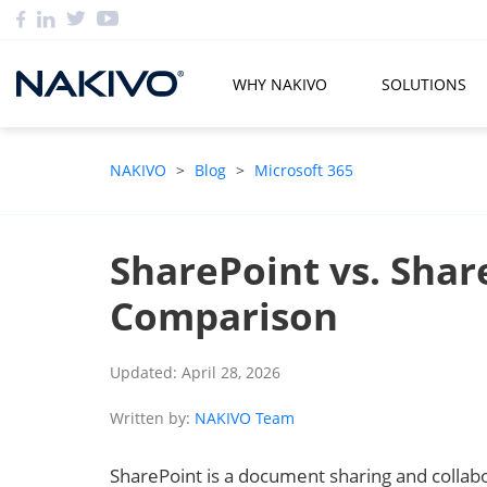
WHY NAKIVO
SOLUTIONS
NAKIVO
>
Blog
>
Microsoft 365
SharePoint vs. Share
Comparison
Updated: April 28, 2026
Written by:
NAKIVO Team
SharePoint is a document sharing and collabo