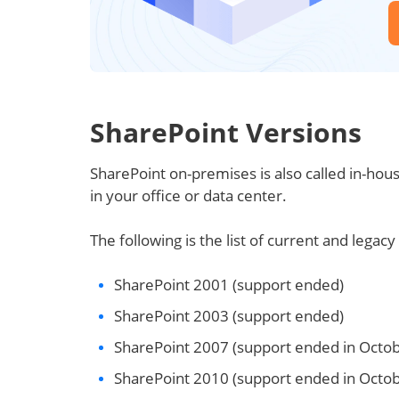
SharePoint Versions
SharePoint on-premises is also called in-hous
in your office or data center.
The following is the list of current and legac
SharePoint 2001 (support ended)
SharePoint 2003 (support ended)
SharePoint 2007 (support ended in Octo
SharePoint 2010 (support ended in Octo