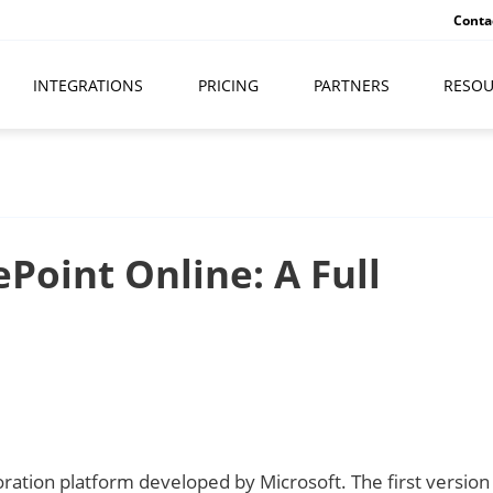
Conta
INTEGRATIONS
PRICING
PARTNERS
RESOU
Point Online: A Full
ration platform developed by Microsoft. The first version