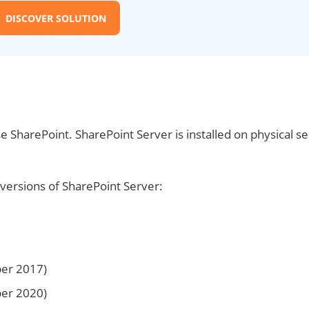
DISCOVER SOLUTION
e SharePoint. SharePoint Server is installed on physical s
y versions of SharePoint Server:
ber 2017)
ber 2020)