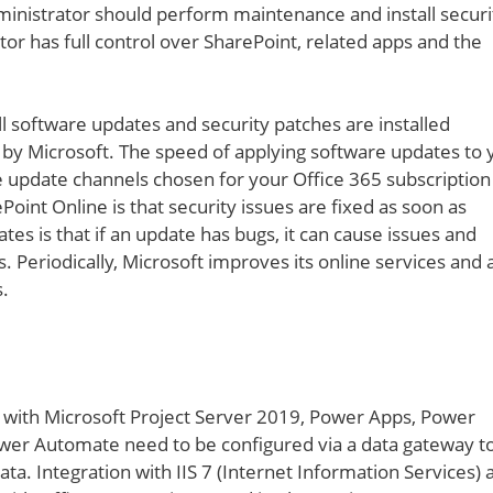
inistrator should perform maintenance and install securi
r has full control over SharePoint, related apps and the
l software updates and security patches are installed
d by Microsoft. The speed of applying software updates to 
 update channels chosen for your Office 365 subscription
int Online is that security issues are fixed as soon as
es is that if an update has bugs, it can cause issues and
. Periodically, Microsoft improves its online services and 
.
 with Microsoft Project Server 2019, Power Apps, Power
er Automate need to be configured via a data gateway t
ta. Integration with IIS 7 (Internet Information Services) 