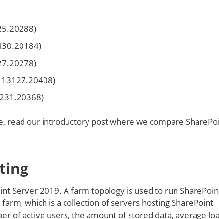
325.20288)
2430.20184)
27.20278)
d 13127.20408)
3231.20368)
e, read our introductory post where we compare SharePo
ting
int Server 2019. A farm topology is used to run SharePoin
farm, which is a collection of servers hosting SharePoint
er of active users, the amount of stored data, average lo