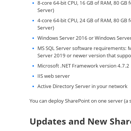
8-core 64-bit CPU, 16 GB of RAM, 80 GB f
Server)
4-core 64-bit CPU, 24 GB of RAM, 80 GB f
Server)
Windows Server 2016 or Windows Server
MS SQL Server software requirements: 
Server 2019 or newer version that suppor
Microsoft .NET Framework version 4.7.2
IIS web server
Active Directory Server in your network
You can deploy SharePoint on one server (a s
Updates and New Shar