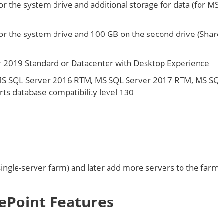
or the system drive and additional storage for data (for M
or the system drive and 100 GB on the second drive (Shar
 2019 Standard or Datacenter with Desktop Experience
MS SQL Server 2016 RTM, MS SQL Server 2017 RTM, MS S
ts database compatibility level 130
ingle-server farm) and later add more servers to the farm
ePoint Features