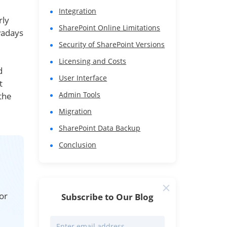
Integration
rly
SharePoint Online Limitations
wadays
Security of SharePoint Versions
Licensing and Costs
d
User Interface
t
Admin Tools
the
Migration
SharePoint Data Backup
Conclusion
or
Subscribe to Our Blog