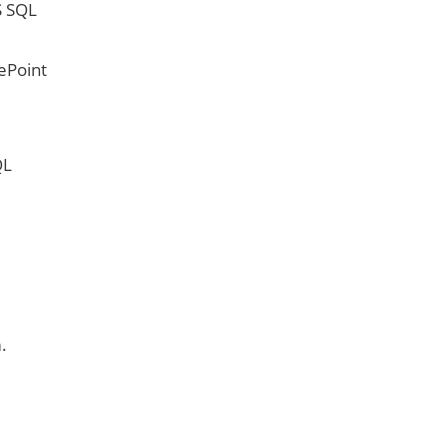
S SQL
ePoint
QL
.