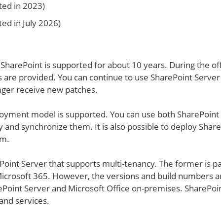
ted in 2023)
ed in July 2026)
SharePoint is supported for about 10 years. During the off
 are provided. You can continue to use SharePoint Server
onger receive new patches.
loyment model is supported. You can use both SharePoint
and synchronize them. It is also possible to deploy Shar
rm.
Point Server that supports multi-tenancy. The former is pa
icrosoft 365. However, the versions and build numbers a
Point Server and Microsoft Office on-premises. SharePoi
 and services.