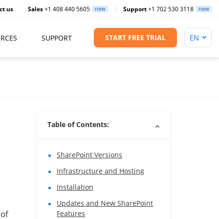
ct us
Sales
+1 408 440 5605
new
Support
+1 702 530 3118
new
START FREE TRIAL
RCES
SUPPORT
Table of Contents:
SharePoint Versions
Infrastructure and Hosting
Installation
Updates and New SharePoint
 of
Features