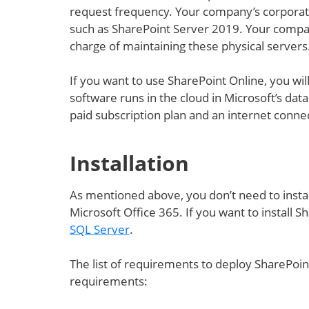
request frequency. Your company’s corporate
such as SharePoint Server 2019. Your compan
charge of maintaining these physical servers
If you want to use SharePoint Online, you wil
software runs in the cloud in Microsoft’s dat
paid subscription plan and an internet conne
Installation
As mentioned above, you don’t need to insta
Microsoft Office 365. If you want to install S
SQL Server
.
The list of requirements to deploy SharePoint 
requirements: