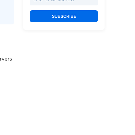
SUBSCRIBE
ervers