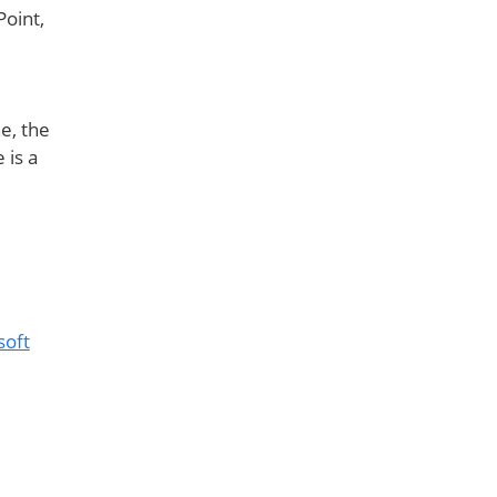
oint,
e, the
 is a
soft