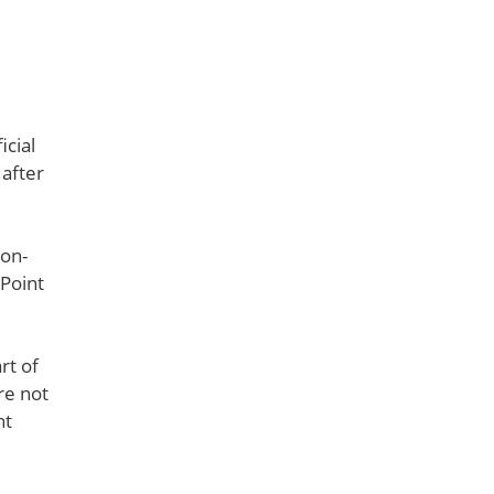
icial
 after
 on-
ePoint
rt of
re not
nt