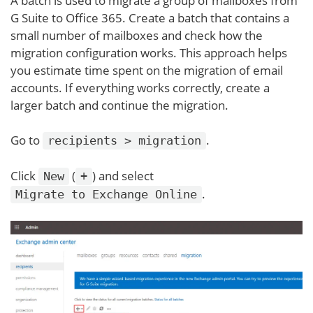
A batch is used to migrate a group of mailboxes from
G Suite to Office 365. Create a batch that contains a
small number of mailboxes and check how the
migration configuration works. This approach helps
you estimate time spent on the migration of email
accounts. If everything works correctly, create a
larger batch and continue the migration.
Go to
.
recipients > migration
Click
(
) and select
New
+
.
Migrate to Exchange Online