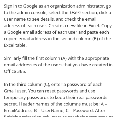
Sign in to Google as an organization administrator, go
to the admin console, select the
Users
section, click a
user name to see details, and check the email
address of each user. Create a new file in Excel. Copy
a Google email address of each user and paste each
copied email address in the second column (B) of the
Excel table.
Similarly fill the first column (A) with the appropriate
email addresses of the users that you have created in
Office 365.
In the third column (C), enter a password of each
Gmail user. You can reset passwords and use
temporary passwords to keep their real passwords
secret. Header names of the columns must be: A –
EmailAddress; B – UserName; C – Password. After
finishing migration ask users to set their passwords or