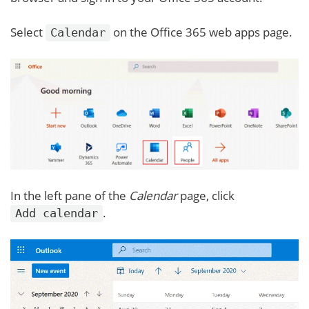
Select
on the Office 365 web apps page.
Calendar
In the left pane of the
Calendar
page, click
.
Add calendar