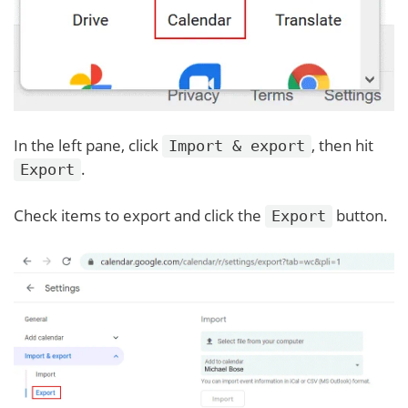
In the left pane, click
, then hit
Import & export
.
Export
Check items to export and click the
button.
Export