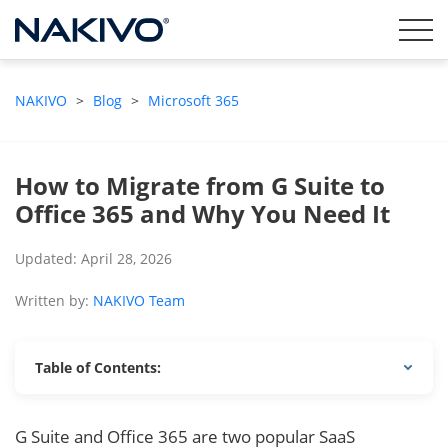
NAKIVO
>
Blog
>
Microsoft 365
How to Migrate from G Suite to
Office 365 and Why You Need It
Updated: April 28, 2026
Written by:
NAKIVO Team
Table of Contents:
G Suite and Office 365 are two popular SaaS