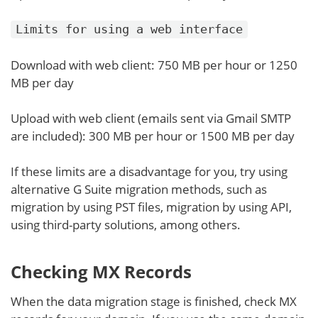
Limits for using a web interface
Download with web client: 750 MB per hour or 1250
MB per day
Upload with web client (emails sent via Gmail SMTP
are included): 300 MB per hour or 1500 MB per day
If these limits are a disadvantage for you, try using
alternative G Suite migration methods, such as
migration by using PST files, migration by using API,
using third-party solutions, among others.
Checking MX Records
When the data migration stage is finished, check MX