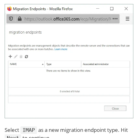
Select
as a new migration endpoint type. Hit
IMAP
to continue.
Next