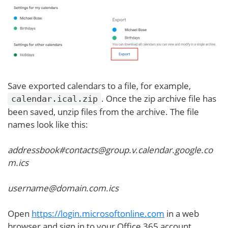
Save exported calendars to a file, for example,
. Once the zip archive file has
calendar.ical.zip
been saved, unzip files from the archive. The file
names look like this:
addressbook#contacts@group.v.calendar.google.co
m.ics
username@domain.com.ics
Open
https://login.microsoftonline.com
in a web
browser and sign in to your Office 365 account.