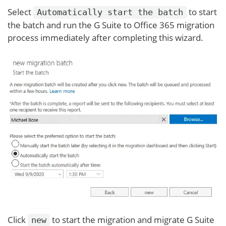
Select
to start
Automatically start the batch
the batch and run the G Suite to Office 365 migration
process immediately after completing this wizard.
Click
to start the migration and migrate G Suite
new