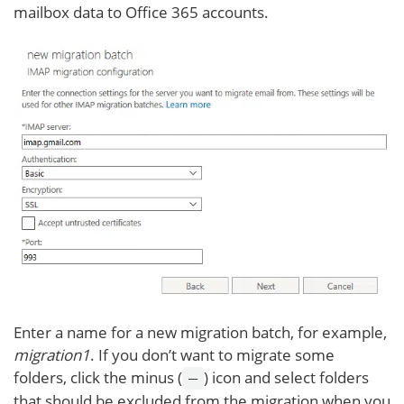
mailbox data to Office 365 accounts.
Enter a name for a new migration batch, for example,
migration1
. If you don’t want to migrate some
folders, click the minus (
) icon and select folders
–
that should be excluded from the migration when you