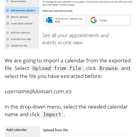
We are going to import a calendar from the exported
file. Select
, click
and
Upload from file
Browse
select the file you have extracted before:
username@domain.com.ics
In the drop-down menu, select the needed calendar
name and click
.
Import