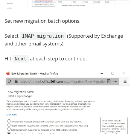
Set new migration batch options.
Select
(Supported by Exchange
IMAP migration
and other email systems).
Hit
at each step to continue.
Next