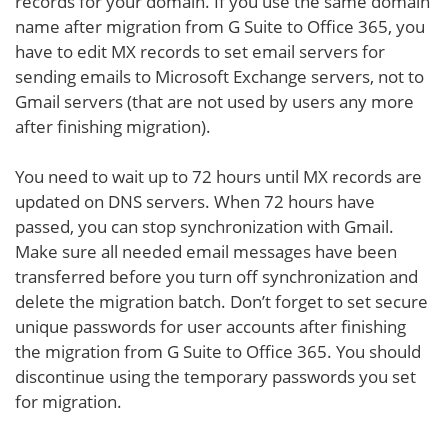
records for your domain. If you use the same domain
name after migration from G Suite to Office 365, you
have to edit MX records to set email servers for
sending emails to Microsoft Exchange servers, not to
Gmail servers (that are not used by users any more
after finishing migration).
You need to wait up to 72 hours until MX records are
updated on DNS servers. When 72 hours have
passed, you can stop synchronization with Gmail.
Make sure all needed email messages have been
transferred before you turn off synchronization and
delete the migration batch. Don’t forget to set secure
unique passwords for user accounts after finishing
the migration from G Suite to Office 365. You should
discontinue using the temporary passwords you set
for migration.