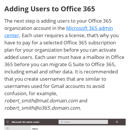
Adding Users to Office 365
The next step is adding users to your Office 365
organization account in the
Microsoft 365 admin
center
. Each user requires a license, that’s why you
have to pay for a selected Office 365 subscription
plan for your organization before you can activate
added users. Each user must have a mailbox in Office
365 before you can migrate G Suite to Office 365,
including email and other data. It is recommended
that you create usernames that are similar to
usernames used for Gmail accounts to avoid
confusion, for example,
robert_smith@mail.domain.com
and
robert_smith@o365.domain.com
.