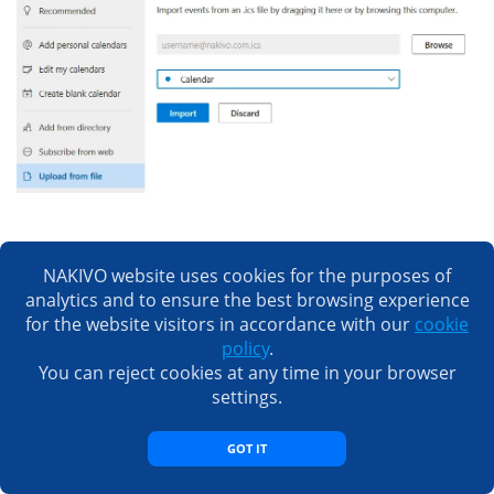
Importing contacts
NAKIVO website uses cookies for the purposes of
Let’s find out how to import contacts.
analytics and to ensure the best browsing experience
for the website visitors in accordance with our
cookie
policy
.
Open
https://google.com
, open menu and select
You can reject cookies at any time in your browser
.
Contacts
settings.
In the left pane of the
Contacts
page click
.
Export
GOT IT
Select
.
Outlook CSV