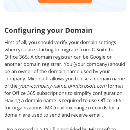
Configuring your Domain
First of all, you should verify your domain settings
when you are starting to migrate from G Suite to
Office 365. A domain registrar can be Google or
another domain registrar. You (your company) should
be an owner of the domain name used by your
company. Microsoft allows you to use a domain name
of the
your-company-name.onmicrosoft.com
format
for Office 365 subscriptions to simplify configuration.
Having a domain name is required to use Office 365
for organizations. MX (mail exchange) records for a
domain are used to send and receive email.
Use a record in a TXT file provided by Microsoft to