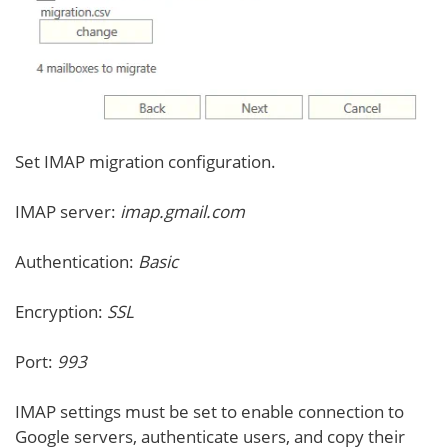
Set IMAP migration configuration.
IMAP server:
imap.gmail.com
Authentication:
Basic
Encryption:
SSL
Port:
993
IMAP settings must be set to enable connection to
Google servers, authenticate users, and copy their