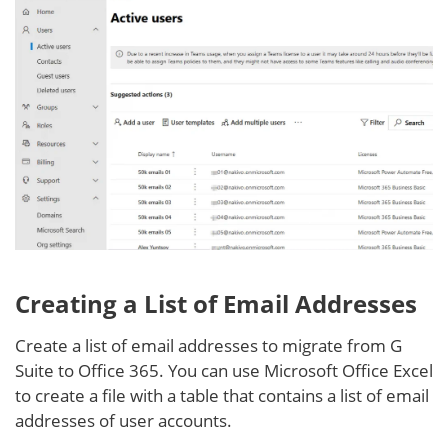
Creating a List of Email Addresses
Create a list of email addresses to migrate from G
Suite to Office 365. You can use Microsoft Office Excel
to create a file with a table that contains a list of email
addresses of user accounts.