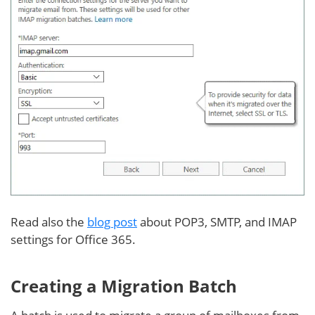
Read also the
blog post
about POP3, SMTP, and IMAP
settings for Office 365.
Creating a Migration Batch