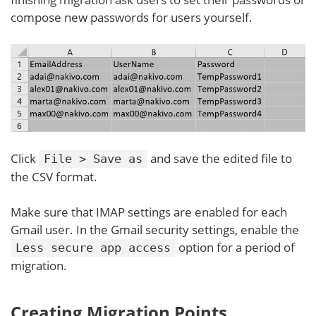
compose new passwords for users yourself.
Click
and save the edited file to
File > Save as
the CSV format.
Make sure that IMAP settings are enabled for each
Gmail user. In the Gmail security settings, enable the
option for a period of
Less secure app access
migration.
Creating Migration Points