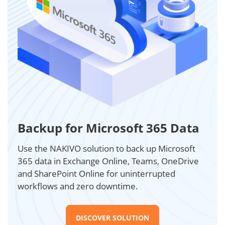
Backup for Microsoft 365 Data
Use the NAKIVO solution to back up Microsoft
365 data in Exchange Online, Teams, OneDrive
and SharePoint Online for uninterrupted
workflows and zero downtime.
DISCOVER SOLUTION