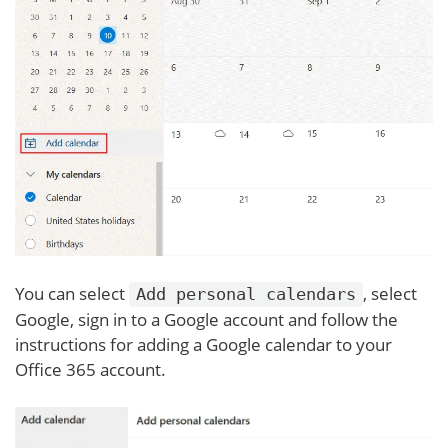
You can select
, select
Add personal calendars
Google, sign in to a Google account and follow the
instructions for adding a Google calendar to your
Office 365 account.