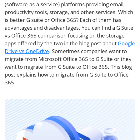
(software-as-a-service) platforms providing email,
productivity tools, storage, and other services. Which
is better G suite or Office 365? Each of them has
advantages and disadvantages. You can find a G Suite
vs Office 365 comparison focusing on the storage
apps offered by the two in the blog post about
Google
Drive vs OneDrive
. Sometimes companies want to
migrate from Microsoft Office 365 to G Suite or they
want to migrate from G Suite to Office 365. This blog
post explains how to migrate from G Suite to Office
365.