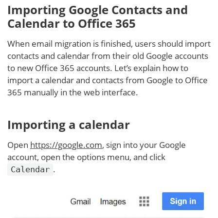
Importing Google Contacts and
Calendar to Office 365
When email migration is finished, users should import
contacts and calendar from their old Google accounts
to new Office 365 accounts. Let’s explain how to
import a calendar and contacts from Google to Office
365 manually in the web interface.
Importing a calendar
Open
https://google.com
, sign into your Google
account, open the options menu, and click
.
Calendar