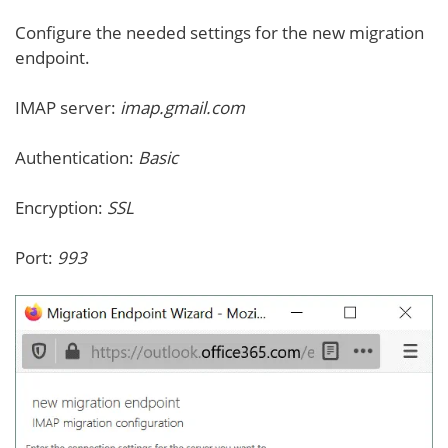
Configure the needed settings for the new migration
endpoint.
IMAP server:
imap.gmail.com
Authentication:
Basic
Encryption:
SSL
Port:
993