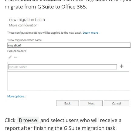
migrate from G Suite to Office 365.
Click
and select users who will receive a
Browse
report after finishing the G Suite migration task.