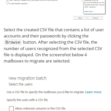
Select the created CSV file that contains a list of user
accounts and their passwords by clicking the
button. After selecting the CSV file, the
Browse
number of users recognized from the selected CSV
file is displayed. On the screenshot below 4
mailboxes to migrate are selected.