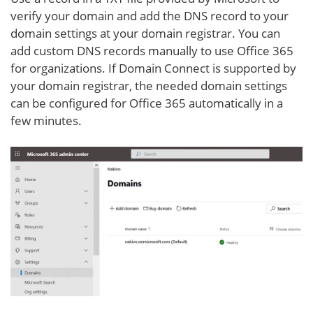
verify your domain and add the DNS record to your
domain settings at your domain registrar. You can
add custom DNS records manually to use Office 365
for organizations. If Domain Connect is supported by
your domain registrar, the needed domain settings
can be configured for Office 365 automatically in a
few minutes.