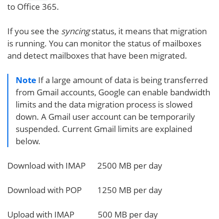
to Office 365.
If you see the
syncing
status, it means that migration
is running. You can monitor the status of mailboxes
and detect mailboxes that have been migrated.
Note
If a large amount of data is being transferred
from Gmail accounts, Google can enable bandwidth
limits and the data migration process is slowed
down. A Gmail user account can be temporarily
suspended. Current Gmail limits are explained
below.
Download with IMAP 2500 MB per day
Download with POP 1250 MB per day
Upload with IMAP 500 MB per day