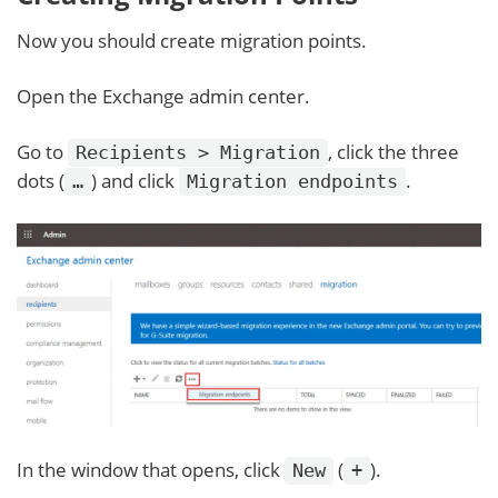
Now you should create migration points.
Open the Exchange admin center.
Go to
, click the three
Recipients > Migration
dots (
) and click
.
…
Migration endpoints
In the window that opens, click
(
).
New
+