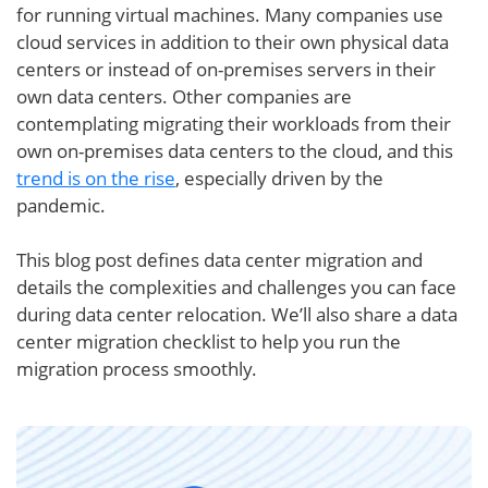
for running virtual machines. Many companies use
cloud services in addition to their own physical data
centers or instead of on-premises servers in their
own data centers. Other companies are
contemplating migrating their workloads from their
own on-premises data centers to the cloud, and this
trend is on the rise
, especially driven by the
pandemic.
This blog post defines data center migration and
details the complexities and challenges you can face
during data center relocation. We’ll also share a data
center migration checklist to help you run the
migration process smoothly.