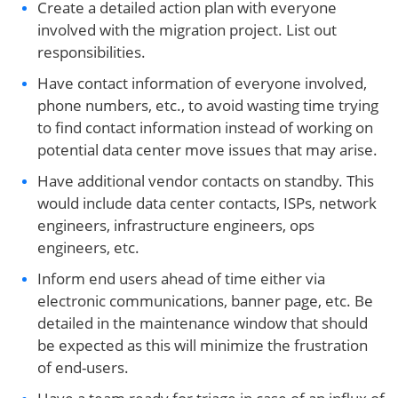
Create a detailed action plan with everyone
involved with the migration project. List out
responsibilities.
Have contact information of everyone involved,
phone numbers, etc., to avoid wasting time trying
to find contact information instead of working on
potential data center move issues that may arise.
Have additional vendor contacts on standby. This
would include data center contacts, ISPs, network
engineers, infrastructure engineers, ops
engineers, etc.
Inform end users ahead of time either via
electronic communications, banner page, etc. Be
detailed in the maintenance window that should
be expected as this will minimize the frustration
of end-users.