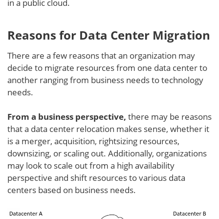
in a public cloud.
Reasons for Data Center Migration
There are a few reasons that an organization may
decide to migrate resources from one data center to
another ranging from business needs to technology
needs.
From a business perspective,
there may be reasons
that a data center relocation makes sense, whether it
is a merger, acquisition, rightsizing resources,
downsizing, or scaling out. Additionally, organizations
may look to scale out from a high availability
perspective and shift resources to various data
centers based on business needs.