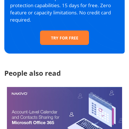
protection capabilities. 15 days for free. Zero
feature or capacity limitations. No credit card
required.
TRY FOR FREE
People also read