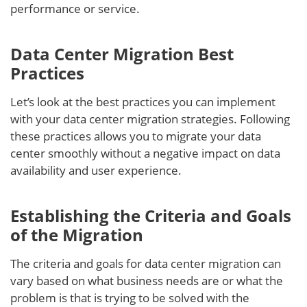
performance or service.
Data Center Migration Best
Practices
Let’s look at the best practices you can implement
with your data center migration strategies. Following
these practices allows you to migrate your data
center smoothly without a negative impact on data
availability and user experience.
Establishing the Criteria and Goals
of the Migration
The criteria and goals for data center migration can
vary based on what business needs are or what the
problem is that is trying to be solved with the