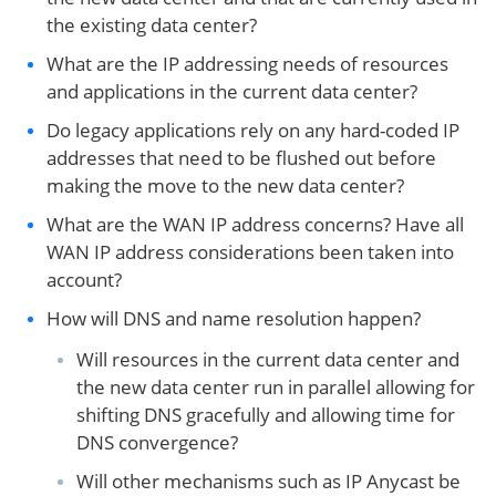
the existing data center?
What are the IP addressing needs of resources
and applications in the current data center?
Do legacy applications rely on any hard-coded IP
addresses that need to be flushed out before
making the move to the new data center?
What are the WAN IP address concerns? Have all
WAN IP address considerations been taken into
account?
How will DNS and name resolution happen?
Will resources in the current data center and
the new data center run in parallel allowing for
shifting DNS gracefully and allowing time for
DNS convergence?
Will other mechanisms such as IP Anycast be