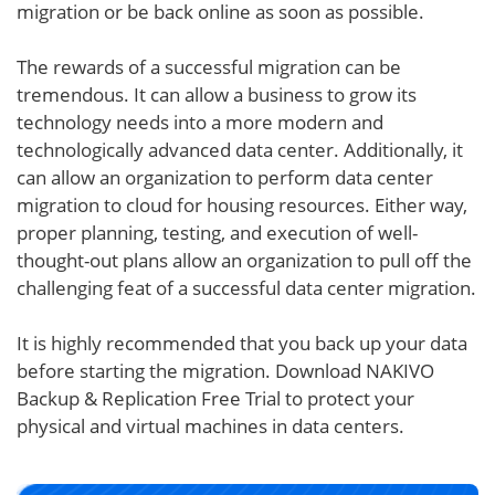
migration or be back online as soon as possible.
The rewards of a successful migration can be
tremendous. It can allow a business to grow its
technology needs into a more modern and
technologically advanced data center. Additionally, it
can allow an organization to perform data center
migration to cloud for housing resources. Either way,
proper planning, testing, and execution of well-
thought-out plans allow an organization to pull off the
challenging feat of a successful data center migration.
It is highly recommended that you back up your data
before starting the migration. Download NAKIVO
Backup & Replication Free Trial to protect your
physical and virtual machines in data centers.