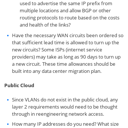
used to advertise the same IP prefix from
multiple locations and allow BGP or other
routing protocols to route based on the costs
and health of the links?
Have the necessary WAN circuits been ordered so
that sufficient lead time is allowed to turn up the
new circuits? Some ISPs (internet service
providers) may take as long as 90 days to turn up
a new circuit. These time allowances should be
built into any data center migration plan.
Public Cloud
Since VLANs do not exist in the public cloud, any
layer 2 requirements would need to be thought
through in reengineering network access.
How many IP addresses do you need? What size