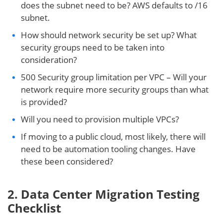
does the subnet need to be? AWS defaults to /16
subnet.
How should network security be set up? What
security groups need to be taken into
consideration?
500 Security group limitation per VPC – Will your
network require more security groups than what
is provided?
Will you need to provision multiple VPCs?
If moving to a public cloud, most likely, there will
need to be automation tooling changes. Have
these been considered?
2. Data Center Migration Testing
Checklist