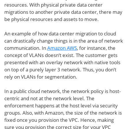
resources. With physical private data center
migrations to another private data center, there may
be physical resources and assets to move.
An example of how data center migration to cloud
can drastically change things is in the area of network
communication. In
Amazon AWS
, for instance, the
concept of VLANs doesn’t exist. The customer gets
presented with an overlay network with native tools
on top of a purely layer 3 network. Thus, you don’t
rely on VLANs for segmentation.
In a public cloud network, the network policy is host-
centric and not at the network level. The
enforcement happens at the host level via security
groups. Also, with Amazon, the size of the network is
fixed once you provision the VPC. Hence, making
sure you provision the correct size for your VPC