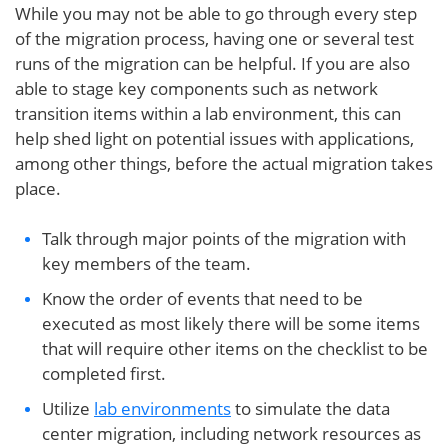
While you may not be able to go through every step
of the migration process, having one or several test
runs of the migration can be helpful. If you are also
able to stage key components such as network
transition items within a lab environment, this can
help shed light on potential issues with applications,
among other things, before the actual migration takes
place.
Talk through major points of the migration with
key members of the team.
Know the order of events that need to be
executed as most likely there will be some items
that will require other items on the checklist to be
completed first.
Utilize
lab environments
to simulate the data
center migration, including network resources as