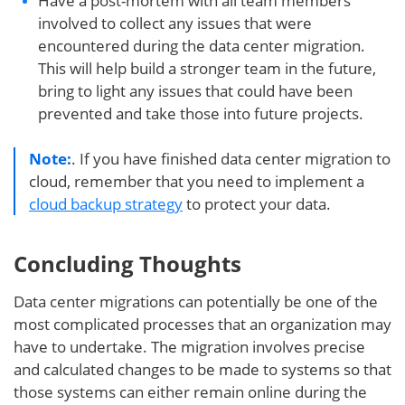
Have a post-mortem with all team members
involved to collect any issues that were
encountered during the data center migration.
This will help build a stronger team in the future,
bring to light any issues that could have been
prevented and take those into future projects.
Note:
. If you have finished data center migration to
cloud, remember that you need to implement a
cloud backup strategy
to protect your data.
Concluding Thoughts
Data center migrations can potentially be one of the
most complicated processes that an organization may
have to undertake. The migration involves precise
and calculated changes to be made to systems so that
those systems can either remain online during the