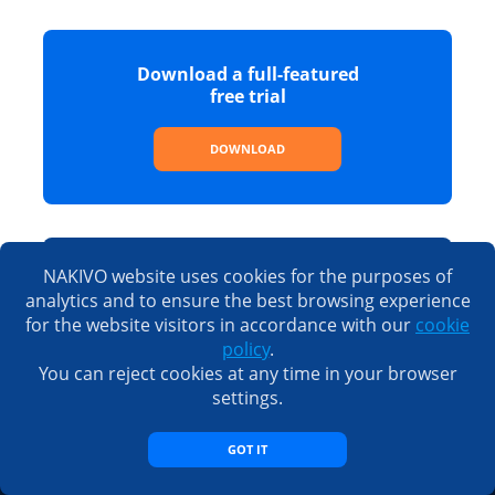
Download a full-featured
free trial
DOWNLOAD
NAKIVO website uses cookies for the purposes of
See the full list of features,
analytics and to ensure the best browsing experience
editions and prices
for the website visitors in accordance with our
cookie
policy
.
SEE PRICING
You can reject cookies at any time in your browser
settings.
GOT IT
Sales