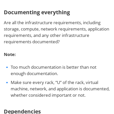
Documenting everything
Are all the infrastructure requirements, including
storage, compute, network requirements, application
requirements, and any other infrastructure
requirements documented?
Note:
Too much documentation is better than not
enough documentation.
Make sure every rack, “U” of the rack, virtual
machine, network, and application is documented,
whether considered important or not.
Dependencies