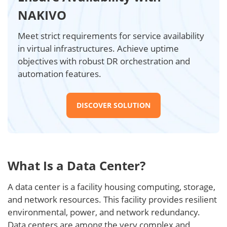
NAKIVO
Meet strict requirements for service availability
in virtual infrastructures. Achieve uptime
objectives with robust DR orchestration and
automation features.
DISCOVER SOLUTION
What Is a Data Center?
A data center is a facility housing computing, storage,
and network resources. This facility provides resilient
environmental, power, and network redundancy.
Data centers are among the very complex and