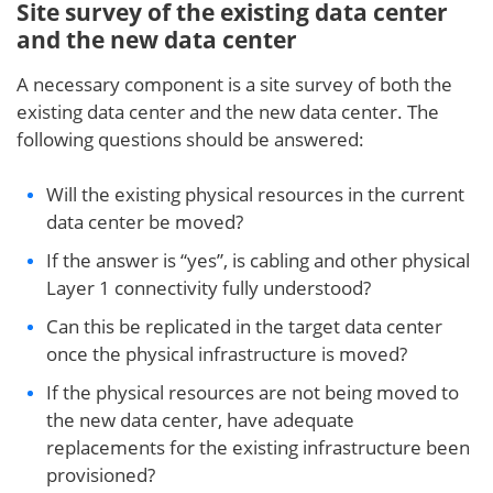
Site survey of the existing data center
and the new data center
A necessary component is a site survey of both the
existing data center and the new data center. The
following questions should be answered:
Will the existing physical resources in the current
data center be moved?
If the answer is “yes”, is cabling and other physical
Layer 1 connectivity fully understood?
Can this be replicated in the target data center
once the physical infrastructure is moved?
If the physical resources are not being moved to
the new data center, have adequate
replacements for the existing infrastructure been
provisioned?