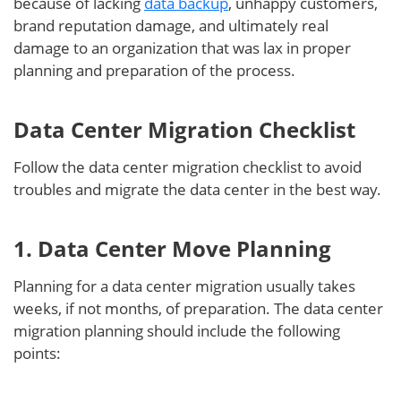
because of lacking
data backup
, unhappy customers,
brand reputation damage, and ultimately real
damage to an organization that was lax in proper
planning and preparation of the process.
Data Center Migration Checklist
Follow the data center migration checklist to avoid
troubles and migrate the data center in the best way.
1. Data Center Move Planning
Planning for a data center migration usually takes
weeks, if not months, of preparation. The data center
migration planning should include the following
points: