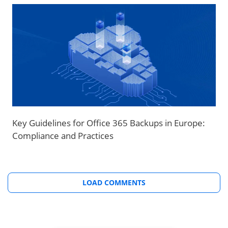
Key Guidelines for Office 365 Backups in Europe:
Compliance and Practices
LOAD COMMENTS