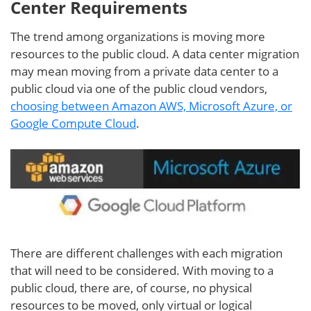
Center Requirements
The trend among organizations is moving more
resources to the public cloud. A data center migration
may mean moving from a private data center to a
public cloud via one of the public cloud vendors,
choosing between Amazon AWS, Microsoft Azure, or
Google Compute Cloud
.
There are different challenges with each migration
that will need to be considered. With moving to a
public cloud, there are, of course, no physical
resources to be moved, only virtual or logical