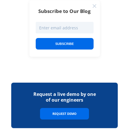
Subscribe to Our Blog
SUBSCRIBE
Request a live demo by one
of our engineers
REQUEST DEMO