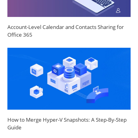
Account-Level Calendar and Contacts Sharing for
Office 365
How to Merge Hyper-V Snapshots: A Step-By-Step
Guide