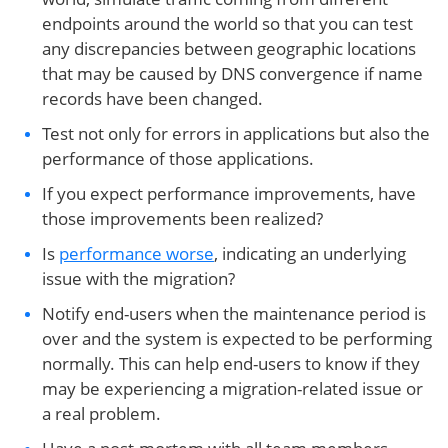
endpoints around the world so that you can test
any discrepancies between geographic locations
that may be caused by DNS convergence if name
records have been changed.
Test not only for errors in applications but also the
performance of those applications.
If you expect performance improvements, have
those improvements been realized?
Is
performance worse
, indicating an underlying
issue with the migration?
Notify end-users when the maintenance period is
over and the system is expected to be performing
normally. This can help end-users to know if they
may be experiencing a migration-related issue or
a real problem.