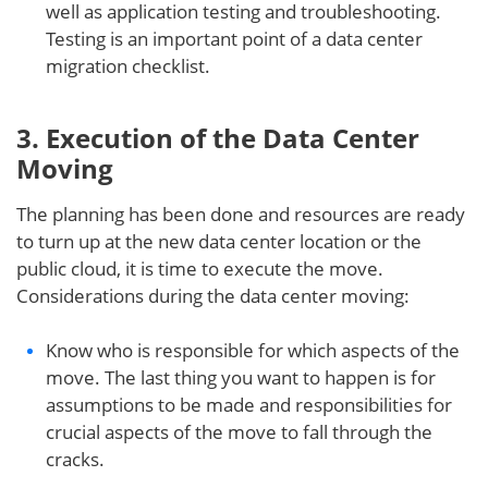
well as application testing and troubleshooting.
Testing is an important point of a data center
migration checklist.
3. Execution of the Data Center
Moving
The planning has been done and resources are ready
to turn up at the new data center location or the
public cloud, it is time to execute the move.
Considerations during the data center moving:
Know who is responsible for which aspects of the
move. The last thing you want to happen is for
assumptions to be made and responsibilities for
crucial aspects of the move to fall through the
cracks.