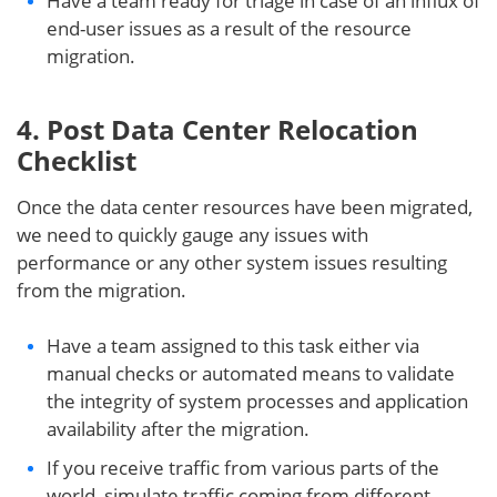
Have a team ready for triage in case of an influx of
end-user issues as a result of the resource
migration.
4. Post Data Center Relocation
Checklist
Once the data center resources have been migrated,
we need to quickly gauge any issues with
performance or any other system issues resulting
from the migration.
Have a team assigned to this task either via
manual checks or automated means to validate
the integrity of system processes and application
availability after the migration.
If you receive traffic from various parts of the
world, simulate traffic coming from different