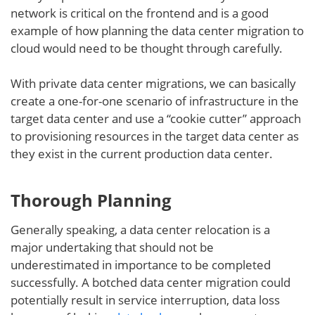
network is critical on the frontend and is a good
example of how planning the data center migration to
cloud would need to be thought through carefully.
With private data center migrations, we can basically
create a one-for-one scenario of infrastructure in the
target data center and use a “cookie cutter” approach
to provisioning resources in the target data center as
they exist in the current production data center.
Thorough Planning
Generally speaking, a data center relocation is a
major undertaking that should not be
underestimated in importance to be completed
successfully. A botched data center migration could
potentially result in service interruption, data loss