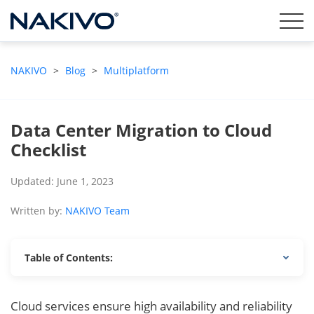
NAKIVO
>
Blog
>
Multiplatform
Data Center Migration to Cloud
Checklist
Updated: June 1, 2023
Written by:
NAKIVO Team
Table of Contents:
Cloud services ensure high availability and reliability