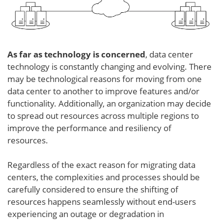
As far as technology is concerned
, data center
technology is constantly changing and evolving. There
may be technological reasons for moving from one
data center to another to improve features and/or
functionality. Additionally, an organization may decide
to spread out resources across multiple regions to
improve the performance and resiliency of
resources.
Regardless of the exact reason for migrating data
centers, the complexities and processes should be
carefully considered to ensure the shifting of
resources happens seamlessly without end-users
experiencing an outage or degradation in