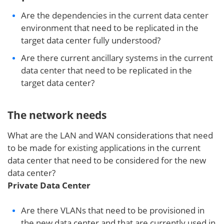
Are the dependencies in the current data center
environment that need to be replicated in the
target data center fully understood?
Are there current ancillary systems in the current
data center that need to be replicated in the
target data center?
The network needs
What are the LAN and WAN considerations that need
to be made for existing applications in the current
data center that need to be considered for the new
data center?
Private Data Center
Are there VLANs that need to be provisioned in
the new data center and that are currently used in