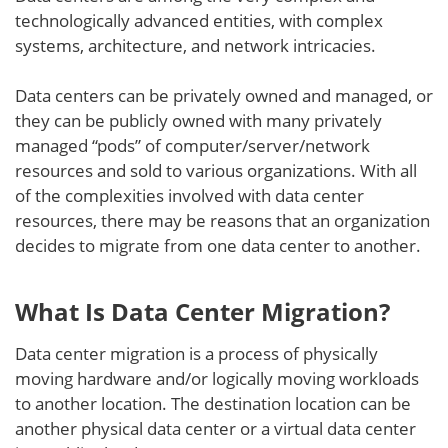
technologically advanced entities, with complex
systems, architecture, and network intricacies.
Data centers can be privately owned and managed, or
they can be publicly owned with many privately
managed “pods” of computer/server/network
resources and sold to various organizations. With all
of the complexities involved with data center
resources, there may be reasons that an organization
decides to migrate from one data center to another.
What Is Data Center Migration?
Data center migration is a process of physically
moving hardware and/or logically moving workloads
to another location. The destination location can be
another physical data center or a virtual data center