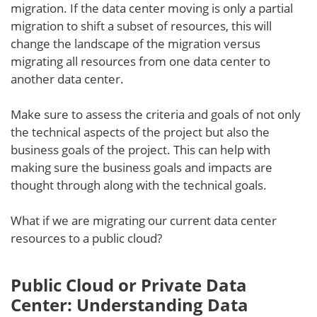
migration. If the data center moving is only a partial
migration to shift a subset of resources, this will
change the landscape of the migration versus
migrating all resources from one data center to
another data center.
Make sure to assess the criteria and goals of not only
the technical aspects of the project but also the
business goals of the project. This can help with
making sure the business goals and impacts are
thought through along with the technical goals.
What if we are migrating our current data center
resources to a public cloud?
Public Cloud or Private Data
Center: Understanding Data