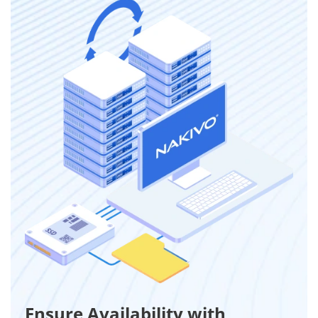
Ensure Availability with