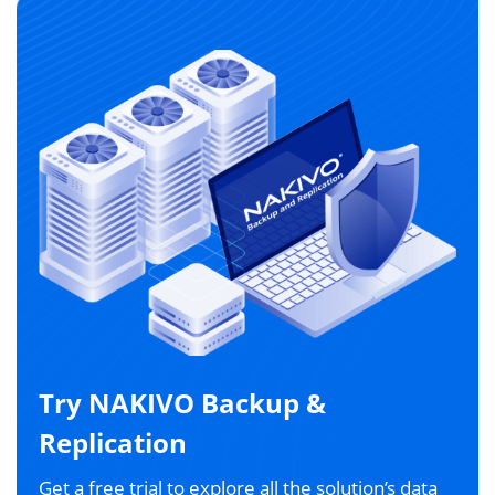
Try NAKIVO Backup &
Replication
Get a free trial to explore all the solution’s data