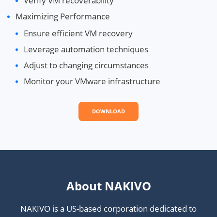
Verify VM recoverability
Maximizing Performance
Ensure efficient VM recovery
Leverage automation techniques
Adjust to changing circumstances
Monitor your VMware infrastructure
DOWNLOAD
About NAKIVO
NAKIVO is a US-based corporation dedicated to