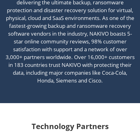
delivering the ultimate backup, ransomware
protection and disaster recovery solution for virtual,
physical, cloud and SaaS environments. As one of the
fastest-growing backup and ransomware recovery
software vendors in the industry, NAKIVO boasts 5-
star online community reviews, 98% customer
satisfaction with support and a network of over
3,000+ partners worldwide. Over 16,000+ customers
in 183 countries trust NAKIVO with protecting their
data, including major companies like Coca-Cola,
Honda, Siemens and Cisco.
Technology Partners