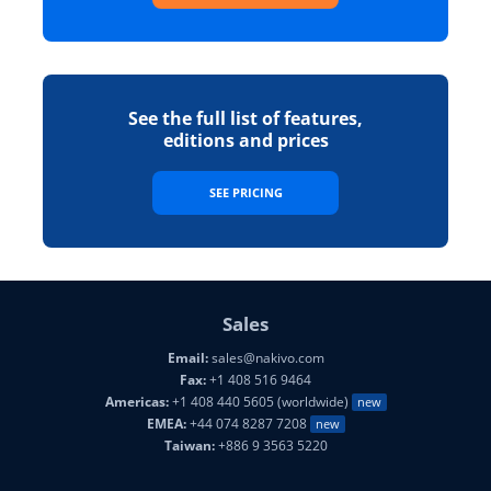
See the full list of features,
editions and prices
SEE PRICING
Sales
Email:
sales@nakivo.com
Fax:
+1 408 516 9464
Americas:
+1 408 440 5605 (worldwide)
new
EMEA:
+44 074 8287 7208
new
Taiwan:
+886 9 3563 5220