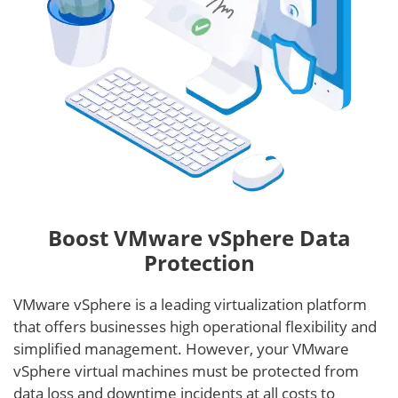
Boost VMware vSphere Data
Protection
VMware vSphere is a leading virtualization platform
that offers businesses high operational flexibility and
simplified management. However, your VMware
vSphere virtual machines must be protected from
data loss and downtime incidents at all costs to