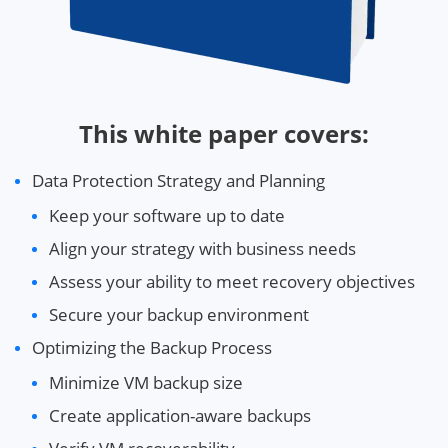
This white paper covers:
Data Protection Strategy and Planning
Keep your software up to date
Align your strategy with business needs
Assess your ability to meet recovery objectives
Secure your backup environment
Optimizing the Backup Process
Minimize VM backup size
Create application-aware backups