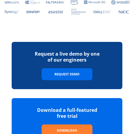
Request a live demo by one
of our engineers
REQUEST DEMO
Download a full-featured
free trial
DOWNLOAD