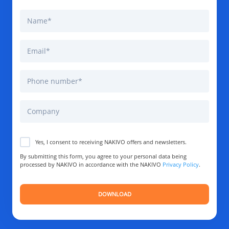
Yes, I consent to receiving NAKIVO offers and newsletters.
By submitting this form, you agree to your personal data being
processed by NAKIVO in accordance with the NAKIVO
Privacy Policy
.