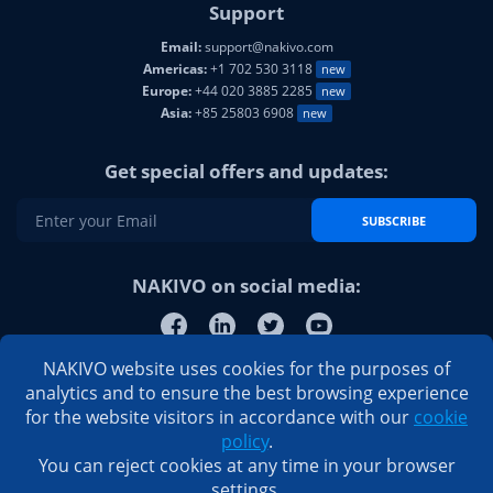
Support
Email:
support@nakivo.com
Americas:
+1 702 530 3118
new
Europe:
+44 020 3885 2285
new
Asia:
+85 25803 6908
new
Get special offers and updates:
SUBSCRIBE
NAKIVO on social media:
NAKIVO website uses cookies for the purposes of
analytics and to ensure the best browsing experience
for the website visitors in accordance with our
cookie
policy
.
You can reject cookies at any time in your browser
settings.