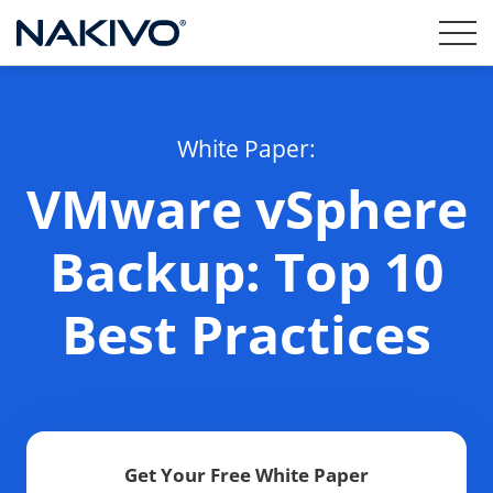
White Paper:
VMware vSphere
Backup: Top 10
Best Practices
Get Your Free White Paper