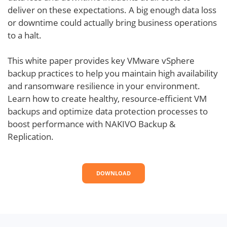
deliver on these expectations. A big enough data loss
or downtime could actually bring business operations
to a halt.
This white paper provides key VMware vSphere
backup practices to help you maintain high availability
and ransomware resilience in your environment.
Learn how to create healthy, resource-efficient VM
backups and optimize data protection processes to
boost performance with NAKIVO Backup &
Replication.
DOWNLOAD