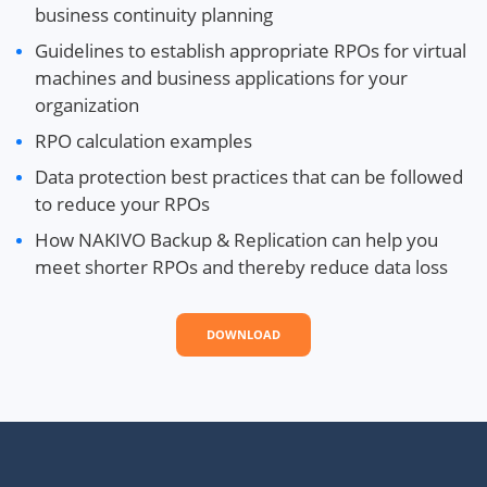
business continuity planning
Guidelines to establish appropriate RPOs for virtual
machines and business applications for your
organization
RPO calculation examples
Data protection best practices that can be followed
to reduce your RPOs
How NAKIVO Backup & Replication can help you
meet shorter RPOs and thereby reduce data loss
DOWNLOAD