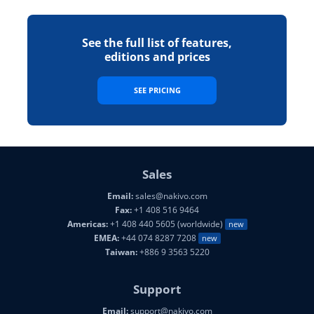
See the full list of features,
editions and prices
SEE PRICING
Sales
Email:
sales@nakivo.com
Fax:
+1 408 516 9464
Americas:
+1 408 440 5605 (worldwide)
new
EMEA:
+44 074 8287 7208
new
Taiwan:
+886 9 3563 5220
Support
Email:
support@nakivo.com