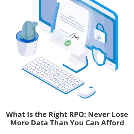
What Is the Right RPO: Never Lose
More Data Than You Can Afford