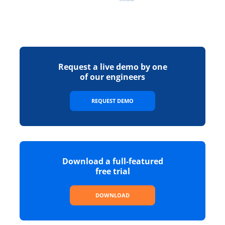
Request a live demo by one
of our engineers
REQUEST DEMO
Download a full-featured
free trial
DOWNLOAD