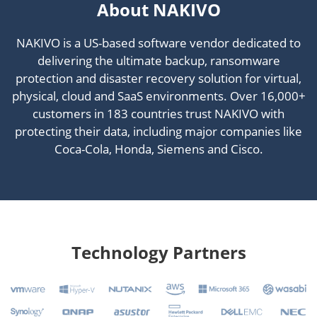
About NAKIVO
NAKIVO is a US-based software vendor dedicated to
delivering the ultimate backup, ransomware
protection and disaster recovery solution for virtual,
physical, cloud and SaaS environments. Over 16,000+
customers in 183 countries trust NAKIVO with
protecting their data, including major companies like
Coca-Cola, Honda, Siemens and Cisco.
Technology Partners