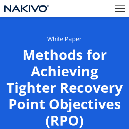
White Paper
Methods for
Achieving
Tighter Recovery
Point Objectives
(RPO)