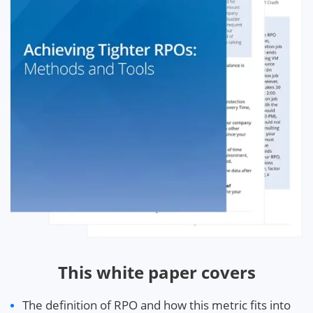
This white paper covers
The definition of RPO and how this metric fits into