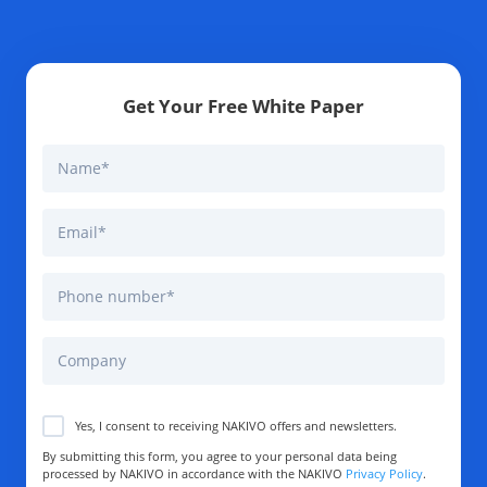
Get Your Free White Paper
Yes, I consent to receiving NAKIVO offers and newsletters.
By submitting this form, you agree to your personal data being
processed by NAKIVO in accordance with the NAKIVO
Privacy Policy
.