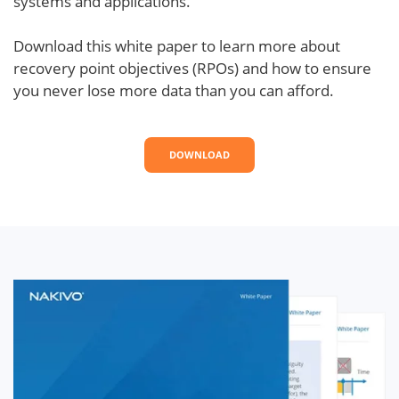
systems and applications.
Download this white paper to learn more about
recovery point objectives (RPOs) and how to ensure
you never lose more data than you can afford.
DOWNLOAD