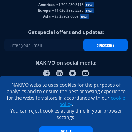
Americas:
+1 702 530 3118
new
Europe:
+44 020 3885 2285
new
Asia:
+85 25803 6908
new
Get special offers and updates:
SUBSCRIBE
NAKIVO on social media:
NAKIVO website uses cookies for the purposes of
analytics and to ensure the best browsing experience
for the website visitors in accordance with our
cookie
policy
.
You can reject cookies at any time in your browser
settings.
GOT IT