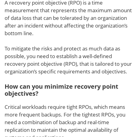
A recovery point objective (RPO) is a time
measurement that represents the maximum amount
of data loss that can be tolerated by an organization
after an incident without affecting the organization’s
bottom line.
To mitigate the risks and protect as much data as
possible, you need to establish a well-defined
recovery point objective (RPO), that is tailored to your
organization’s specific requirements and objectives.
How can you minimize recovery point
objectives?
Critical workloads require tight RPOs, which means
more frequent backups. For the tightest RPOs, you
need a combination of backup and real-time
replication to maintain the optimal availability of