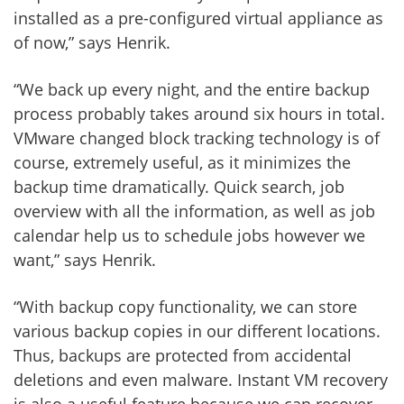
installed as a pre-configured virtual appliance as
of now,” says Henrik.
“We back up every night, and the entire backup
process probably takes around six hours in total.
VMware changed block tracking technology is of
course, extremely useful, as it minimizes the
backup time dramatically. Quick search, job
overview with all the information, as well as job
calendar help us to schedule jobs however we
want,” says Henrik.
“With backup copy functionality, we can store
various backup copies in our different locations.
Thus, backups are protected from accidental
deletions and even malware. Instant VM recovery