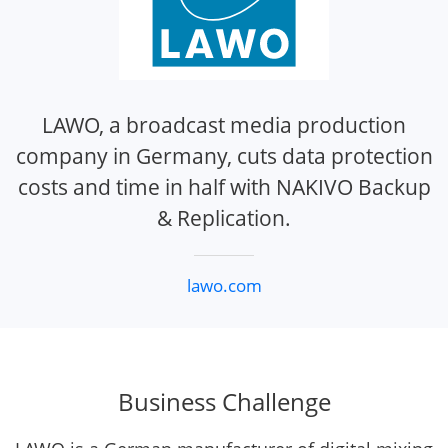
LAWO, a broadcast media production
company in Germany, cuts data protection
costs and time in half with NAKIVO Backup
& Replication.
lawo.com
Business Challenge