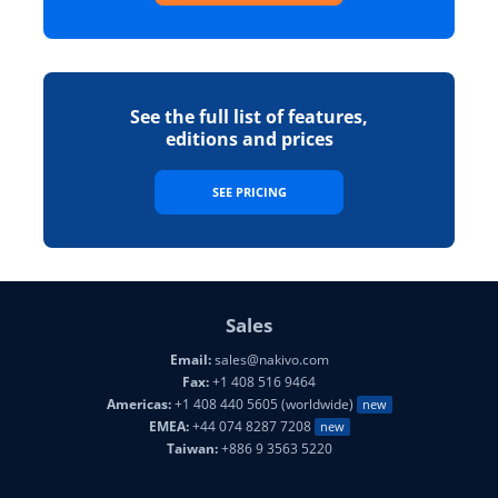
See the full list of features,
editions and prices
SEE PRICING
Sales
Email:
sales@nakivo.com
Fax:
+1 408 516 9464
Americas:
+1 408 440 5605 (worldwide)
new
EMEA:
+44 074 8287 7208
new
Taiwan:
+886 9 3563 5220