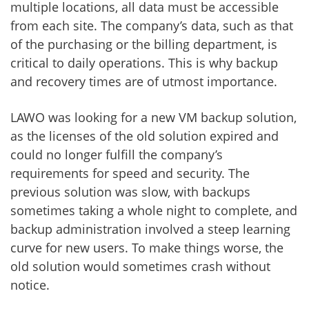
multiple locations, all data must be accessible
from each site. The company’s data, such as that
of the purchasing or the billing department, is
critical to daily operations. This is why backup
and recovery times are of utmost importance.
LAWO was looking for a new VM backup solution,
as the licenses of the old solution expired and
could no longer fulfill the company’s
requirements for speed and security. The
previous solution was slow, with backups
sometimes taking a whole night to complete, and
backup administration involved a steep learning
curve for new users. To make things worse, the
old solution would sometimes crash without
notice.