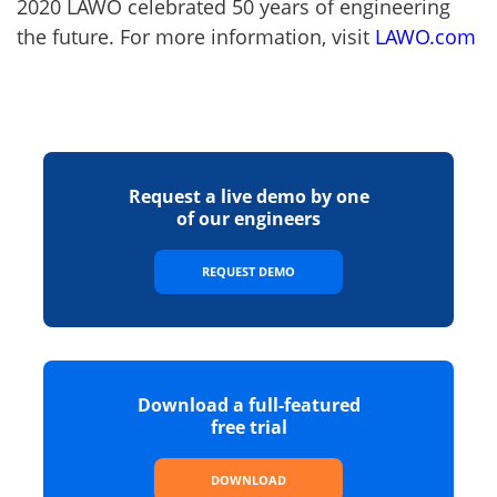
2020 LAWO celebrated 50 years of engineering
the future. For more information, visit
LAWO.com
Request a live demo by one
of our engineers
REQUEST DEMO
Download a full-featured
free trial
DOWNLOAD