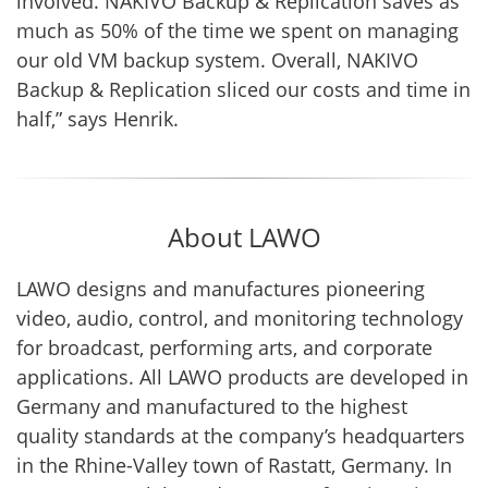
involved. NAKIVO Backup & Replication saves as
much as 50% of the time we spent on managing
our old VM backup system. Overall, NAKIVO
Backup & Replication sliced our costs and time in
half,” says Henrik.
About LAWO
LAWO designs and manufactures pioneering
video, audio, control, and monitoring technology
for broadcast, performing arts, and corporate
applications. All LAWO products are developed in
Germany and manufactured to the highest
quality standards at the company’s headquarters
in the Rhine-Valley town of Rastatt, Germany. In