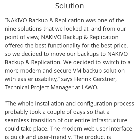
Solution
“NAKIVO Backup & Replication was one of the
nine solutions that we looked at, and from our
point of view, NAKIVO Backup & Replication
offered the best functionality for the best price,
so we decided to move our backups to NAKIVO
Backup & Replication. We decided to switch to a
more modern and secure VM backup solution
with easier usability,” says Henrik Gerstner,
Technical Project Manager at LAWO.
“The whole installation and configuration process
probably took a couple of days so that a
seamless transition of our entire infrastructure
could take place. The modern web user interface
is quick and user-friendly. The product is