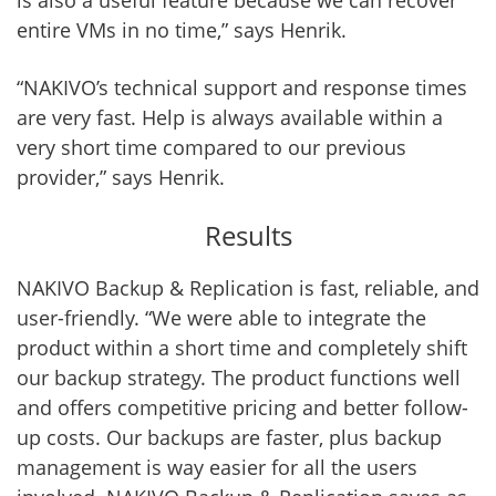
is also a useful feature because we can recover
entire VMs in no time,” says Henrik.
“NAKIVO’s technical support and response times
are very fast. Help is always available within a
very short time compared to our previous
provider,” says Henrik.
Results
NAKIVO Backup & Replication is fast, reliable, and
user-friendly. “We were able to integrate the
product within a short time and completely shift
our backup strategy. The product functions well
and offers competitive pricing and better follow-
up costs. Our backups are faster, plus backup
management is way easier for all the users