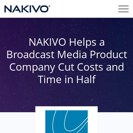
NAKIVO Helps a
Broadcast Media Product
Company Cut Costs and
Time in Half