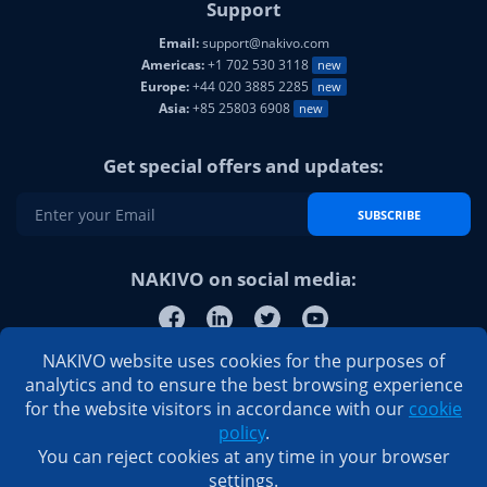
Support
Email:
support@nakivo.com
Americas:
+1 702 530 3118
new
Europe:
+44 020 3885 2285
new
Asia:
+85 25803 6908
new
Get special offers and updates:
SUBSCRIBE
NAKIVO on social media:
NAKIVO website uses cookies for the purposes of
analytics and to ensure the best browsing experience
for the website visitors in accordance with our
cookie
policy
.
You can reject cookies at any time in your browser
settings.