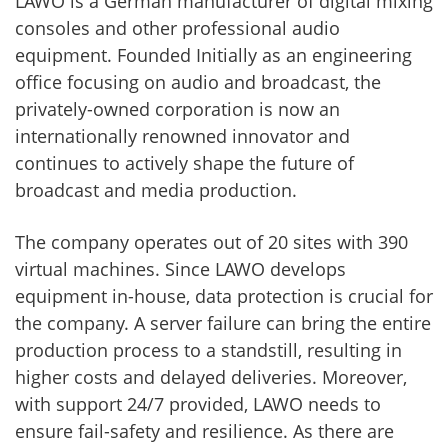
LAWO is a German manufacturer of digital mixing
consoles and other professional audio
equipment. Founded Initially as an engineering
office focusing on audio and broadcast, the
privately-owned corporation is now an
internationally renowned innovator and
continues to actively shape the future of
broadcast and media production.
The company operates out of 20 sites with 390
virtual machines. Since LAWO develops
equipment in-house, data protection is crucial for
the company. A server failure can bring the entire
production process to a standstill, resulting in
higher costs and delayed deliveries. Moreover,
with support 24/7 provided, LAWO needs to
ensure fail-safety and resilience. As there are