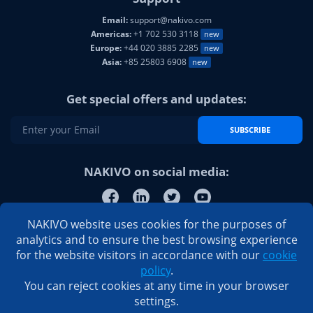
Email:
support@nakivo.com
Americas:
+1 702 530 3118
new
Europe:
+44 020 3885 2285
new
Asia:
+85 25803 6908
new
Get special offers and updates:
SUBSCRIBE
NAKIVO on social media:
NAKIVO website uses cookies for the purposes of
analytics and to ensure the best browsing experience
for the website visitors in accordance with our
cookie
policy
.
You can reject cookies at any time in your browser
settings.