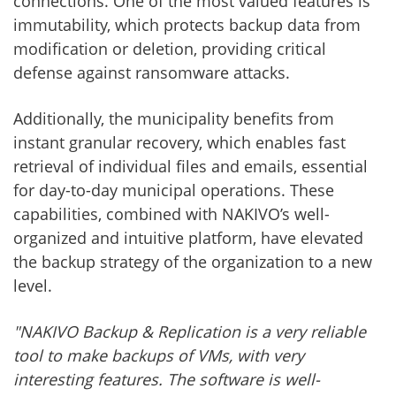
connections. One of the most valued features is
immutability, which protects backup data from
modification or deletion, providing critical
defense against ransomware attacks.
Additionally, the municipality benefits from
instant granular recovery, which enables fast
retrieval of individual files and emails, essential
for day-to-day municipal operations. These
capabilities, combined with NAKIVO’s well-
organized and intuitive platform, have elevated
the backup strategy of the organization to a new
level.
"NAKIVO Backup & Replication is a very reliable
tool to make backups of VMs, with very
interesting features. The software is well-