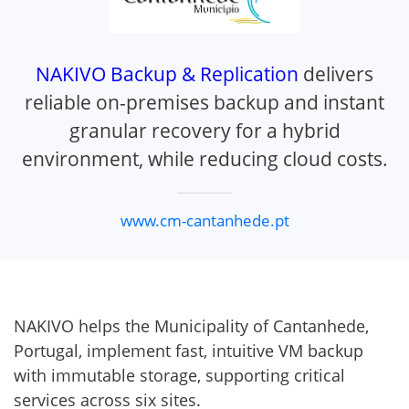
NAKIVO Backup & Replication
delivers
reliable on-premises backup and instant
granular recovery for a hybrid
environment, while reducing cloud costs.
www.cm-cantanhede.pt
NAKIVO helps the Municipality of Cantanhede,
Portugal, implement fast, intuitive VM backup
with immutable storage, supporting critical
services across six sites.