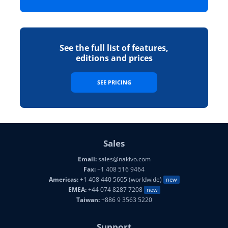
See the full list of features,
editions and prices
SEE PRICING
Sales
Email:
sales@nakivo.com
Fax:
+1 408 516 9464
Americas:
+1 408 440 5605 (worldwide)
new
EMEA:
+44 074 8287 7208
new
Taiwan:
+886 9 3563 5220
Support