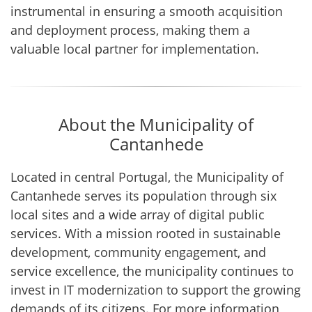
instrumental in ensuring a smooth acquisition
and deployment process, making them a
valuable local partner for implementation.
About the Municipality of
Cantanhede
Located in central Portugal, the Municipality of
Cantanhede serves its population through six
local sites and a wide array of digital public
services. With a mission rooted in sustainable
development, community engagement, and
service excellence, the municipality continues to
invest in IT modernization to support the growing
demands of its citizens. For more information,