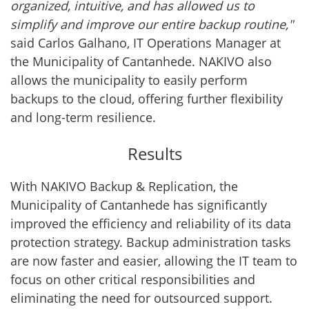
organized, intuitive, and has allowed us to
simplify and improve our entire backup routine,"
said Carlos Galhano, IT Operations Manager at
the Municipality of Cantanhede. NAKIVO also
allows the municipality to easily perform
backups to the cloud, offering further flexibility
and long-term resilience.
Results
With NAKIVO Backup & Replication, the
Municipality of Cantanhede has significantly
improved the efficiency and reliability of its data
protection strategy. Backup administration tasks
are now faster and easier, allowing the IT team to
focus on other critical responsibilities and
eliminating the need for outsourced support.