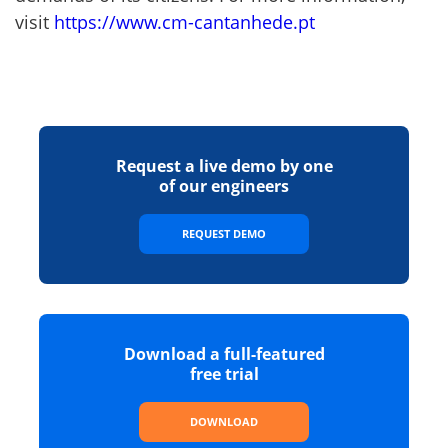
visit
https://www.cm-cantanhede.pt
Request a live demo by one
of our engineers
REQUEST DEMO
Download a full-featured
free trial
DOWNLOAD