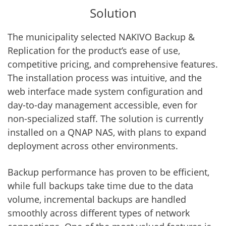
Solution
The municipality selected NAKIVO Backup &
Replication for the product’s ease of use,
competitive pricing, and comprehensive features.
The installation process was intuitive, and the
web interface made system configuration and
day-to-day management accessible, even for
non-specialized staff. The solution is currently
installed on a QNAP NAS, with plans to expand
deployment across other environments.
Backup performance has proven to be efficient,
while full backups take time due to the data
volume, incremental backups are handled
smoothly across different types of network