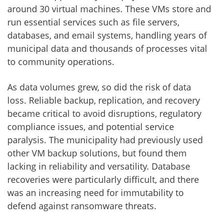
around 30 virtual machines. These VMs store and
run essential services such as file servers,
databases, and email systems, handling years of
municipal data and thousands of processes vital
to community operations.
As data volumes grew, so did the risk of data
loss. Reliable backup, replication, and recovery
became critical to avoid disruptions, regulatory
compliance issues, and potential service
paralysis. The municipality had previously used
other VM backup solutions, but found them
lacking in reliability and versatility. Database
recoveries were particularly difficult, and there
was an increasing need for immutability to
defend against ransomware threats.