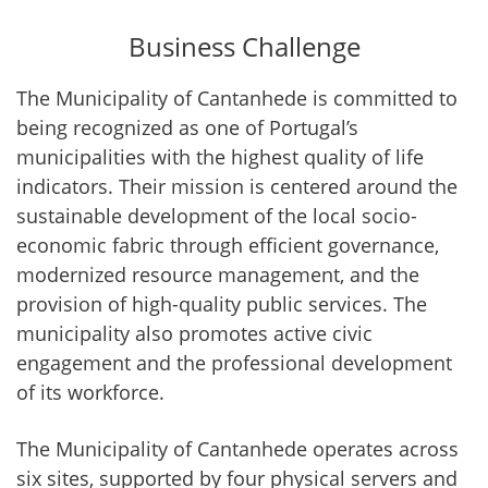
Business Challenge
The Municipality of Cantanhede is committed to
being recognized as one of Portugal’s
municipalities with the highest quality of life
indicators. Their mission is centered around the
sustainable development of the local socio-
economic fabric through efficient governance,
modernized resource management, and the
provision of high-quality public services. The
municipality also promotes active civic
engagement and the professional development
of its workforce.
The Municipality of Cantanhede operates across
six sites, supported by four physical servers and