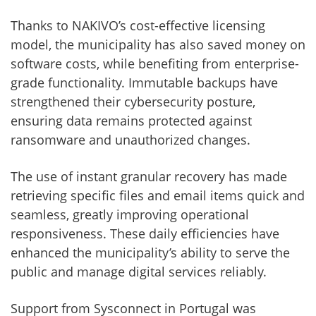
Thanks to NAKIVO’s cost-effective licensing
model, the municipality has also saved money on
software costs, while benefiting from enterprise-
grade functionality. Immutable backups have
strengthened their cybersecurity posture,
ensuring data remains protected against
ransomware and unauthorized changes.
The use of instant granular recovery has made
retrieving specific files and email items quick and
seamless, greatly improving operational
responsiveness. These daily efficiencies have
enhanced the municipality’s ability to serve the
public and manage digital services reliably.
Support from Sysconnect in Portugal was