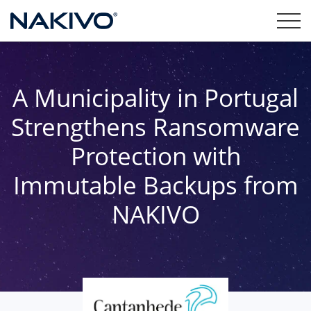
A Municipality in Portugal
Strengthens Ransomware
Protection with
Immutable Backups from
NAKIVO