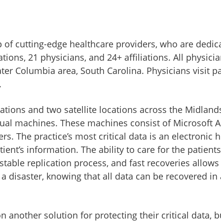
of cutting-edge healthcare providers, who are dedicat
ions, 21 physicians, and 24+ affiliations. All physici
er Columbia area, South Carolina. Physicians visit pat
.
ions and two satellite locations across the Midlands 
irtual machines. These machines consist of Microsoft 
ers. The practice’s most critical data is an electronic
nt’s information. The ability to care for the patients
stable replication process, and fast recoveries allows 
 a disaster, knowing that all data can be recovered in 
 another solution for protecting their critical data, 