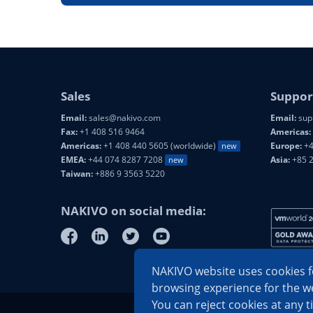
Sales
Suppor
Email:
sales@nakivo.com
Email:
sup
Fax:
+1 408 516 9464
Americas:
Americas:
+1 408 440 5605 (worldwide)
Europe:
+4
new
EMEA:
+44 074 8287 7208
Asia:
+85 
new
Taiwan:
+886 9 3563 5220
NAKIVO on social media:
NAKIVO website uses cookies fo
browsing experience for the we
You can reject cookies at any t