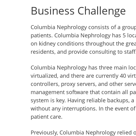
Business Challenge
Columbia Nephrology consists of a group 
patients. Columbia Nephrology has 5 locat
on kidney conditions throughout the great
residents, and provide consulting to staff
Columbia Nephrology has three main locat
virtualized, and there are currently 40 v
controllers, proxy servers, and other serv
management software that contain all patie
system is key. Having reliable backups, a 
without any interruptions. In the event of
patient care.
Previously, Columbia Nephrology relied on