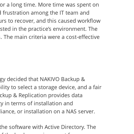
 for a long time. More time was spent on
d frustration among the IT team and
urs to recover, and this caused workflow
sted in the practice’s environment. The
s. The main criteria were a cost-effective
ogy decided that NAKIVO Backup &
ty to select a storage device, and a fair
ckup & Replication provides data
ty in terms of installation and
ance, or installation on a NAS server.
 the software with Active Directory. The