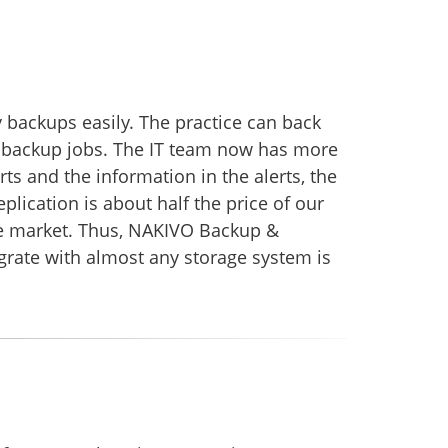
backups easily. The practice can back
ed backup jobs. The IT team now has more
ts and the information in the alerts, the
plication is about half the price of our
the market. Thus, NAKIVO Backup &
egrate with almost any storage system is