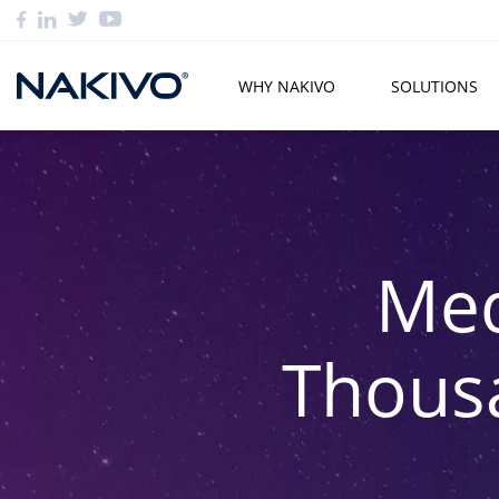
WHY NAKIVO
SOLUTIONS
Med
Thous