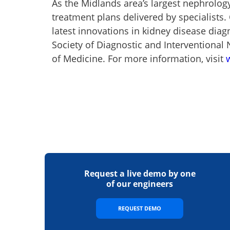
As the Midlands area’s largest nephrolog
treatment plans delivered by specialists.
latest innovations in kidney disease dia
Society of Diagnostic and Interventional N
of Medicine. For more information, visit
Request a live demo by one
of our engineers
REQUEST DEMO