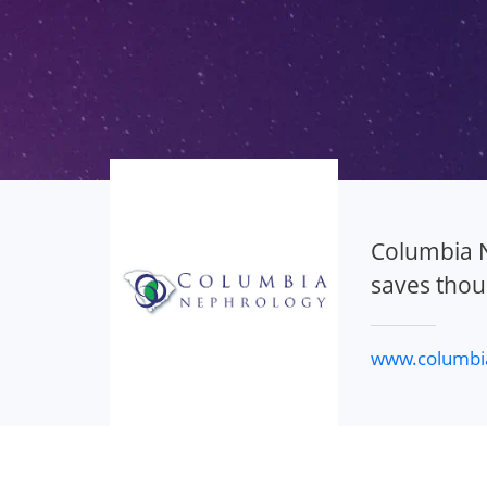
Columbia N
saves thou
www.columbi