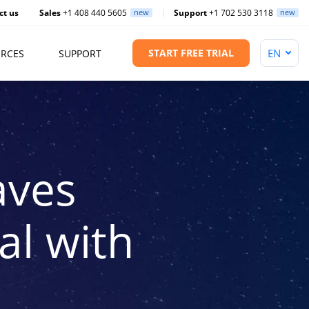
ct us
Sales
+1 408 440 5605
new
Support
+1 702 530 3118
new
START FREE TRIAL
RCES
SUPPORT
aves
l with