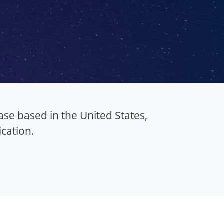
se based in the United States,
cation.