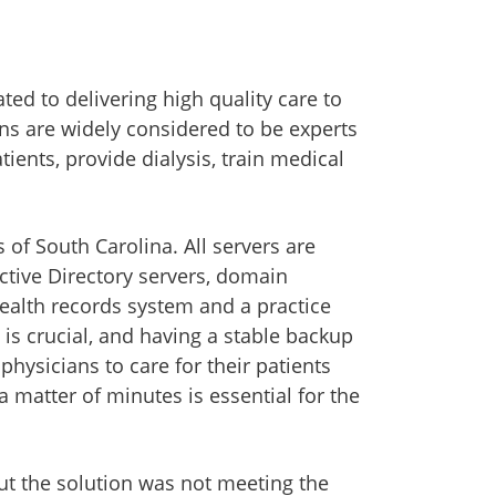
ed to delivering high quality care to
ans are widely considered to be experts
ients, provide dialysis, train medical
of South Carolina. All servers are
Active Directory servers, domain
 health records system and a practice
 is crucial, and having a stable backup
physicians to care for their patients
a matter of minutes is essential for the
but the solution was not meeting the