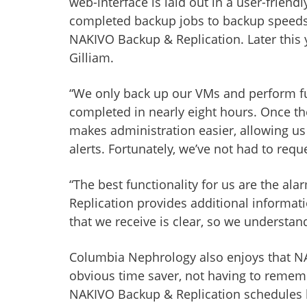
web-interface is laid out in a user-frie
completed backup jobs to backup speeds a
NAKIVO Backup & Replication. Later this 
Gilliam.
“We only back up our VMs and perform ful
completed in nearly eight hours. Once th
makes administration easier, allowing us
alerts. Fortunately, we’ve not had to requ
“The best functionality for us are the al
Replication provides additional informati
that we receive is clear, so we understand
Columbia Nephrology also enjoys that NAKI
obvious time saver, not having to remem
NAKIVO Backup & Replication schedules ba