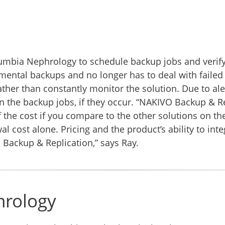
mbia Nephrology to schedule backup jobs and verify 
cremental backups and no longer has to deal with fail
ther than constantly monitor the solution. Due to aler
in the backup jobs, if they occur. “NAKIVO Backup & Re
of the cost if you compare to the other solutions on 
 cost alone. Pricing and the product’s ability to int
Backup & Replication,” says Ray.
hrology