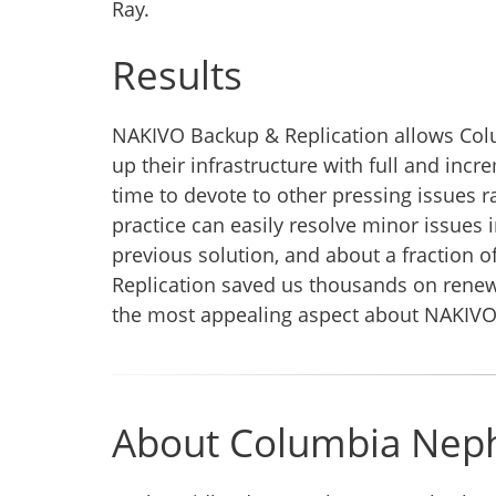
Ray.
Results
NAKIVO Backup & Replication allows Colu
up their infrastructure with full and in
time to devote to other pressing issues ra
practice can easily resolve minor issues 
previous solution, and about a fraction 
Replication saved us thousands on renewal
the most appealing aspect about NAKIVO 
About Columbia Nep