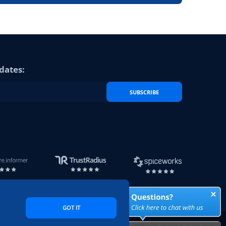
dates:
SUBSCRIBE
GOT IT