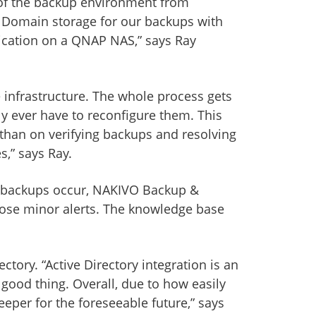
w of the backup environment from
a Domain storage for our backups with
lication on a QNAP NAS,” says Ray
 infrastructure. The whole process gets
y ever have to reconfigure them. This
 than on verifying backups and resolving
s,” says Ray.
the backups occur, NAKIVO Backup &
those minor alerts. The knowledge base
ory. “Active Directory integration is an
ood thing. Overall, due to how easily
per for the foreseeable future,” says