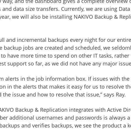
ndly way, and the dashboard gives a complete overvie
nd data size transfers. Currently, we are using Dat
year, we will also be installing NAKIVO Backup & Rep
l and incremental backups every night for our entire
e backup jobs are created and scheduled, we seldoml
 to have more time to spend on other IT tasks, rather
est support so far, as we did not have any major issue
arm alerts in the job information box. If issues with 
on in the alerts that makes it easy for us to resolve 
 the issue and how to resolve that issue,” says Ray.
VO Backup & Replication integrates with Active Direct
ber additional usernames and passwords is always a g
ckups and verifies backups, we see the product a kee