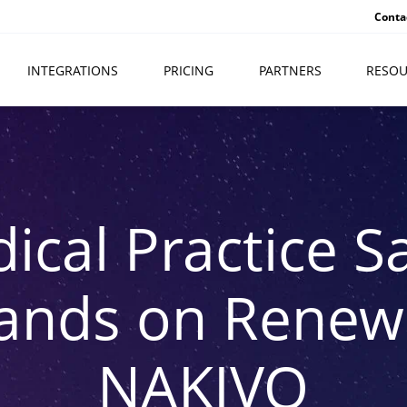
Conta
INTEGRATIONS
PRICING
PARTNERS
RESOU
ical Practice S
ands on Renewa
NAKIVO