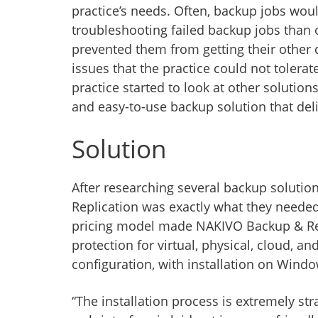
practice’s needs. Often, backup jobs woul
troubleshooting failed backup jobs than
prevented them from getting their other 
issues that the practice could not toler
practice started to look at other solution
and easy-to-use backup solution that del
Solution
After researching several backup solut
Replication was exactly what they needed.
pricing model made NAKIVO Backup & Repl
protection for virtual, physical, cloud, an
configuration, with installation on Windo
“The installation process is extremely str