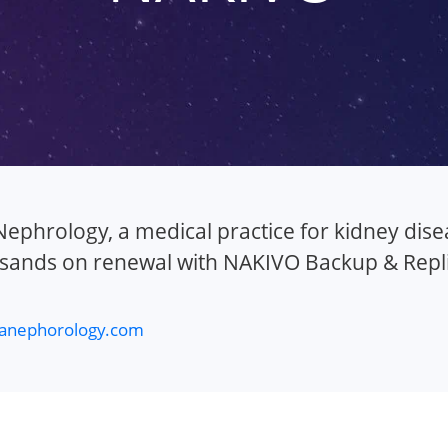
ephrology, a medical practice for kidney disea
sands on renewal with NAKIVO Backup & Repli
anephorology.com