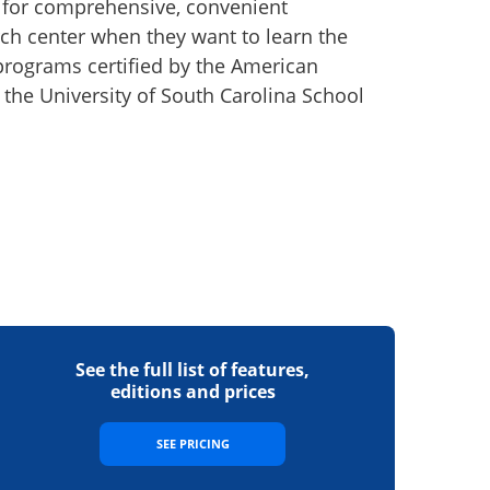
e for comprehensive, convenient
arch center when they want to learn the
 programs certified by the American
h the University of South Carolina School
See the full list of features,
editions and prices
SEE PRICING