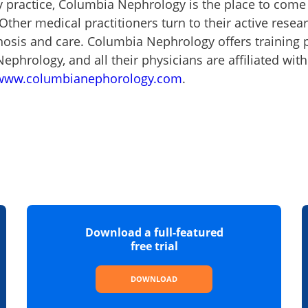
y practice, Columbia Nephrology is the place to com
 Other medical practitioners turn to their active rese
gnosis and care. Columbia Nephrology offers training
ephrology, and all their physicians are affiliated wit
www.columbianephorology.com
.
Download a full-featured
free trial
DOWNLOAD