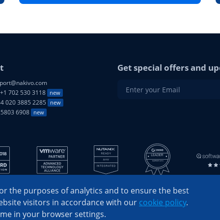
t
Get special offers and up
port@nakivo.com
+1 702 530 3118
new
4 020 3885 2285
new
25803 6908
new
r the purposes of analytics and to ensure the best
bsite visitors in accordance with our
cookie policy
.
ime in your browser settings.
© 2026 NAKIVO, Inc. All Rights Reserved
Privacy Policy
|
EULA