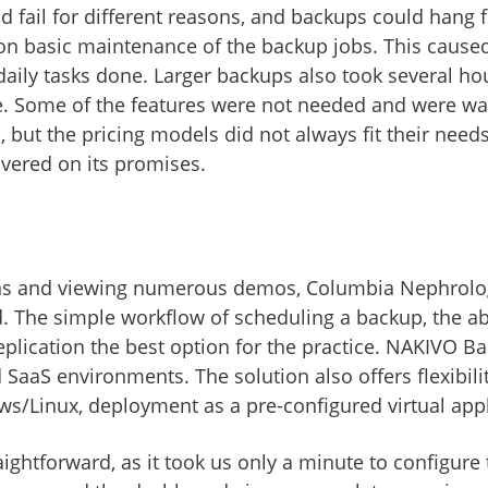
d fail for different reasons, and backups could hang
 on basic maintenance of the backup jobs. This cause
daily tasks done. Larger backups also took several ho
ate. Some of the features were not needed and were wa
s, but the pricing models did not always fit their need
ivered on its promises.
ions and viewing numerous demos, Columbia Nephrol
 The simple workflow of scheduling a backup, the abili
ication the best option for the practice. NAKIVO Ba
d SaaS environments. The solution also offers flexibili
ws/Linux, deployment as a pre-configured virtual appli
aightforward, as it took us only a minute to configure