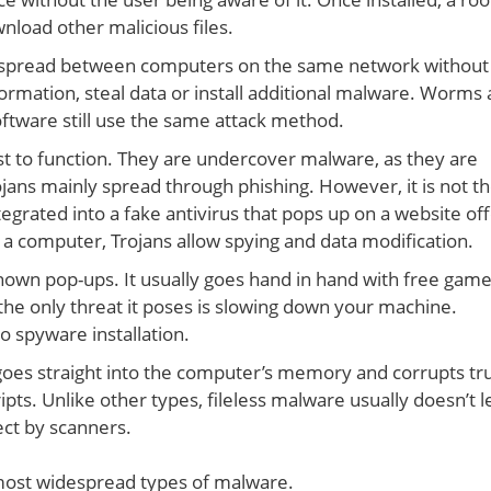
load other malicious files.
 spread between computers on the same network without
ormation, steal data or install additional malware. Worms 
oftware still use the same attack method.
t to function. They are undercover malware, as they are
rojans mainly spread through phishing. However, it is not t
grated into a fake antivirus that pops up on a website off
n a computer, Trojans allow spying and data modification.
nown pop-ups. It usually goes hand in hand with free game
he only threat it poses is slowing down your machine.
o spyware installation.
 goes straight into the computer’s memory and corrupts tr
ts. Unlike other types, fileless malware usually doesn’t l
ect by scanners.
ost widespread types of malware.