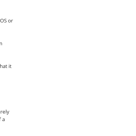
cOS or
om
at it
arely
f a