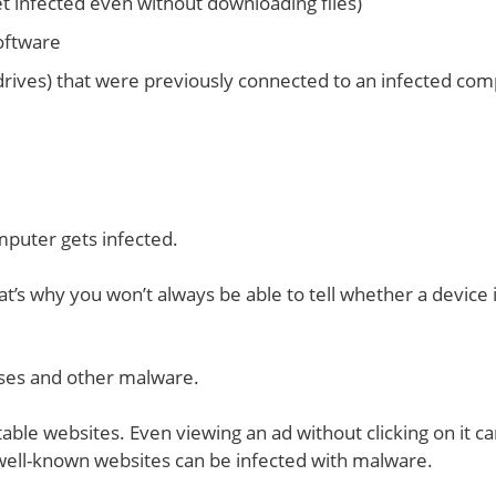
et infected even without downloading files)
software
 drives) that were previously connected to an infected co
mputer gets infected.
s why you won’t always be able to tell whether a device 
uses and other malware.
ble websites. Even viewing an ad without clicking on it c
well-known websites can be infected with malware.