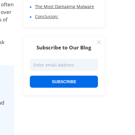
 often
The Most Damaging Malware
 over
Conclusion:
s of
sk
Subscribe to Our Blog
SUBSCRIBE
ud