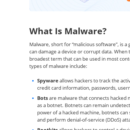
What Is Malware?
Malware, short for “malicious software”, is a
can damage a device or corrupt data. When ta
broadest term that can be used in most con
types of malware include:
Spyware
allows hackers to track the acti
credit card information, passwords, usern
Bots
are malware that connects hacked ma
as a botnet. Botnets can remain undetect
power of a hacked machine, botnets can 
and perform denial-of-service (DDoS) att
Rootkits
allows hackers to control a devic