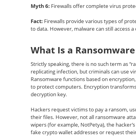
Myth 6
:
Firewalls offer complete virus prote
Fact:
Firewalls provide various types of prote
to data. However, malware can still access 
What Is a Ransomware 
Strictly speaking, there is no such term as “
replicating infection, but criminals can use
Ransomware functions based on encryption, on
to protect computers. Encryption transforms 
decryption key.
Hackers request victims to pay a ransom, usua
their files. However, not all ransomware atta
wipers (for example, NotPetya), the hacker’s 
fake crypto wallet addresses or request their