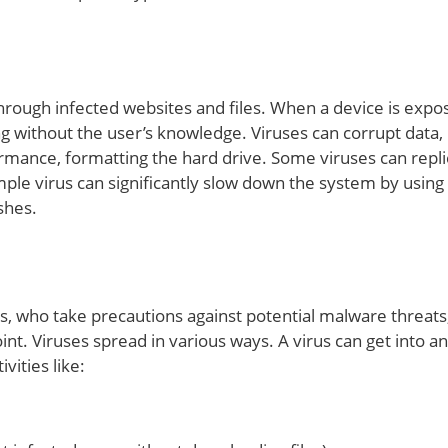
through infected websites and files. When a device is expo
ning without the user’s knowledge. Viruses can corrupt data,
rmance, formatting the hard drive. Some viruses can repli
mple virus can significantly slow down the system by using
shes.
s, who take precautions against potential malware threats
nt. Viruses spread in various ways. A virus can get into an
ities like: