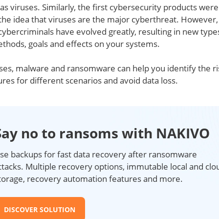
as viruses. Similarly, the first cybersecurity products were
 the idea that viruses are the major cyberthreat. However,
cybercriminals have evolved greatly, resulting in new type
ethods, goals and effects on your systems.
ses, malware and ransomware can help you identify the ri
ures for different scenarios and avoid data loss.
Say no to ransoms with NAKIVO
se backups for fast data recovery after ransomware
ttacks. Multiple recovery options, immutable local and clo
torage, recovery automation features and more.
DISCOVER SOLUTION