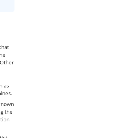
that
the
 Other
h as
hines.
 known
ng the
tion
tkit