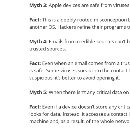
Myth 3
:
Apple devices are safe from viruses
Fact:
This is a deeply rooted misconception 
another OS. Hackers refine their programs 
Myth 4
:
Emails from credible sources can’t b
trusted sources.
Fact:
Even when an email comes from a trusted
is safe. Some viruses sneak into the contact 
suspicious, it’s better to avoid opening it.
Myth 5
:
When there isn’t any critical data on
Fact:
Even if a device doesn’t store any critic
looks for data. Instead, it accesses a conta
machine and, as a result, of the whole netwo