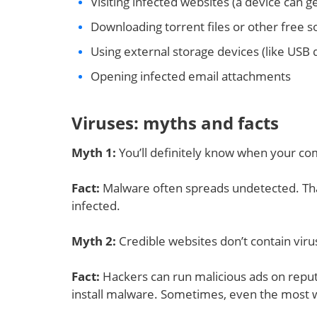
Visiting infected websites (a device can g
Downloading torrent files or other free 
Using external storage devices (like USB
Opening infected email attachments
Viruses: myths and facts
Myth 1
:
You’ll definitely know when your co
Fact:
Malware often spreads undetected. That’
infected.
Myth 2
:
Credible websites don’t contain vir
Fact:
Hackers can run malicious ads on reputa
install malware. Sometimes, even the most 