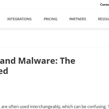
Conta
INTEGRATIONS
PRICING
PARTNERS
RESOU
 and Malware: The
ed
are often used interchangeably, which can be confusing. 