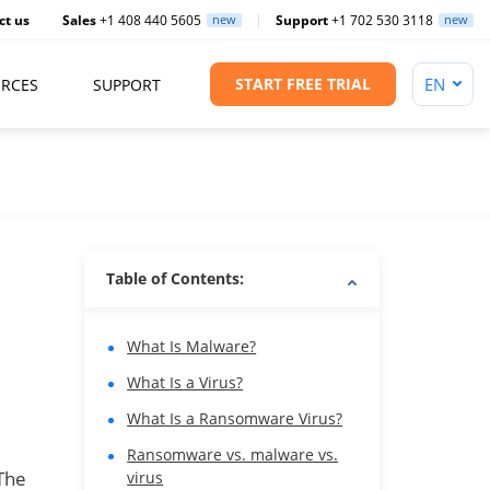
ct us
Sales
+1 408 440 5605
new
Support
+1 702 530 3118
new
START FREE TRIAL
RCES
SUPPORT
Table of Contents:
What Is Malware?
What Is a Virus?
What Is a Ransomware Virus?
Ransomware vs. malware vs.
The
virus