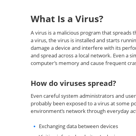
What Is a Virus?
A virus is a malicious program that spreads 
a virus, the virus is installed and starts run
damage a device and interfere with its perfo
and spread across a local network. Even a si
computer’s memory and cause frequent cra
How do viruses spread?
Even careful system administrators and user
probably been exposed to a virus at some poi
environment’s network through everyday activ
Exchanging data between devices