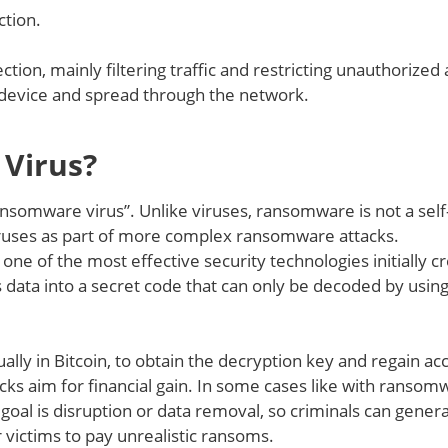
ction.
ction, mainly filtering traffic and restricting unauthorized
a device and spread through the network.
Virus?
ransomware virus”. Unlike viruses, ransomware is not a self
 viruses as part of more complex ransomware attacks.
e of the most effective security technologies initially c
data into a secret code that can only be decoded by using
lly in Bitcoin, to obtain the decryption key and regain ac
cks aim for financial gain. In some cases like with ransom
goal is disruption or data removal, so criminals can gener
 victims to pay unrealistic ransoms.