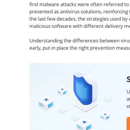
first malware attacks were often referred to 
presented as antivirus solutions, reinforcing
the last few decades, the strategies used by 
malicious software with different delivery m
Understanding the differences between viru
early, put in place the right prevention meas
U
a
s