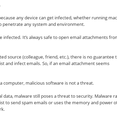
.
because any device can get infected, whether running ma
to penetrate any system and environment.
e infected. It’s always safe to open email attachments fr
 source (colleague, friend, etc.), there is no guarantee th
list and infect emails. So, if an email attachment seems
 a computer, malicious software is not a threat.
al data, malware still poses a threat to security. Malware r
ct list to send spam emails or uses the memory and power o
rk.