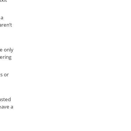
 a
aren’t
he only
ering
s or
usted
eave a