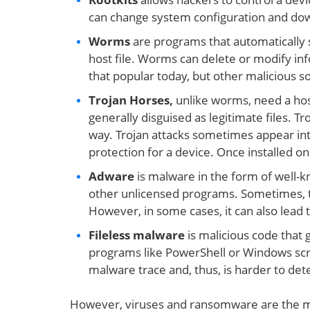
can change system configuration and down
Worms
are programs that automatically
host file. Worms can delete or modify inf
that popular today, but other malicious s
Trojan Horses,
unlike worms, need a hos
generally disguised as legitimate files. T
way. Trojan attacks sometimes appear inte
protection for a device. Once installed o
Adware
is malware in the form of well-k
other unlicensed programs. Sometimes, t
However, in some cases, it can also lead t
Fileless malware
is malicious code that
programs like PowerShell or Windows scrip
malware trace and, thus, is harder to det
However, viruses and ransomware are the m