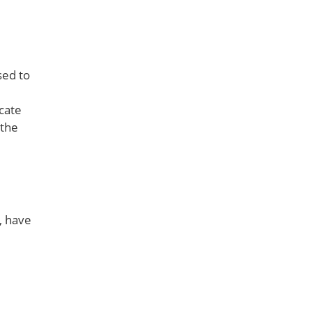
sed to
cate
 the
, have