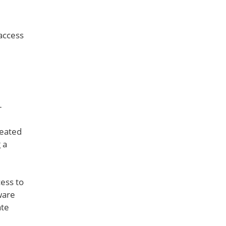
 access
-
reated
 a
cess to
ware
ate