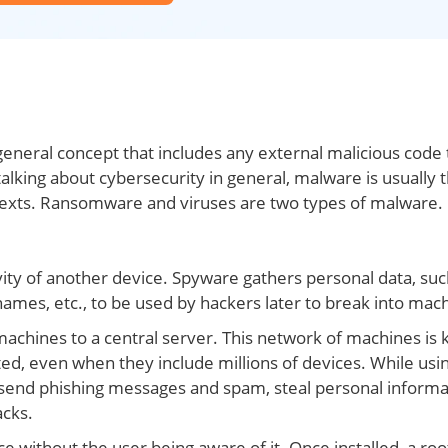
 general concept that includes any external malicious code 
lking about cybersecurity in general, malware is usually 
texts. Ransomware and viruses are two types of malware.
vity of another device. Spyware gathers personal data, suc
ames, etc., to be used by hackers later to break into mac
chines to a central server. This network of machines is
ed, even when they include millions of devices. While usi
send phishing messages and spam, steal personal informa
acks.
e without the user being aware of it. Once installed, a roo