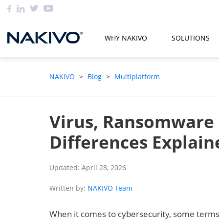
WHY NAKIVO
SOLUTIONS
NAKIVO
>
Blog
>
Multiplatform
Virus, Ransomware
Differences Explain
Updated: April 28, 2026
Written by:
NAKIVO Team
When it comes to cybersecurity, some terms 