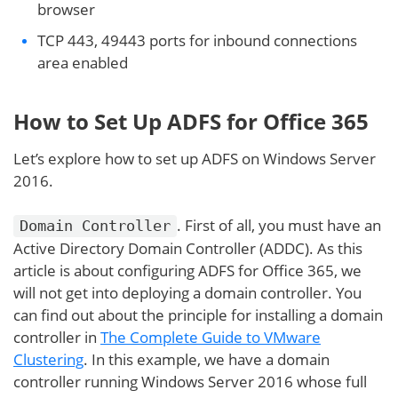
browser
TCP 443, 49443 ports for inbound connections
area enabled
How to Set Up ADFS for Office 365
Let’s explore how to set up ADFS on Windows Server
2016.
. First of all, you must have an
Domain Controller
Active Directory Domain Controller (ADDC). As this
article is about configuring ADFS for Office 365, we
will not get into deploying a domain controller. You
can find out about the principle for installing a domain
controller in
The Complete Guide to VMware
Clustering
. In this example, we have a domain
controller running Windows Server 2016 whose full