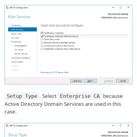
. Select
because
Setup Type
Enterprise CA
Active Directory Domain Services are used in this
case.