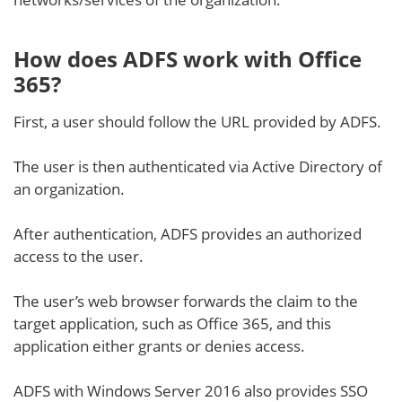
How does ADFS work with Office
365?
First, a user should follow the URL provided by ADFS.
The user is then authenticated via Active Directory of
an organization.
After authentication, ADFS provides an authorized
access to the user.
The user’s web browser forwards the claim to the
target application, such as Office 365, and this
application either grants or denies access.
ADFS with Windows Server 2016 also provides SSO