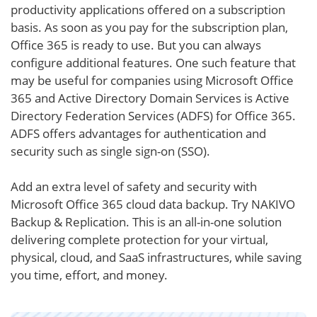
productivity applications offered on a subscription
basis. As soon as you pay for the subscription plan,
Office 365 is ready to use. But you can always
configure additional features. One such feature that
may be useful for companies using Microsoft Office
365 and Active Directory Domain Services is Active
Directory Federation Services (ADFS) for Office 365.
ADFS offers advantages for authentication and
security such as single sign-on (SSO).
Add an extra level of safety and security with
Microsoft Office 365 cloud data backup. Try NAKIVO
Backup & Replication. This is an all-in-one solution
delivering complete protection for your virtual,
physical, cloud, and SaaS infrastructures, while saving
you time, effort, and money.