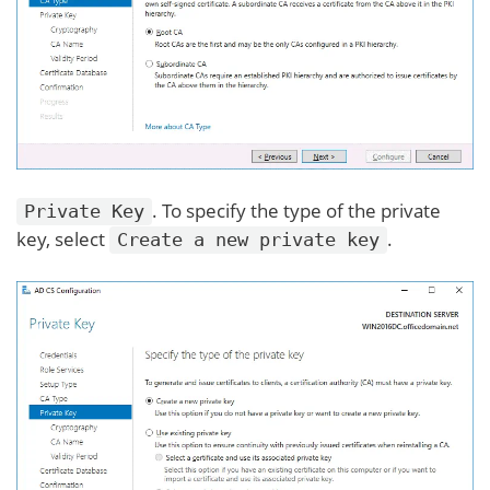
. To specify the type of the private
Private Key
key, select
.
Create a new private key