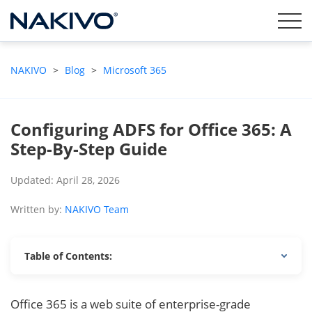
NAKIVO
>
Blog
>
Microsoft 365
Configuring ADFS for Office 365: A
Step-By-Step Guide
Updated: April 28, 2026
Written by:
NAKIVO Team
Table of Contents:
Office 365 is a web suite of enterprise-grade