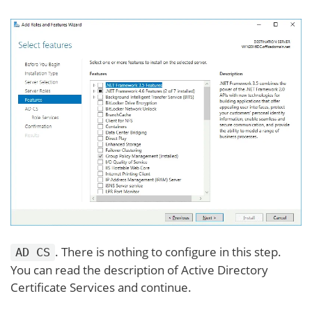
. There is nothing to configure in this step.
AD CS
You can read the description of Active Directory
Certificate Services and continue.