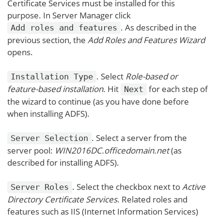
Certificate Services must be installed for this
purpose. In Server Manager click
. As described in the
Add roles and features
previous section, the
Add Roles and Features Wizard
opens.
. Select
Role-based or
Installation Type
feature-based installation
. Hit
for each step of
Next
the wizard to continue (as you have done before
when installing ADFS).
. Select a server from the
Server Selection
server pool:
WIN2016DC.officedomain.net
(as
described for installing ADFS).
. Select the checkbox next to
Active
Server Roles
Directory Certificate Services
. Related roles and
features such as IIS (Internet Information Services)