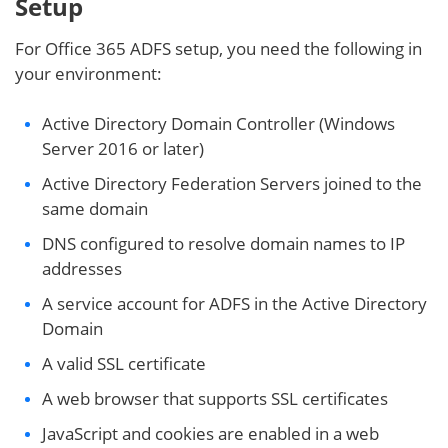
Setup
For Office 365 ADFS setup, you need the following in
your environment:
Active Directory Domain Controller (Windows
Server 2016 or later)
Active Directory Federation Servers joined to the
same domain
DNS configured to resolve domain names to IP
addresses
A service account for ADFS in the Active Directory
Domain
A valid SSL certificate
A web browser that supports SSL certificates
JavaScript and cookies are enabled in a web