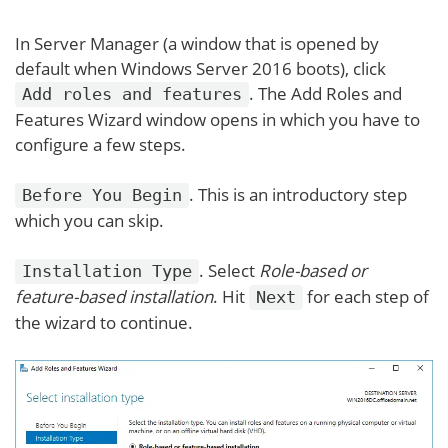
In Server Manager (a window that is opened by
default when Windows Server 2016 boots), click
. The Add Roles and
Add roles and features
Features Wizard window opens in which you have to
configure a few steps.
. This is an introductory step
Before You Begin
which you can skip.
. Select
Role-based or
Installation Type
feature-based installation
. Hit
for each step of
Next
the wizard to continue.