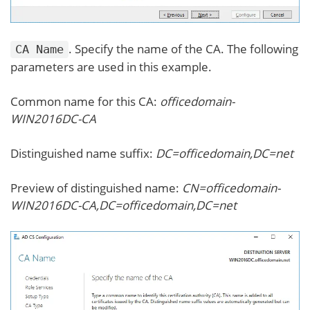
. Specify the name of the CA. The following
CA Name
parameters are used in this example.
Common name for this CA:
officedomain-
WIN2016DC-CA
Distinguished name suffix:
DC=officedomain,DC=net
Preview of distinguished name:
CN=officedomain-
WIN2016DC-CA,DC=officedomain,DC=net