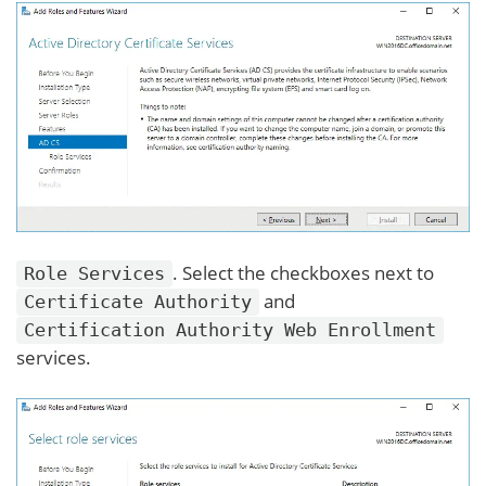
. Select the checkboxes next to
Role Services
and
Certificate Authority
Certification Authority Web Enrollment
services.