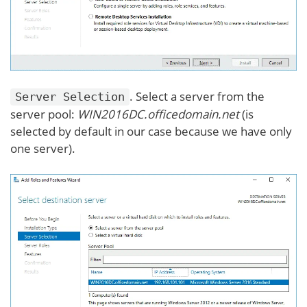
. Select a server from the
Server Selection
server pool:
WIN2016DC.officedomain.net
(is
selected by default in our case because we have only
one server).