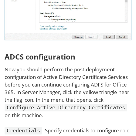
ADCS configuration
Now you should perform the post-deployment
configuration of Active Directory Certificate Services
before you can continue configuring ADFS for Office
365. In Server Manager, click the yellow triangle near
the flag icon. In the menu that opens, click
Configure Active Directory Certificates
on this machine.
. Specify credentials to configure role
Credentials