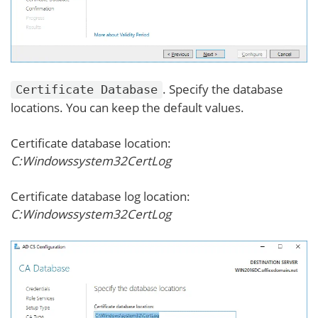
. Specify the database
Certificate Database
locations. You can keep the default values.
Certificate database location:
C:Windowssystem32CertLog
Certificate database log location:
C:Windowssystem32CertLog