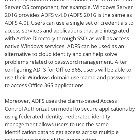
Server OS component, for example, Windows Server
2016 provides ADFS v.4.0 (ADFS 2016 is the same as
ADFS 4.0). Users can use a single set of credentials to
access services and applications that are integrated
with Active Directory through SSO, as well as access
native Windows services. ADFS can be used as an
alternative to cloud identity and can help solve
problems related to password management. After
configuring ADFS for Office 365, users will be able to
use their Windows domain username and password
to access Office 365 applications.
Moreover, ADFS uses the claims-based Access
Control Authorization model to secure applications by
using federated identity. Federated identity
management allows users to use the same
identification data to get access across multiple
networks/services of the organization.