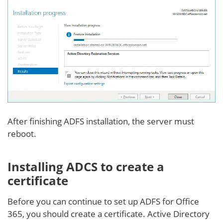
After finishing ADFS installation, the server must
reboot.
Installing ADCS to create a
certificate
Before you can continue to set up ADFS for Office
365, you should create a certificate. Active Directory