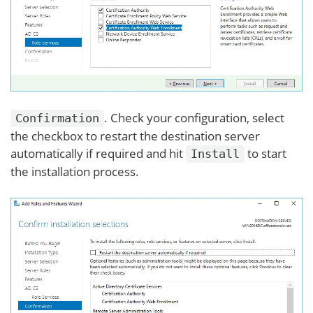
. Check your configuration, select
Confirmation
the checkbox to restart the destination server
automatically if required and hit
to start
Install
the installation process.