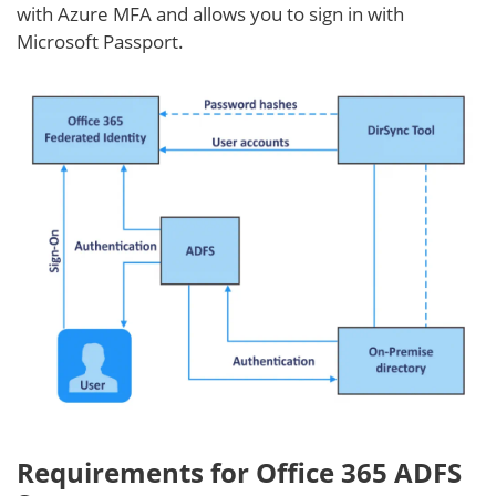
with Azure MFA and allows you to sign in with
Microsoft Passport.
Requirements for Office 365 ADFS