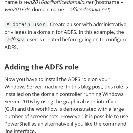
name is
win2016dc@officedomain.net
(hostname –
win2016dc
, domain name –
officedomain.net
).
. Create a user with administrative
A domain user
privileges in a domain for ADFS. In this example, the
adfssrv
user is created before going on to configure
ADFS.
Adding the ADFS role
Now you have to install the ADFS role on your
Windows Server machine. In this blog post, this role is
installed on the domain controller running Windows
Server 2016 by using the graphical user interface
(GUI) and the workflow is demonstrated with a large
number of screenshots. However, it is possible to use
PowerShell as an alternative if you like the command
line interface.