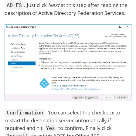
. Just click
Next
at this step after reading the
AD FS
description of Active Directory Federation Services.
. You can select the checkbox to
Confirmation
restart the destination server automatically if
required and hit
to confirm. Finally click
Yes
to set up ADFS for Office 365.
Install