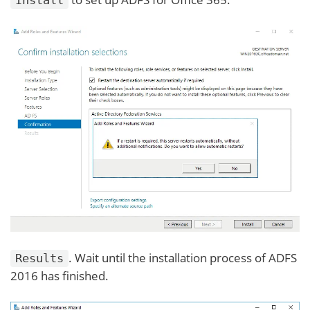
. Wait until the installation process of ADFS
Results
2016 has finished.