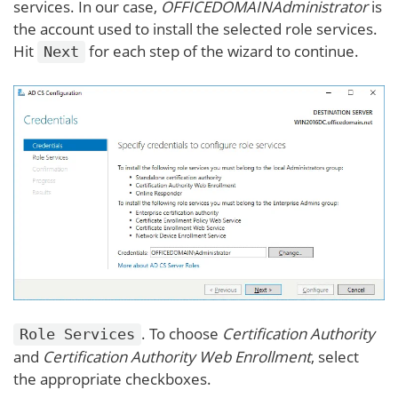
services. In our case,
OFFICEDOMAINAdministrator
is
the account used to install the selected role services.
Hit
for each step of the wizard to continue.
Next
. To choose
Certification Authority
Role Services
and
Certification Authority Web Enrollment
, select
the appropriate checkboxes.