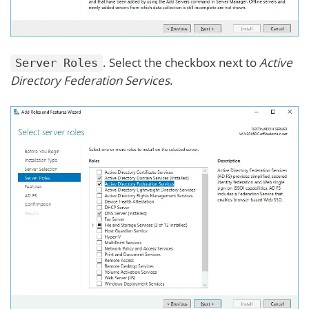
. Select the checkbox next to
Active
Server Roles
Directory Federation Services
.