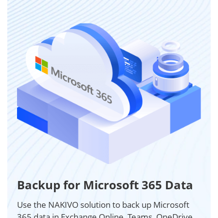
Backup for Microsoft 365 Data
Use the NAKIVO solution to back up Microsoft
365 data in Exchange Online, Teams, OneDrive