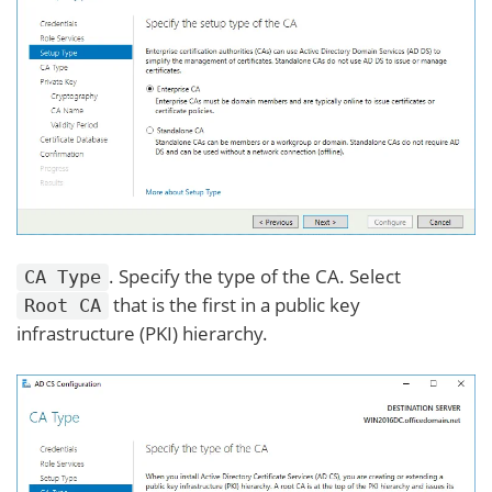
. Specify the type of the CA. Select
CA Type
that is the first in a public key
Root CA
infrastructure (PKI) hierarchy.