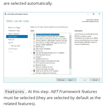
are selected automatically.
. At this step
.NET Framework features
Features
must be selected (they are selected by default as the
related features).