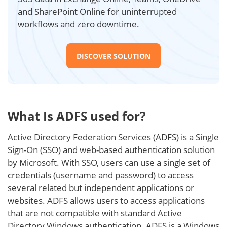
and SharePoint Online for uninterrupted
workflows and zero downtime.
DISCOVER SOLUTION
What Is ADFS used for?
Active Directory Federation Services (ADFS) is a Single
Sign-On (SSO) and web-based authentication solution
by Microsoft. With SSO, users can use a single set of
credentials (username and password) to access
several related but independent applications or
websites. ADFS allows users to access applications
that are not compatible with standard Active
Directory Windows authentication. ADFS is a Windows