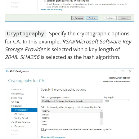
. Specify the cryptographic options
Cryptography
for CA. In this example,
RSA#Microsoft Software Key
Storage Provider
is selected with a key length of
2048
.
SHA256
is selected as the hash algorithm.