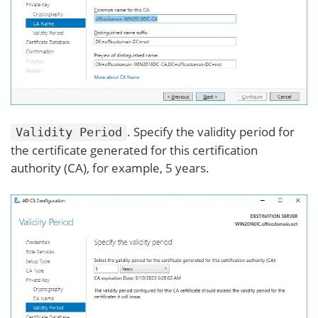
. Specify the validity period for
Validity Period
the certificate generated for this certification
authority (CA), for example, 5 years.