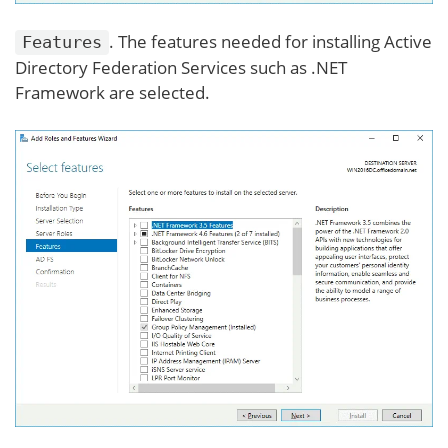
. The features needed for installing Active
Features
Directory Federation Services such as .NET
Framework are selected.