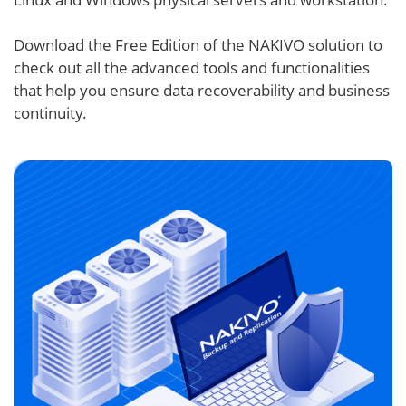
Download the Free Edition of the NAKIVO solution to
check out all the advanced tools and functionalities
that help you ensure data recoverability and business
continuity.