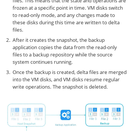
files. This means that the state and operations are
frozen at a specific point in time. VM disks switch
to read-only mode, and any changes made to
these disks during this time are written to delta
files.
After it creates the snapshot, the backup
application copies the data from the read-only
files to a backup repository while the source
system continues running.
Once the backup is created, delta files are merged
into the VM disks, and VM disks resume regular
write operations. The snapshot is deleted.