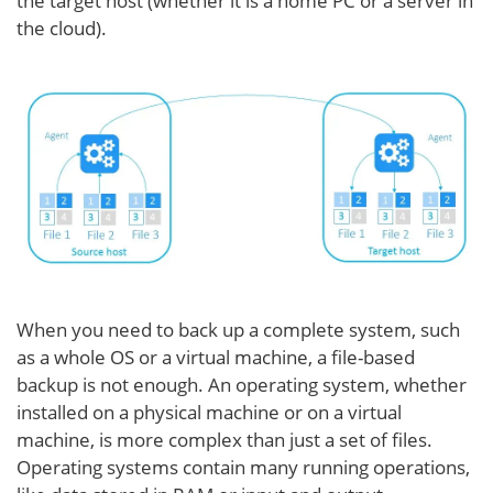
the target host (whether it is a home PC or a server in
the cloud).
When you need to back up a complete system, such
as a whole OS or a virtual machine, a file-based
backup is not enough. An operating system, whether
installed on a physical machine or on a virtual
machine, is more complex than just a set of files.
Operating systems contain many running operations,