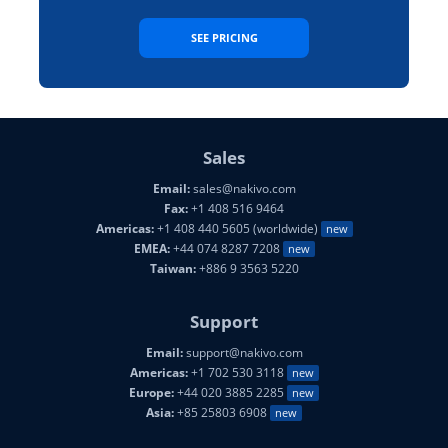
SEE PRICING
Sales
Email:
sales@nakivo.com
Fax:
+1 408 516 9464
Americas:
+1 408 440 5605 (worldwide)
new
EMEA:
+44 074 8287 7208
new
Taiwan:
+886 9 3563 5220
Support
Email:
support@nakivo.com
Americas:
+1 702 530 3118
new
Europe:
+44 020 3885 2285
new
Asia:
+85 25803 6908
new