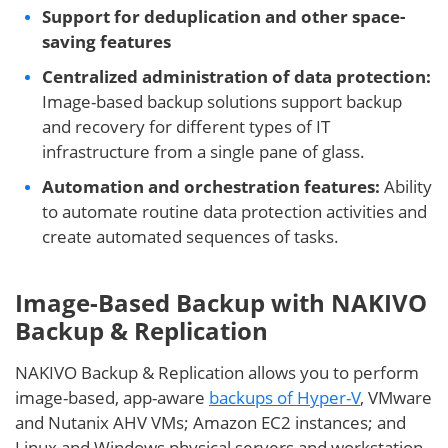
Support for deduplication and other space-
saving features
Centralized administration of data protection:
Image-based backup solutions support backup
and recovery for different types of IT
infrastructure from a single pane of glass.
Automation and orchestration features:
Ability
to automate routine data protection activities and
create automated sequences of tasks.
Image-Based Backup with NAKIVO
Backup & Replication
NAKIVO Backup & Replication allows you to perform
image-based, app-aware
backups of Hyper-V
, VMware
and Nutanix AHV VMs; Amazon EC2 instances; and
Linux and Windows physical servers and workstation.