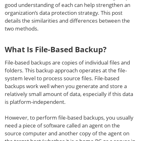
good understanding of each can help strengthen an
organization’s data protection strategy. This post
details the similarities and differences between the
two methods.
What Is File-Based Backup?
File-based backups are copies of individual files and
folders. This backup approach operates at the file-
system level to process source files. File-based
backups work well when you generate and store a
relatively small amount of data, especially if this data
is platform-independent.
However, to perform file-based backups, you usually
need a piece of software called an agent on the
source computer and another copy of the agent on