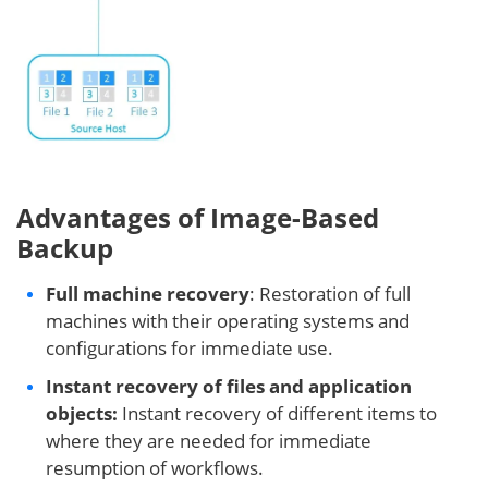
Advantages of Image-Based
Backup
Full machine recovery
: Restoration of full
machines with their operating systems and
configurations for immediate use.
Instant recovery of files and application
objects:
Instant recovery of different items to
where they are needed for immediate
resumption of workflows.