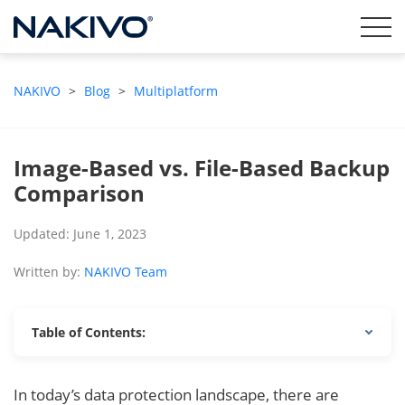
NAKIVO
>
Blog
>
Multiplatform
Image-Based vs. File-Based Backup
Comparison
Updated: June 1, 2023
Written by:
NAKIVO Team
Table of Contents:
In today’s data protection landscape, there are