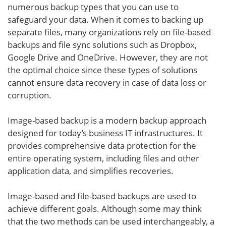
numerous backup types that you can use to
safeguard your data. When it comes to backing up
separate files, many organizations rely on file-based
backups and file sync solutions such as Dropbox,
Google Drive and OneDrive. However, they are not
the optimal choice since these types of solutions
cannot ensure data recovery in case of data loss or
corruption.
Image-based backup is a modern backup approach
designed for today’s business IT infrastructures. It
provides comprehensive data protection for the
entire operating system, including files and other
application data, and simplifies recoveries.
Image-based and file-based backups are used to
achieve different goals. Although some may think
that the two methods can be used interchangeably, a