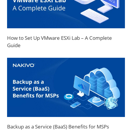
How to Set Up VMware ESXi Lab – A Complete
Guide
Backup as a Service (BaaS) Benefits for MSPs