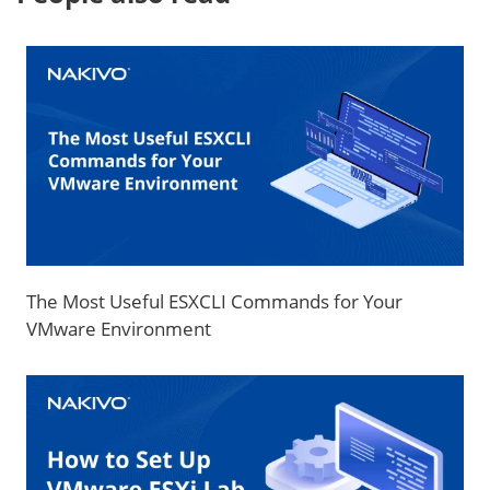
The Most Useful ESXCLI Commands for Your
VMware Environment