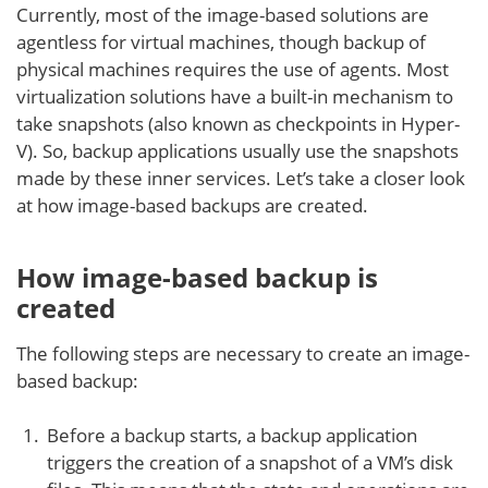
Currently, most of the image-based solutions are
agentless for virtual machines, though backup of
physical machines requires the use of agents. Most
virtualization solutions have a built-in mechanism to
take snapshots (also known as checkpoints in Hyper-
V). So, backup applications usually use the snapshots
made by these inner services. Let’s take a closer look
at how image-based backups are created.
How image-based backup is
created
The following steps are necessary to create an image-
based backup:
Before a backup starts, a backup application
triggers the creation of a snapshot of a VM’s disk