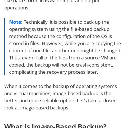
like data stored in RAM or input and output
operations.
Note:
Technically, it is possible to back up the
operating system using the file-based backup
method because the configuration of the OS is
stored in files. However, while you are copying the
content of one file, another one might be changed.
Thus, even if all of the files from a source VM are
copied, the backup will not be crash-consistent,
complicating the recovery process later.
When it comes to the backup of operating systems
and virtual machines, image-based backup is the
better and more reliable option. Let’s take a closer
look at image-based backups.
What Is Image-Based Backup?