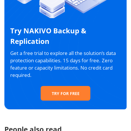
Try NAKIVO Backup &
Replication
Get a free trial to explore all the solution’s data
protection capabilities. 15 days for free. Zero
feature or capacity limitations. No credit card
required.
TRY FOR FREE
People also read