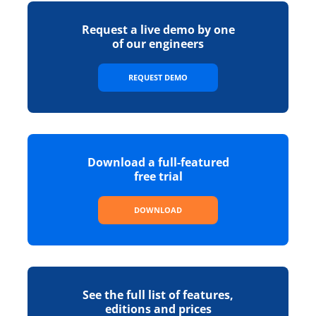
Request a live demo by one
of our engineers
REQUEST DEMO
Download a full-featured
free trial
DOWNLOAD
See the full list of features,
editions and prices