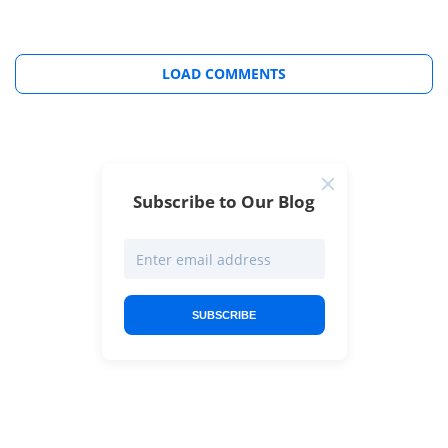
LOAD COMMENTS
Subscribe to Our Blog
SUBSCRIBE