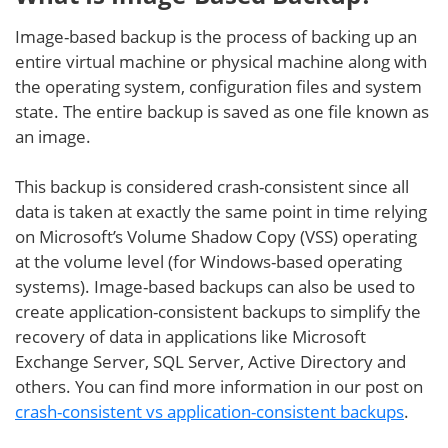
Image-based backup is the process of backing up an
entire virtual machine or physical machine along with
the operating system, configuration files and system
state. The entire backup is saved as one file known as
an image.
This backup is considered crash-consistent since all
data is taken at exactly the same point in time relying
on Microsoft’s Volume Shadow Copy (VSS) operating
at the volume level (for Windows-based operating
systems). Image-based backups can also be used to
create application-consistent backups to simplify the
recovery of data in applications like Microsoft
Exchange Server, SQL Server, Active Directory and
others. You can find more information in our post on
crash-consistent vs application-consistent backups
.