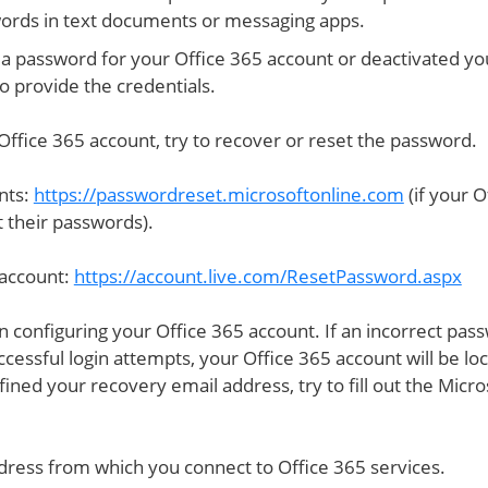
ords in text documents or messaging apps.
a password for your Office 365 account or deactivated yo
o provide the credentials.
Office 365 account, try to recover or reset the password.
nts:
https://passwordreset.microsoftonline.com
(if your O
 their passwords).
 account:
https://account.live.com/ResetPassword.aspx
 configuring your Office 365 account. If an incorrect pas
ccessful login attempts, your Office 365 account will be lo
fined your recovery email address, try to fill out the Micro
dress from which you connect to Office 365 services.