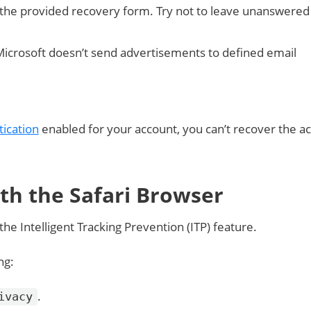
 the provided recovery form. Try not to leave unanswered
Microsoft doesn’t send advertisements to defined email
tication
enabled for your account, you can’t recover the a
ith the Safari Browser
he Intelligent Tracking Prevention (ITP) feature.
ng:
.
ivacy