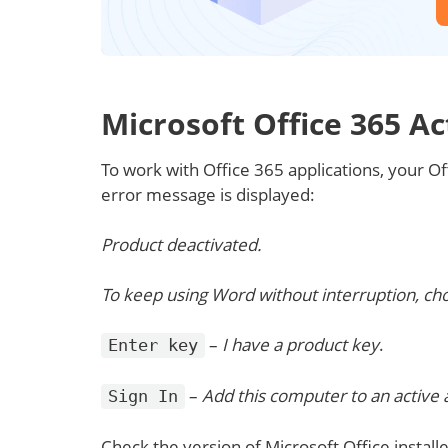
Microsoft Office 365 Ac
To work with Office 365 applications, your Offi
error message is displayed:
Product deactivated.
To keep using Word without interruption, cho
–
I have a product key
.
Enter key
–
Add this computer to an active
Sign In
Check the version of Microsoft Office insta