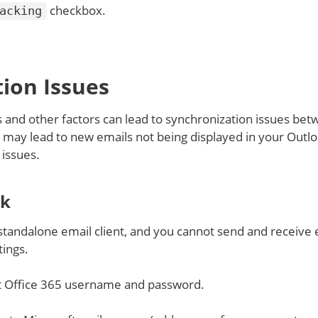
checkbox.
acking
ion Issues
and other factors can lead to synchronization issues be
is may lead to new emails not being displayed in your Outl
 issues.
ok
 standalone email client, and you cannot send and receive 
ings.
t Office 365 username and password.