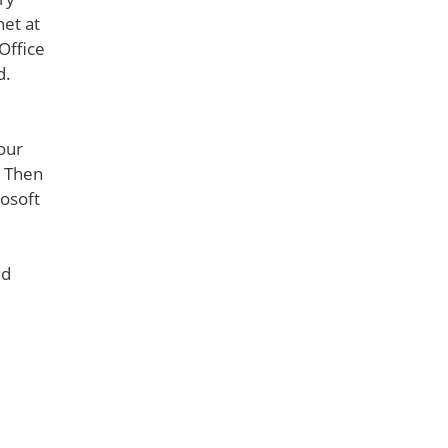
net at
Office
d.
your
. Then
rosoft
ld