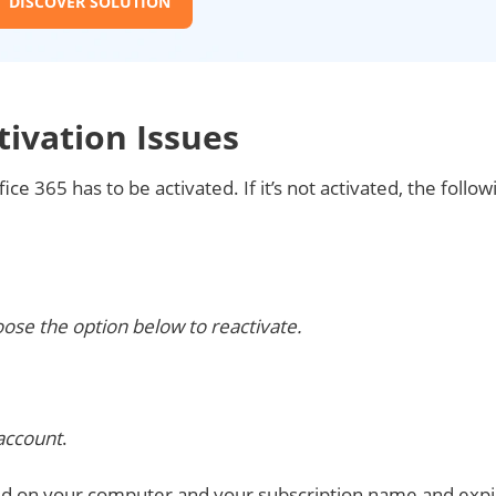
DISCOVER SOLUTION
tivation Issues
ce 365 has to be activated. If it’s not activated, the follow
ose the option below to reactivate.
 account
.
lled on your computer and your subscription name and expi