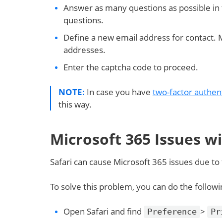
Answer as many questions as possible in
questions.
Define a new email address for contact. 
addresses.
Enter the captcha code to proceed.
NOTE:
In case you have
two-factor authen
this way.
Microsoft 365 Issues w
Safari can cause Microsoft 365 issues due to t
To solve this problem, you can do the followi
Open Safari and find
>
Preference
Pr