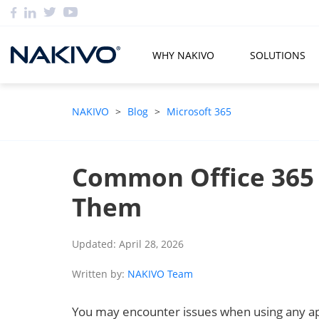
WHY NAKIVO
SOLUTIONS
NAKIVO
>
Blog
>
Microsoft 365
Common Office 365 
Them
Updated: April 28, 2026
Written by:
NAKIVO Team
You may encounter issues when using any appl