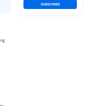
SUBSCRIBE
ing
ry