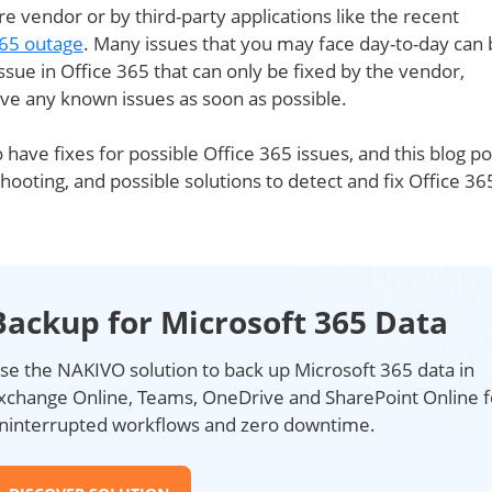
e vendor or by third-party applications like the recent
365 outage
. Many issues that you may face day-to-day can 
issue in Office 365 that can only be fixed by the vendor,
lve any known issues as soon as possible.
 have fixes for possible Office 365 issues, and this blog po
hooting, and possible solutions to detect and fix Office 36
Backup for Microsoft 365 Data
se the NAKIVO solution to back up Microsoft 365 data in
xchange Online, Teams, OneDrive and SharePoint Online f
ninterrupted workflows and zero downtime.