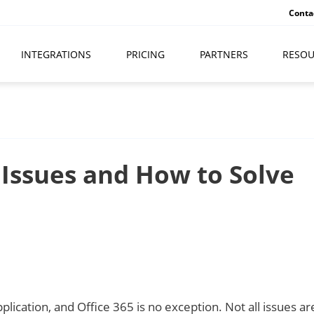
Conta
INTEGRATIONS
PRICING
PARTNERS
RESOU
Issues and How to Solve
ication, and Office 365 is no exception. Not all issues ar