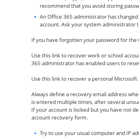
recommend that you avoid storing passw
An Office 365 administrator has changed 
account. Ask your system administrator t
If you have forgotten your password for the 
Use this link to recover work or school accou
365 administrator has enabled users to reset
Use this link to recover a personal Microsoft
Always define a recovery email address when
is entered multiple times, after several unsu
If your account is locked but you have not de
account recovery form.
Try to use your usual computer and IP ad