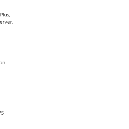
Plus,
erver.
mon
PS