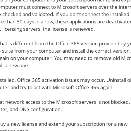
 computer must connect to Microsoft servers over the inter
e checked and validated. If you don’t connect the installed 
e than 30 days in a row, these applications are deactivate
 licensing servers, the license is renewed.
 that is different from the Office 365 version provided by 
ice suite from your computer and install the correct version
te again on your computer. You may need to remove old Mic
ll a new one.
nstalled, Office 365 activation issues may occur. Uninstall o
ter and try to activate Microsoft Office 365 again.
t network access to the Microsoft servers is not blocked.
ter, and DNS configuration.
 buy a new license and extend your subscription for a new