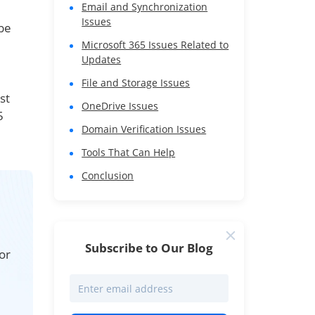
Email and Synchronization
Issues
be
Microsoft 365 Issues Related to
Updates
File and Storage Issues
st
OneDrive Issues
5
Domain Verification Issues
Tools That Can Help
Conclusion
Subscribe to Our Blog
or