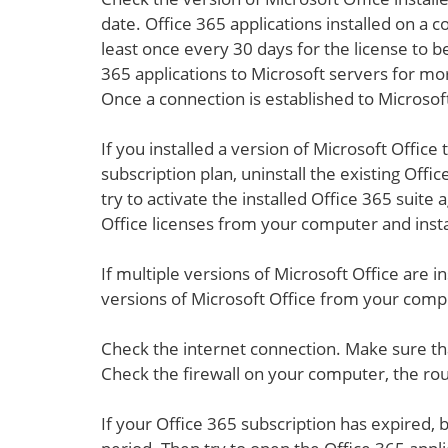
date. Office 365 applications installed on a
least once every 30 days for the license to b
365 applications to Microsoft servers for mor
Once a connection is established to Microsoft
If you installed a version of Microsoft Office
subscription plan, uninstall the existing Off
try to activate the installed Office 365 sui
Office licenses from your computer and insta
If multiple versions of Microsoft Office are i
versions of Microsoft Office from your compu
Check the internet connection. Make sure tha
Check the firewall on your computer, the rou
If your Office 365 subscription has expired,