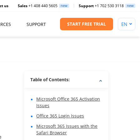
ct us
Sales
+1 408 440 5605
new
Support
+1 702 530 3118
new
START FREE TRIAL
RCES
SUPPORT
Table of Contents:
Microsoft Office 365 Activation
Issues
Office 365 Login Issues
Microsoft 365 Issues with the
Safari Browser
e