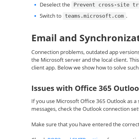
Deselect the
Prevent cross-site tr
Switch to
.
teams.microsoft.com
Email and Synchronizat
Connection problems, outdated app versions 
the Microsoft server and the local client. Th
client app. Below we show how to solve such
Issues with Office 365 Outlo
If you use Microsoft Office 365 Outlook as a
messages, check the Outlook connection sett
Make sure that you have entered the correc