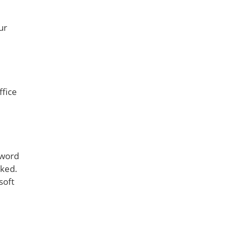
ur
ffice
sword
cked.
soft