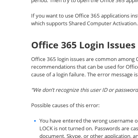
period. Then try to open the Office 365 appli
If you want to use Office 365 applications in
which supports Shared Computer Activation
Office 365 Login Issues
Office 365 login issues are common among O
recommendations that can be used for Offic
cause of a login failure. The error message is
“We don’t recognize this user ID or password
Possible causes of this error:
You have entered the wrong username o
LOCK is not turned on. Passwords are cas
document, Skype, or other application, a