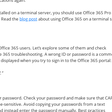
cations again.
stalled on a terminal server, you should use Office 365 Pro 
. Read the
blog post
about using Office 365 on a terminal s
ffice 365 users. Let’s explore some of them and check
e 365 troubleshooting. A wrong ID or password is a com
 displayed when you try to sign in to the Office 365 portal:
.”
r password. Check your password and make sure that CA
e-sensitive. Avoid copying your passwords from a text
nd instead enter the password manually. Best practices