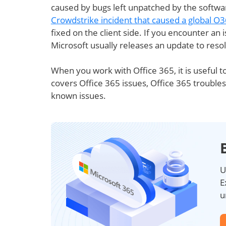
caused by bugs left unpatched by the softwar
Crowdstrike incident that caused a global O
fixed on the client side. If you encounter an 
Microsoft usually releases an update to reso
When you work with Office 365, it is useful to
covers Office 365 issues, Office 365 troubles
known issues.
U
E
u