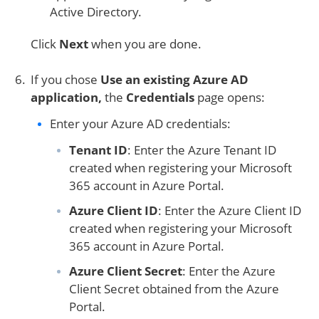
Active Directory.
Click
Next
when you are done.
If you chose
Use an existing Azure AD
application,
the
Credentials
page opens:
Enter your Azure AD credentials:
Tenant ID
: Enter the Azure Tenant ID
created when registering your Microsoft
365 account in Azure Portal.
Azure Client ID
: Enter the Azure Client ID
created when registering your Microsoft
365 account in Azure Portal.
Azure Client Secret
: Enter the Azure
Client Secret obtained from the Azure
Portal.