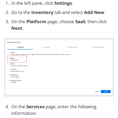
In the left pane, click
Settings
.
Go to the
Inventory
tab and select
Add New
.
On the
Platform
page, choose
SaaS
, then click
Next
.
On the
Services
page, enter the following
information: