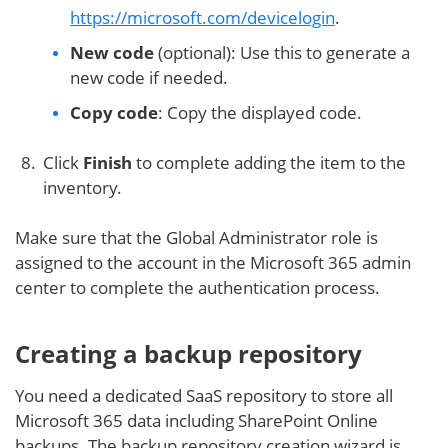
https://microsoft.com/devicelogin
.
New code
(optional): Use this to generate a
new code if needed.
Copy code
: Copy the displayed code.
Click
Finish
to complete adding the item to the
inventory.
Make sure that the Global Administrator role is
assigned to the account in the Microsoft 365 admin
center to complete the authentication process.
Creating a backup repository
You need a dedicated SaaS repository to store all
Microsoft 365 data including SharePoint Online
backups. The backup repository creation wizard is