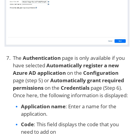
The
Authentication
page is only available if you
have selected
Automatically register a new
Azure AD application
on the
Configuration
page (step 5) or
Automatically grant required
permissions
on the
Credentials
page (Step 6).
Once here, the following information is displayed:
Application name
: Enter a name for the
application.
Code
: This field displays the code that you
need to add on