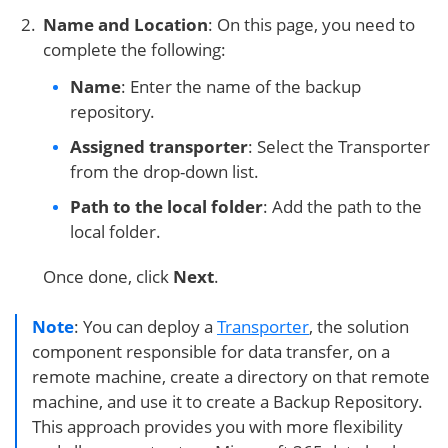
Name and Location
: On this page, you need to
complete the following:
Name
: Enter the name of the backup
repository.
Assigned transporter
: Select the Transporter
from the drop-down list.
Path to the local folder
: Add the path to the
local folder.
Once done, click
Next
.
Note
: You can deploy a
Transporter
, the solution
component responsible for data transfer, on a
remote machine, create a directory on that remote
machine, and use it to create a Backup Repository.
This approach provides you with more flexibility