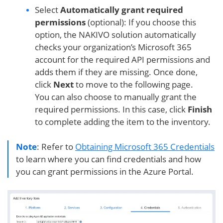
Select
Automatically grant required
permissions
(optional): If you choose this
option, the NAKIVO solution automatically
checks your organization’s Microsoft 365
account for the required API permissions and
adds them if they are missing. Once done,
click
Next
to move to the following page.
You can also choose to manually grant the
required permissions. In this case, click
Finish
to complete adding the item to the inventory.
Note
: Refer to
Obtaining Microsoft 365 Credentials
to learn where you can find credentials and how
you can grant permissions in the Azure Portal.