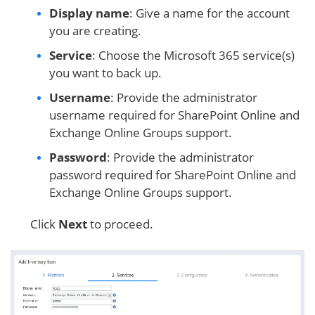
Display name
: Give a name for the account
you are creating.
Service
: Choose the Microsoft 365 service(s)
you want to back up.
Username
: Provide the administrator
username required for SharePoint Online and
Exchange Online Groups support.
Password
: Provide the administrator
password required for SharePoint Online and
Exchange Online Groups support.
Click
Next
to proceed.