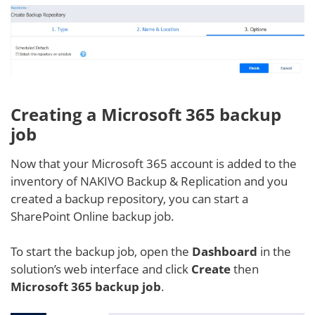
Creating a Microsoft 365 backup
job
Now that your Microsoft 365 account is added to the
inventory of NAKIVO Backup & Replication and you
created a backup repository, you can start a
SharePoint Online backup job.
To start the backup job, open the
Dashboard
in the
solution’s web interface and click
Create
then
Microsoft 365 backup job
.