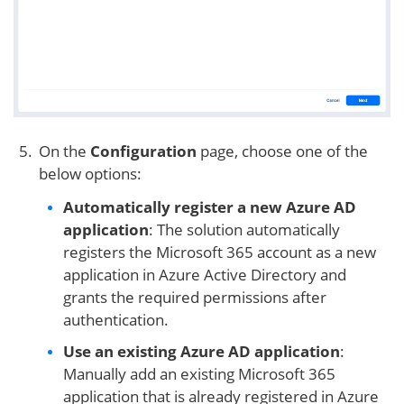
On the
Configuration
page, choose one of the
below options:
Automatically register a new Azure AD
application
: The solution automatically
registers the Microsoft 365 account as a new
application in Azure Active Directory and
grants the required permissions after
authentication.
Use an existing Azure AD application
:
Manually add an existing Microsoft 365
application that is already registered in Azure