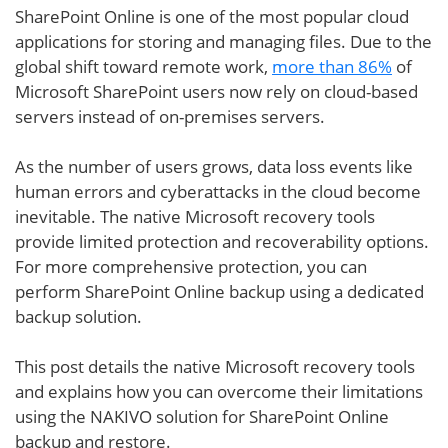
SharePoint Online is one of the most popular cloud
applications for storing and managing files. Due to the
global shift toward remote work,
more than 86%
of
Microsoft SharePoint users now rely on cloud-based
servers instead of on-premises servers.
As the number of users grows, data loss events like
human errors and cyberattacks in the cloud become
inevitable. The native Microsoft recovery tools
provide limited protection and recoverability options.
For more comprehensive protection, you can
perform SharePoint Online backup using a dedicated
backup solution.
This post details the native Microsoft recovery tools
and explains how you can overcome their limitations
using the NAKIVO solution for SharePoint Online
backup and restore.