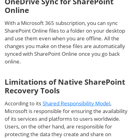
OneDrive Sync for SharePoint
Online
With a Microsoft 365 subscription, you can sync
SharePoint Online files to a folder on your desktop
and use them even when you are offline. All the
changes you make on these files are automatically
synced with SharePoint Online once you go back
online.
Limitations of Native SharePoint
Recovery Tools
According to its
Shared Responsibility Model
,
Microsoft is responsible for ensuring the availability
of its services and platforms to users worldwide.
Users, on the other hand, are responsible for
protecting the data they create and share on