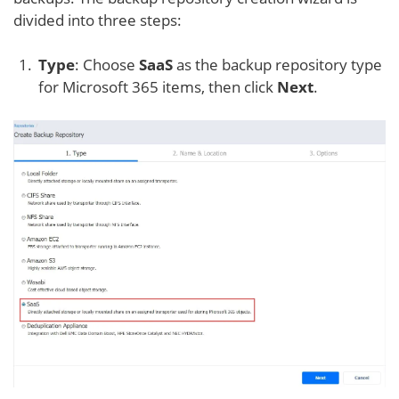
divided into three steps:
Type
: Choose
SaaS
as the backup repository type
for Microsoft 365 items, then click
Next
.