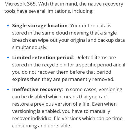
Microsoft 365. With that in mind, the native recovery
tools have several limitations, including:
Single storage location
: Your entire data is
stored in the same cloud meaning that a single
breach can wipe out your original and backup data
simultaneously.
Limited retention period
: Deleted items are
stored in the recycle bin for a specific period and if
you do not recover them before that period
expires then they are permanently removed.
Ineffective recovery
: In some cases, versioning
can be disabled which means that you can’t
restore a previous version of a file. Even when
versioning is enabled, you have to manually
recover individual file versions which can be time-
consuming and unreliable.