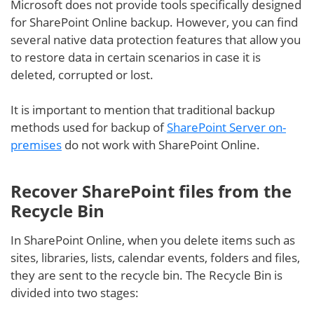
Microsoft does not provide tools specifically designed
for SharePoint Online backup. However, you can find
several native data protection features that allow you
to restore data in certain scenarios in case it is
deleted, corrupted or lost.
It is important to mention that traditional backup
methods used for backup of
SharePoint Server on-
premises
do not work with SharePoint Online.
Recover SharePoint files from the
Recycle Bin
In SharePoint Online, when you delete items such as
sites, libraries, lists, calendar events, folders and files,
they are sent to the recycle bin. The Recycle Bin is
divided into two stages: