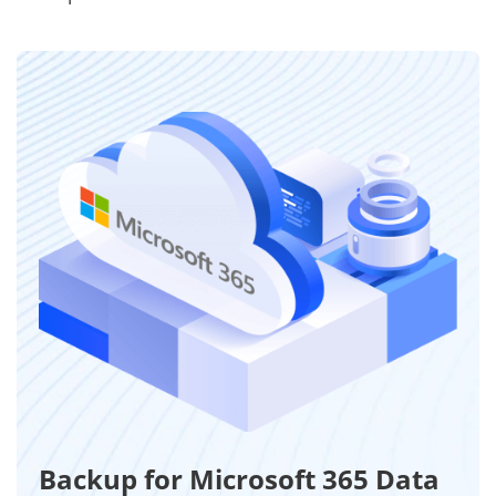
Backup for Microsoft 365 Data