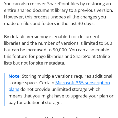
You can also recover SharePoint files by restoring an
entire shared document library to a previous version.
However, this process undoes all the changes you
made on files and folders in the last 30 days.
By default, versioning is enabled for document
libraries and the number of versions is limited to 500
but can be increased to 50,000. You can also enable
this feature for page libraries and SharePoint Online
lists but not for site metadata.
Note
: Storing multiple versions requires additional
storage space. Certain
Microsoft 365 subscription
plans
do not provide unlimited storage which
means that you might have to upgrade your plan or
pay for additional storage.