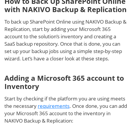
How to Back Up SharePoint Online
with NAKIVO Backup & Replication
To back up SharePoint Online using NAKIVO Backup &
Replication, start by adding your Microsoft 365
account to the solution’s inventory and creating a
SaaS backup repository. Once that is done, you can
set up your backup jobs using a simple step-by-step
wizard. Let’s have a closer look at these steps.
Adding a Microsoft 365 account to
Inventory
Start by checking if the platform you are using meets
the necessary
requirements
. Once done, you can add
your Microsoft 365 account to the inventory in
NAKIVO Backup & Replication: