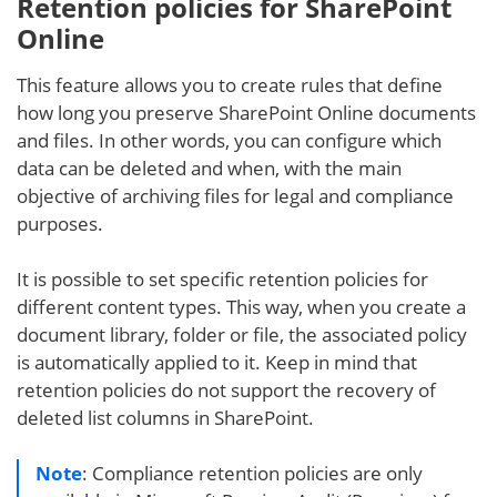
Retention policies for SharePoint
Online
This feature allows you to create rules that define
how long you preserve SharePoint Online documents
and files. In other words, you can configure which
data can be deleted and when, with the main
objective of archiving files for legal and compliance
purposes.
It is possible to set specific retention policies for
different content types. This way, when you create a
document library, folder or file, the associated policy
is automatically applied to it. Keep in mind that
retention policies do not support the recovery of
deleted list columns in SharePoint.
Note
: Compliance retention policies are only