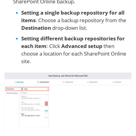
SharePoint Online backup.
Setting a single backup repository for all
items
: Choose a backup repository from the
Destination
drop-down list.
Setting different backup repositories for
each item
: Click
Advanced setup
then
choose a location for each SharePoint Online
site.