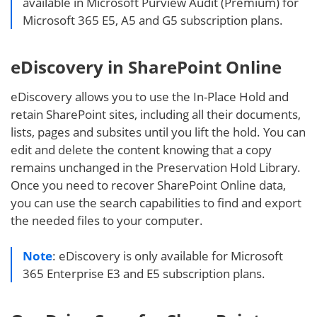
available in Microsoft Purview Audit (Premium) for
Microsoft 365 E5, A5 and G5 subscription plans.
eDiscovery in SharePoint Online
eDiscovery allows you to use the In-Place Hold and
retain SharePoint sites, including all their documents,
lists, pages and subsites until you lift the hold. You can
edit and delete the content knowing that a copy
remains unchanged in the Preservation Hold Library.
Once you need to recover SharePoint Online data,
you can use the search capabilities to find and export
the needed files to your computer.
Note
: eDiscovery is only available for Microsoft
365 Enterprise E3 and E5 subscription plans.