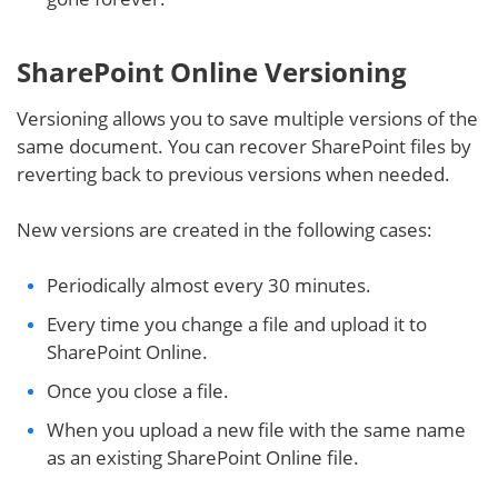
SharePoint Online Versioning
Versioning allows you to save multiple versions of the
same document. You can recover SharePoint files by
reverting back to previous versions when needed.
New versions are created in the following cases:
Periodically almost every 30 minutes.
Every time you change a file and upload it to
SharePoint Online.
Once you close a file.
When you upload a new file with the same name
as an existing SharePoint Online file.