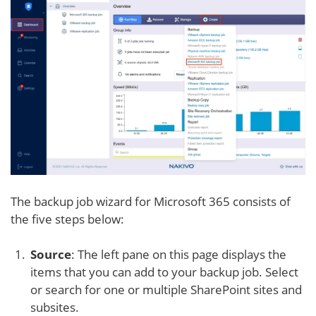
The backup job wizard for Microsoft 365 consists of
the five steps below:
Source
: The left pane on this page displays the
items that you can add to your backup job. Select
or search for one or multiple SharePoint sites and
subsites.