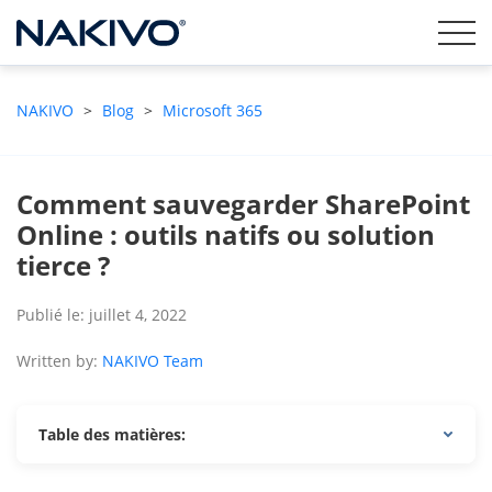
NAKIVO
>
Blog
>
Microsoft 365
Comment sauvegarder SharePoint
Online : outils natifs ou solution
tierce ?
Publié le: juillet 4, 2022
Written by:
NAKIVO Team
Table des matières: