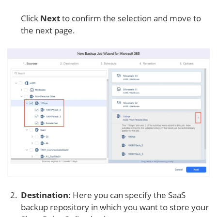
Click
Next
to confirm the selection and move to
the next page.
Destination
: Here you can specify the SaaS
backup repository in which you want to store your