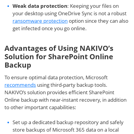
Weak data protection
: Keeping your files on
your desktop using OneDrive Sync is not a robust
ransomware protection
option since they can also
get infected once you go online.
Advantages of Using NAKIVO’s
Solution for SharePoint Online
Backup
To ensure optimal data protection, Microsoft
recommends
using third-party backup tools.
NAKIVO’s solution provides efficient SharePoint
Online backup with near-instant recovery, in addition
to other important capabilities:
Set up a dedicated backup repository and safely
store backups of Microsoft 365 data on a local