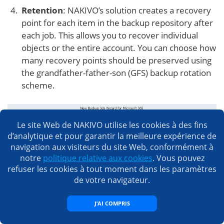
Retention
: NAKIVO’s solution creates a recovery
point for each item in the backup repository after
each job. This allows you to recover individual
objects or the entire account. You can choose how
many recovery points should be preserved using
the grandfather-father-son (GFS) backup rotation
scheme.
Le site Web de NAKIVO utilise les cookies à des fins
d’analytique et pour garantir la meilleure expérience de
navigation aux visiteurs du site Web, conformément à
notre
politique relative aux cookies
. Vous pouvez
refuser les cookies à tout moment dans les paramètres
de votre navigateur.
Options
: Here, you can enter the job name and
enable certain actions before a SharePoint Online
J’AI COMPRIS
backup begins and after it is complete. You can