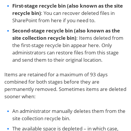
First-stage recycle bin (also known as the site
recycle bin)
: You can recover deleted files in
SharePoint from here if you need to.
Second-stage recycle bin (also known as the
site collection recycle bin)
: Items deleted from
the first-stage recycle bin appear here. Only
administrators can restore files from this stage
and send them to their original location.
Items are retained for a maximum of 93 days
combined for both stages before they are
permanently removed. Sometimes items are deleted
sooner when:
An administrator manually deletes them from the
site collection recycle bin.
The available space is depleted – in which case,