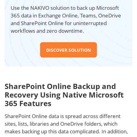
Use the NAKIVO solution to back up Microsoft
365 data in Exchange Online, Teams, OneDrive
and SharePoint Online for uninterrupted
workflows and zero downtime.
DISCOVER SOLUTION
SharePoint Online Backup and
Recovery Using Native Microsoft
365 Features
SharePoint Online data is spread across different
sites, lists, libraries and OneDrive folders, which
makes backing up this data complicated. In addition,