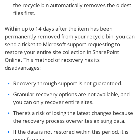
the recycle bin automatically removes the oldest
files first.
Within up to 14 days after the item has been
permanently removed from your recycle bin, you can
send a ticket to Microsoft support requesting to
restore your entire site collection in SharePoint
Online. This method of recovery has its
disadvantages:
Recovery through support is not guaranteed.
Granular recovery options are not available, and
you can only recover entire sites.
There’s a risk of losing the latest changes because
the recovery process overwrites existing data.
If the data is not restored within this period, it is
gone forever.