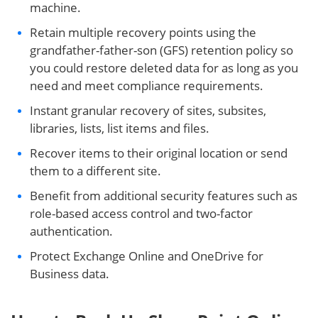
machine.
Retain multiple recovery points using the
grandfather-father-son (GFS) retention policy so
you could restore deleted data for as long as you
need and meet compliance requirements.
Instant granular recovery of sites, subsites,
libraries, lists, list items and files.
Recover items to their original location or send
them to a different site.
Benefit from additional security features such as
role-based access control and two-factor
authentication.
Protect Exchange Online and OneDrive for
Business data.