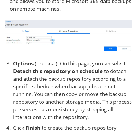
and allows you to store Microsoft 365 data backups
on remote machines.
Options
(optional): On this page, you can select
Detach this repository on schedule
to detach
and attach the backup repository according to a
specific schedule when backup jobs are not
running. You can then copy or move the backup
repository to another storage media. This process
preserves data consistency by stopping all
interactions with the repository.
Click
Finish
to create the backup repository.