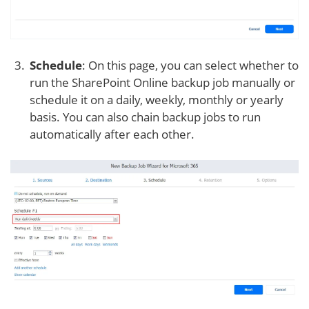
Schedule
: On this page, you can select whether to
run the SharePoint Online backup job manually or
schedule it on a daily, weekly, monthly or yearly
basis. You can also chain backup jobs to run
automatically after each other.