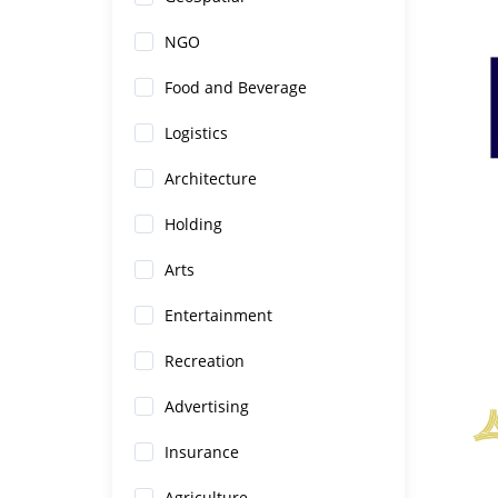
NGO
Food and Beverage
Logistics
Architecture
Holding
Arts
Entertainment
Recreation
Advertising
Insurance
Agriculture