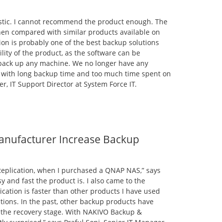
astic. I cannot recommend the product enough. The
en compared with similar products available on
on is probably one of the best backup solutions
bility of the product, as the software can be
 back up any machine. We no longer have any
t with long backup time and too much time spent on
r, IT Support Director at System Force IT.
nufacturer Increase Backup
Replication, when I purchased a QNAP NAS,” says
sy and fast the product is. I also came to the
cation is faster than other products I have used
tions. In the past, other backup products have
, the recovery stage. With NAKIVO Backup &