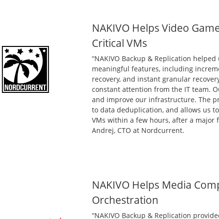
NAKIVO Helps Video Game
Critical VMs
“NAKIVO Backup & Replication helped 
meaningful features, including increm
recovery, and instant granular recover
constant attention from the IT team. O
and improve our infrastructure. The p
to data deduplication, and allows us to
VMs within a few hours, after a major f
Andrej, CTO at Nordcurrent.
NAKIVO Helps Media Comp
Orchestration
“NAKIVO Backup & Replication provided 