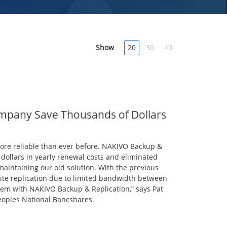
Show
20
30
40
mpany Save Thousands of Dollars
more reliable than ever before. NAKIVO Backup &
dollars in yearly renewal costs and eliminated
aintaining our old solution. With the previous
site replication due to limited bandwidth between
blem with NAKIVO Backup & Replication,” says Pat
eoples National Bancshares.