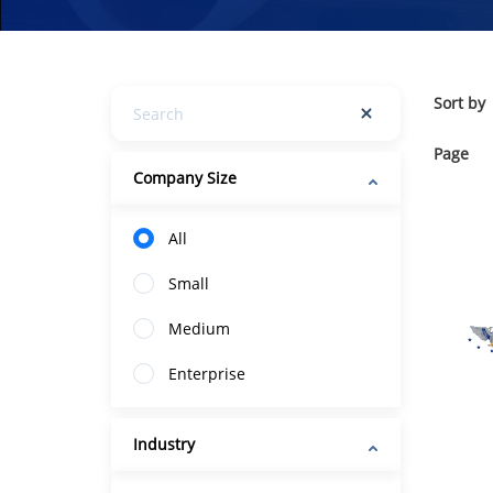
Sort by
Page
Company Size
All
Small
Medium
Enterprise
Industry