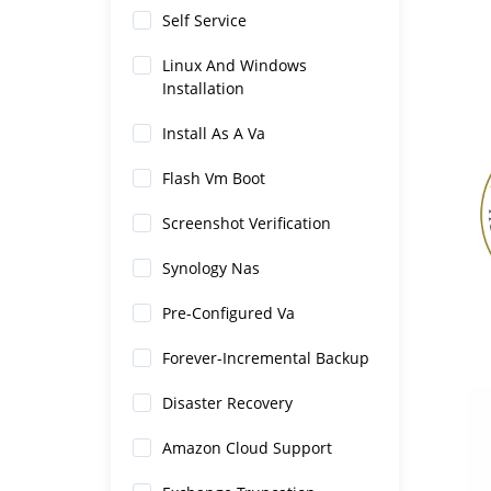
Self Service
Linux And Windows
Installation
Install As A Va
Flash Vm Boot
Screenshot Verification
Synology Nas
Pre-Configured Va
Forever-Incremental Backup
Disaster Recovery
Amazon Cloud Support