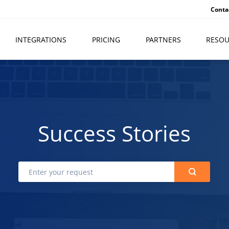
Conta
INTEGRATIONS
PRICING
PARTNERS
RESOU
Success Stories