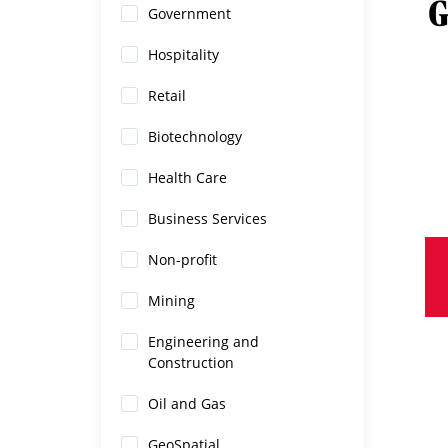
Government
Hospitality
Retail
Biotechnology
Health Care
Business Services
Non-profit
Mining
Engineering and
Construction
Oil and Gas
GeoSpatial