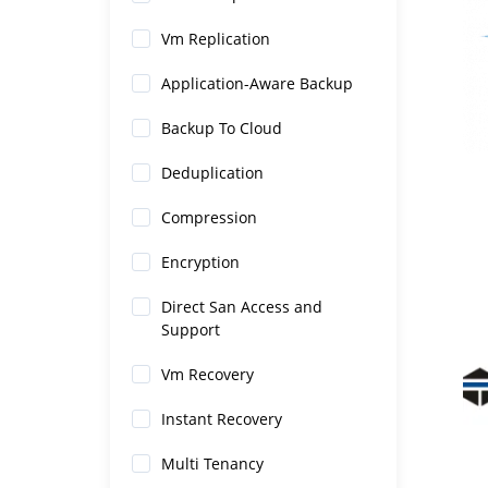
Vm Replication
Application-Aware Backup
Backup To Cloud
Deduplication
Compression
Encryption
Direct San Access and
Support
Vm Recovery
Instant Recovery
Multi Tenancy