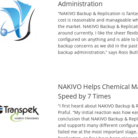
Administration
“NAKIVO Backup & Replication is fant
cost is reasonable and manageable wh
the market. NAKIVO Backup & Replicati
around currently. I like the sheer flexi
configured on anything and is able to
backup concerns as we did in the pas
backup administration,” says Ross Butle
NAKIVO Helps Chemical Ma
Speed by 7 Times
“I first heard about NAKIVO Backup & 
Praful. “My initial reaction was how ea
conclusion that NAKIVO Backup & Repli
and supports many different configura
failed me at the most important stage