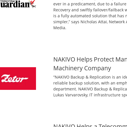
ever in a predicament, due to a failure
Recovery and swiftly failover/failback
is a fully automated solution that has
simpler,” says Nicholas Attai, Network
Media.
NAKIVO Helps Protect Manu
Machinery Company
“NAKIVO Backup & Replication is an ide
reliable backup solution, with an emph
department. NAKIVO Backup & Replicat
Lukas Varvarovsky, IT infrastructure sp
NAKIVO Helps a Telecomm