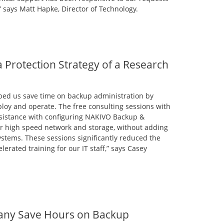
” says Matt Hapke, Director of Technology.
Protection Strategy of a Research
ped us save time on backup administration by
loy and operate. The free consulting sessions with
ssistance with configuring NAKIVO Backup &
our high speed network and storage, without adding
stems. These sessions significantly reduced the
erated training for our IT staff,” says Casey
any Save Hours on Backup