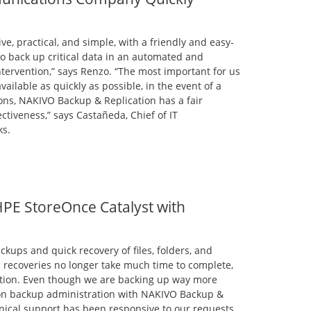
ve, practical, and simple, with a friendly and easy-
to back up critical data in an automated and
tervention,” says Renzo. “The most important for us
ailable as quickly as possible, in the event of a
ons, NAKIVO Backup & Replication has a fair
tiveness,” says Castañeda, Chief of IT
ks.
 HPE StoreOnce Catalyst with
ckups and quick recovery of files, folders, and
d recoveries no longer take much time to complete,
ection. Even though we are backing up way more
 on backup administration with NAKIVO Backup &
hnical support has been responsive to our requests