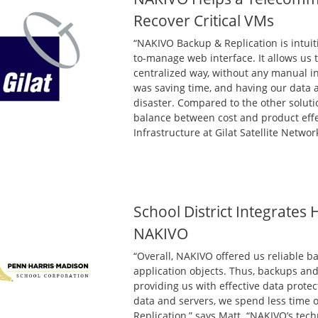
Recover Critical VMs
“NAKIVO Backup & Replication is intuiti
to-manage web interface. It allows us 
centralized way, without any manual in
was saving time, and having our data av
disaster. Compared to the other soluti
balance between cost and product effec
Infrastructure at Gilat Satellite Networ
School District Integrates
NAKIVO
“Overall, NAKIVO offered us reliable ba
application objects. Thus, backups an
providing us with effective data prot
data and servers, we spend less time
Replication,” says Matt. “NAKIVO’s tec