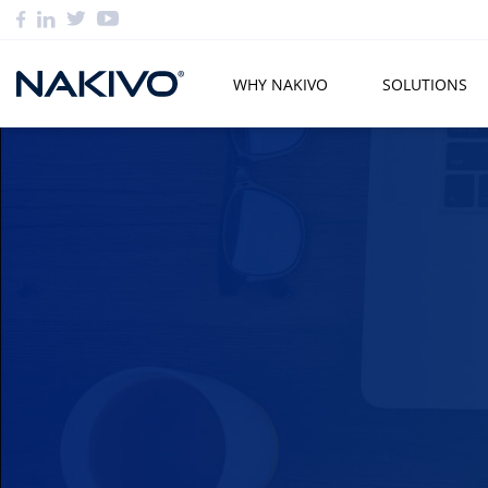
WHY NAKIVO
SOLUTIONS