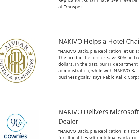
Replication, so far I have been pleasan
at Transpek.
NAKIVO Helps a Hotel Chai
”NAKIVO Backup & Replication let us a
The product helped us save 30% on bac
dollars. In the past, our IT departmen
administration, while with NAKIVO Bac
business goals,” says Pablo Kalik, Cor
NAKIVO Delivers Microsoft 
Dealer
“NAKIVO Backup & Replication is a robu
functionalities with minimal workarou