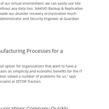
 of our virtual environment, we can easily use Site
 without any data loss. NAKIVO Backup & Replication
 made our disaster recovery orchestration much
 Administrator and Security Engineer at Guardian
facturing Processes for a
al option for organizations that want to have a
asis on simplicity and economic benefits for the IT
ion solved a number of problems for us,” says
ecialist at ZETOR Tractors.
unications Company Quickly