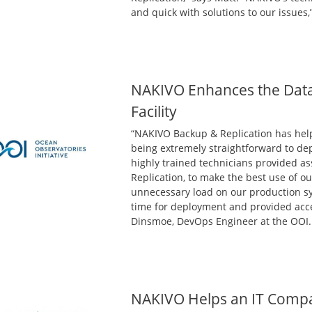
and quick with solutions to our issues,
NAKIVO Enhances the Data 
Facility
“NAKIVO Backup & Replication has hel
being extremely straightforward to dep
highly trained technicians provided a
Replication, to make the best use of 
unnecessary load on our production sy
time for deployment and provided accel
Dinsmoe, DevOps Engineer at the OOI.
NAKIVO Helps an IT Comp