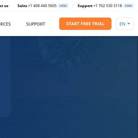
ct us
Sales
+1 408 440 5605
new
Support
+1 702 530 3118
new
START FREE TRIAL
RCES
SUPPORT