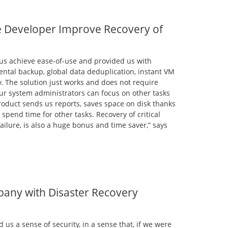
 Developer Improve Recovery of
us achieve ease-of-use and provided us with
ental backup, global data deduplication, instant VM
y. The solution just works and does not require
ur system administrators can focus on other tasks
roduct sends us reports, saves space on disk thanks
 spend time for other tasks. Recovery of critical
ailure, is also a huge bonus and time saver,” says
any with Disaster Recovery
us a sense of security, in a sense that, if we were