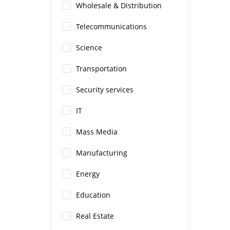
Wholesale & Distribution
Telecommunications
Science
Transportation
Security services
IT
Mass Media
Manufacturing
Energy
Education
Real Estate