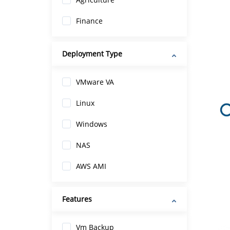
Finance
Deployment Type
VMware VA
Linux
Windows
NAS
AWS AMI
Features
Vm Backup