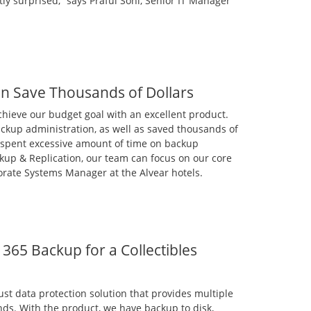
tly surprised,” says Praful Soni, Senior IT Manager
n Save Thousands of Dollars
chieve our budget goal with an excellent product.
kup administration, as well as saved thousands of
t spent excessive amount of time on backup
kup & Replication, our team can focus on our core
porate Systems Manager at the Alvear hotels.
365 Backup for a Collectibles
st data protection solution that provides multiple
nds. With the product, we have backup to disk,