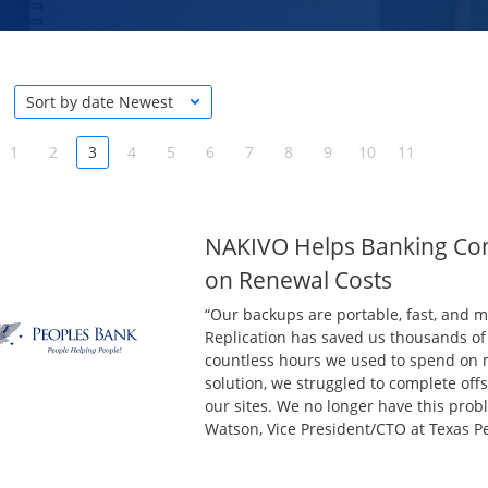
Sort by date Newest
1
2
3
4
5
6
7
8
9
10
11
NAKIVO Helps Banking Co
on Renewal Costs
“Our backups are portable, fast, and 
Replication has saved us thousands of 
countless hours we used to spend on m
solution, we struggled to complete off
our sites. We no longer have this pro
Watson, Vice President/CTO at Texas P